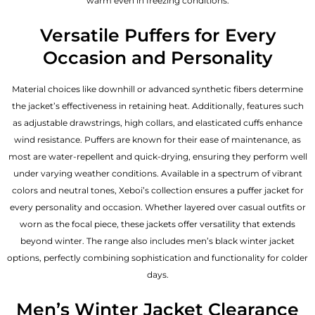
warm even in freezing conditions.
Versatile Puffers for Every
Occasion and Personality
Material choices like downhill or advanced synthetic fibers determine
the jacket’s effectiveness in retaining heat. Additionally, features such
as adjustable drawstrings, high collars, and elasticated cuffs enhance
wind resistance. Puffers are known for their ease of maintenance, as
most are water-repellent and quick-drying, ensuring they perform well
under varying weather conditions. Available in a spectrum of vibrant
colors and neutral tones, Xeboi’s collection ensures a puffer jacket for
every personality and occasion. Whether layered over casual outfits or
worn as the focal piece, these jackets offer versatility that extends
beyond winter. The range also includes men’s black winter jacket
options, perfectly combining sophistication and functionality for colder
days.
Men’s Winter Jacket Clearance