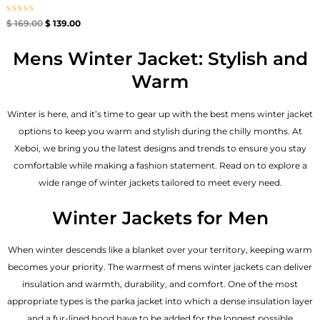
Rated
$
169.00
$
139.00
0
out
of
Mens Winter Jacket: Stylish and
5
Warm
Winter is here, and it’s time to gear up with the best mens winter jacket
options to keep you warm and stylish during the chilly months. At
Xeboi, we bring you the latest designs and trends to ensure you stay
comfortable while making a fashion statement. Read on to explore a
wide range of winter jackets tailored to meet every need.
Winter Jackets for Men
When winter descends like a blanket over your territory, keeping warm
becomes your priority. The warmest of mens winter jackets can deliver
insulation and warmth, durability, and comfort. One of the most
appropriate types is the parka jacket into which a dense insulation layer
and a fur-lined hood have to be added for the longest possible