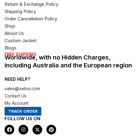
Return & Exchange Policy
Shipping Policy
Order Cancellation Policy
Shop
About Us
Custom Jacket
Blogs
FREE SHIPPING
Worldwide, with no Hidden Charges,
including Australia and the European region
NEED HELP?
sales@xeboi.com
Contact Us
My Account
TRACK ORDER
FOLLOW US ON
F
I
X
P
a
n
-
i