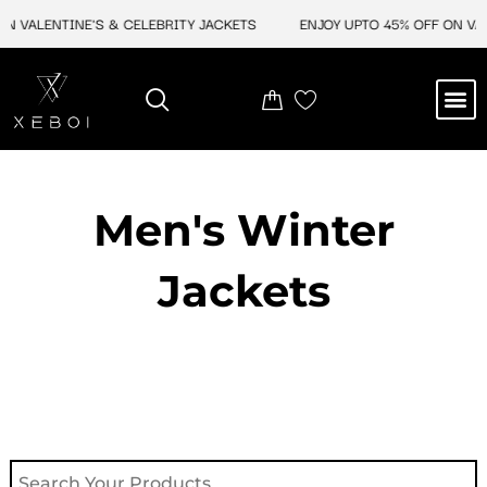
Skip
 VALENTINE'S & CELEBRITY JACKETS
ENJOY UPTO 45% OFF ON VALEN
to
content
M
NEW ARRIVAL
CELEBRITY JACKETS
COMIC CON SALE
LEATHER BAGS
LEATHER ACCES
Men's Winter
Jackets