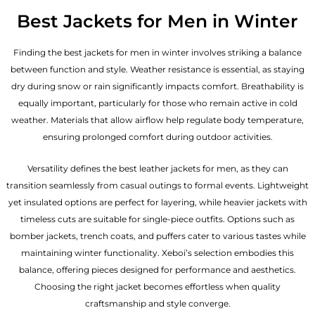
Best Jackets for Men in Winter
Finding the best jackets for men in winter involves striking a balance
between function and style. Weather resistance is essential, as staying
dry during snow or rain significantly impacts comfort. Breathability is
equally important, particularly for those who remain active in cold
weather. Materials that allow airflow help regulate body temperature,
ensuring prolonged comfort during outdoor activities.
Versatility defines the best
leather jackets for men
, as they can
transition seamlessly from casual outings to formal events. Lightweight
yet insulated options are perfect for layering, while heavier jackets with
timeless cuts are suitable for single-piece outfits. Options such as
bomber jackets, trench coats, and puffers cater to various tastes while
maintaining winter functionality. Xeboi’s selection embodies this
balance, offering pieces designed for performance and aesthetics.
Choosing the right jacket becomes effortless when quality
craftsmanship and style converge.