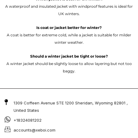
A waterproof and insulated jacket with windproof features is ideal for
UK winters.
Is coat or jacket better for winter?
A coat is better for extreme cold, while a jacket is suitable for milder
winter weather.
Should a winter jacket be tight or loose?
A winter jacket should be slightly loose to allow layering but not too
baggy.
1309 Coffeen Avenue STE 1200 Sheridan, Wyoming 82801 ,
United States
+18324081202
accounts@xeboi.com