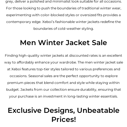
grey, deliver a polished and minimalist look suitable for all occasions.
For those looking to push the boundaries of traditional winter wear,
experimenting with color-blocked styles or oversized fits provides a
contemporary edge. Xeboi’s fashionable winter jackets redefine the
boundaries of cold-weather styling.
Men Winter Jacket Sale
Finding high-quality winter jackets at discounted rates is an excellent
way to affordably enhance your wardrobe. The men winter jacket sale
at Xeboi features top-tier styles tailored to various preferences and
occasions. Seasonal sales are the perfect opportunity to explore
premium pieces that blend comfort and style while staying within
budget. Jackets from our collection ensure durability, ensuring that
your purchase is an investment in long-lasting winter essentials.
Exclusive Designs, Unbeatable
Prices!