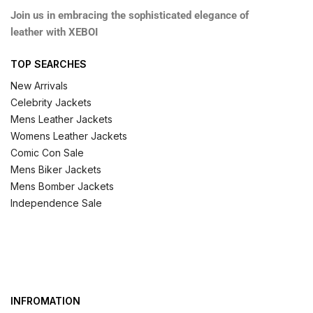
Join us in embracing the sophisticated elegance of
leather with XEBOI
TOP SEARCHES
New Arrivals
Celebrity Jackets
Mens Leather Jackets
Womens Leather Jackets
Comic Con Sale
Mens Biker Jackets
Mens Bomber Jackets
Independence Sale
INFROMATION