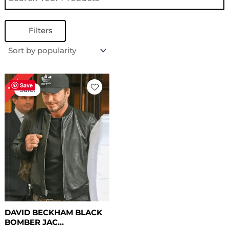
Filters
Original
Current
18%
price
price
Save
Sale!
was:
is:
$ 169.00.
$ 139.00.
DAVID BECKHAM BLACK
BOMBER JAC...