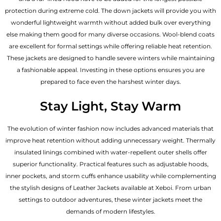
protection during extreme cold. The down jackets will provide you with
wonderful lightweight warmth without added bulk over everything
else making them good for many diverse occasions. Wool-blend coats
are excellent for formal settings while offering reliable heat retention.
These jackets are designed to handle severe winters while maintaining
a fashionable appeal. Investing in these options ensures you are
prepared to face even the harshest winter days.
Stay Light, Stay Warm
The evolution of winter fashion now includes advanced materials that
improve heat retention without adding unnecessary weight. Thermally
insulated linings combined with water-repellent outer shells offer
superior functionality. Practical features such as adjustable hoods,
inner pockets, and storm cuffs enhance usability while complementing
the
stylish designs of Leather Jackets available
at Xeboi. From urban
settings to outdoor adventures, these winter jackets meet the
demands of modern lifestyles.