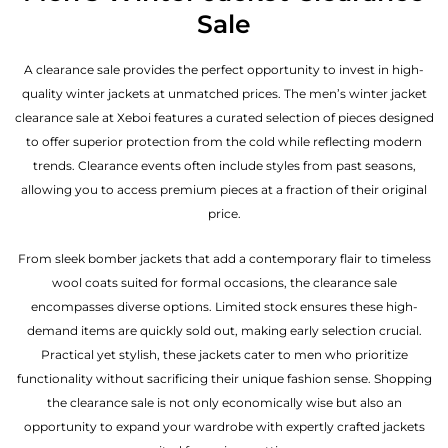
Sale
A clearance sale provides the perfect opportunity to invest in high-
quality winter jackets at unmatched prices. The men’s winter jacket
clearance sale at Xeboi features a curated selection of pieces designed
to offer superior protection from the cold while reflecting modern
trends. Clearance events often include styles from past seasons,
allowing you to access premium pieces at a fraction of their original
price.
From sleek bomber jackets that add a contemporary flair to timeless
wool coats suited for formal occasions, the clearance sale
encompasses diverse options. Limited stock ensures these high-
demand items are quickly sold out, making early selection crucial.
Practical yet stylish, these jackets cater to men who prioritize
functionality without sacrificing their unique fashion sense. Shopping
the clearance sale is not only economically wise but also an
opportunity to expand your wardrobe with expertly crafted jackets