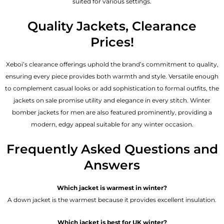
suited for various settings.
Quality Jackets, Clearance
Prices!
Xeboi’s clearance offerings uphold the brand’s commitment to quality,
ensuring every piece provides both warmth and style. Versatile enough
to complement casual looks or add sophistication to formal outfits, the
jackets on sale promise utility and elegance in every stitch. Winter
bomber jackets for men are also featured prominently, providing a
modern, edgy appeal suitable for any winter occasion.
Frequently Asked Questions and
Answers
Which jacket is warmest in winter?
A down jacket is the warmest because it provides excellent insulation.
Which jacket is best for UK winter?