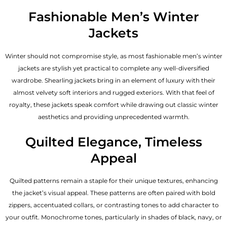
Fashionable Men’s Winter
Jackets
Winter should not compromise style, as most fashionable
men’s winter
jackets
are stylish yet practical to complete any well-diversified
wardrobe. Shearling jackets bring in an element of luxury with their
almost velvety soft interiors and rugged exteriors. With that feel of
royalty, these jackets speak comfort while drawing out classic winter
aesthetics and providing unprecedented warmth.
Quilted Elegance, Timeless
Appeal
Quilted patterns remain a staple for their unique textures, enhancing
the jacket’s visual appeal. These patterns are often paired with bold
zippers, accentuated collars, or contrasting tones to add character to
your outfit. Monochrome tones, particularly in shades of black, navy, or