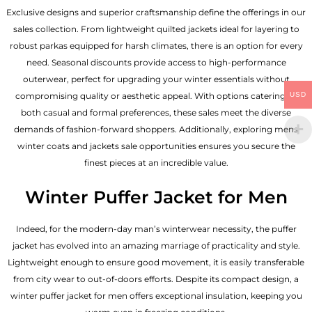
Exclusive designs and superior craftsmanship define the offerings in our
sales collection. From lightweight quilted jackets ideal for layering to
robust parkas equipped for harsh climates, there is an option for every
need. Seasonal discounts provide access to high-performance
outerwear, perfect for upgrading your winter essentials without
USD
compromising quality or aesthetic appeal. With options catering to
both casual and formal preferences, these sales meet the diverse
demands of fashion-forward shoppers. Additionally, exploring mens
winter coats and jackets sale opportunities ensures you secure the
finest pieces at an incredible value.
Winter Puffer Jacket for Men
Indeed, for the modern-day man’s winterwear necessity, the puffer
jacket has evolved into an amazing marriage of practicality and style.
Lightweight enough to ensure good movement, it is easily transferable
from city wear to out-of-doors efforts. Despite its compact design, a
winter puffer jacket for men offers exceptional insulation, keeping you