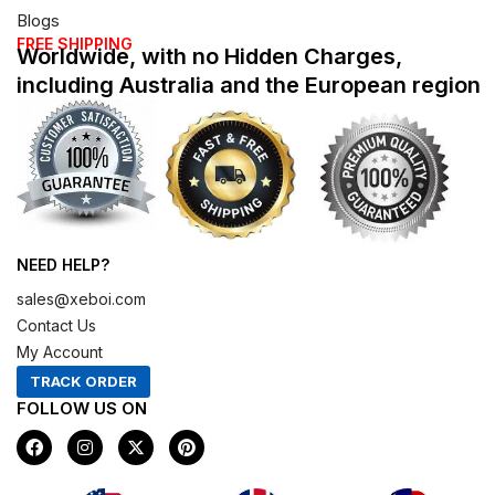
Blogs
FREE SHIPPING
Worldwide, with no Hidden Charges,
including Australia and the European region
NEED HELP?
sales@xeboi.com
Contact Us
My Account
TRACK ORDER
FOLLOW US ON
F
I
X
P
a
n
-
i
c
s
t
n
e
t
w
t