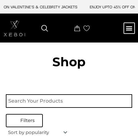
Skip
 ON VALENTINE'S & CELEBRITY JACKETS
ENJOY UPTO 45% OFF ON V
to
content
M
NEW ARRIVAL
CELEBRITY JACKETS
COMIC CON SALE
LEATHER BAGS
LEATHER ACCES
Shop
Filters