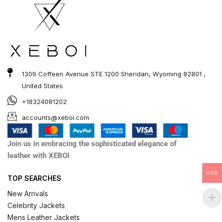
1309 Coffeen Avenue STE 1200 Sheridan, Wyoming 82801 ,
United States
+18324081202
accounts@xeboi.com
Join us in embracing the sophisticated elegance of
leather with XEBOI
USD
TOP SEARCHES
New Arrivals
Celebrity Jackets
Mens Leather Jackets