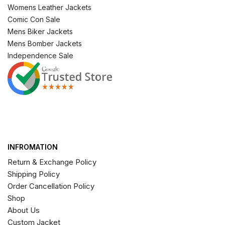
Womens Leather Jackets
Comic Con Sale
Mens Biker Jackets
Mens Bomber Jackets
Independence Sale
INFROMATION
Return & Exchange Policy
Shipping Policy
Order Cancellation Policy
Shop
About Us
Custom Jacket