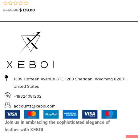
Rated
$
169.00
$
139.00
0
out
of
5
1309 Coffeen Avenue STE 1200 Sheridan, Wyoming 82801 ,
United States
+18324081202
accounts@xeboi.com
Join us in embracing the sophisticated elegance of
leather with XEBOI