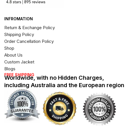
INFROMATION
Return & Exchange Policy
Shipping Policy
Order Cancellation Policy
Shop
About Us
Custom Jacket
Blogs
FREE SHIPPING
Worldwide, with no Hidden Charges,
including Australia and the European region