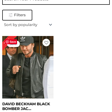
Filters
Original
Current
18%
price
price
Save
Sale!
was:
is:
$ 169.00.
$ 139.00.
DAVID BECKHAM BLACK
BOMBER JAC...