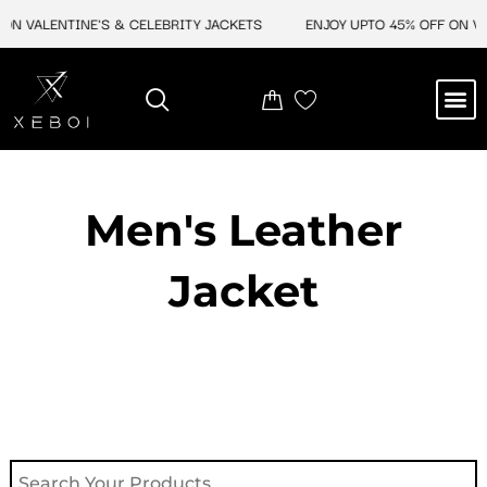
Skip
ON VALENTINE'S & CELEBRITY JACKETS
ENJOY UPTO 45% OFF ON VA
to
content
M
NEW ARRIVAL
CELEBRITY JACKETS
COMIC CON SALE
LEATHER BAGS
LEATHER ACCES
Men's Leather
Jacket