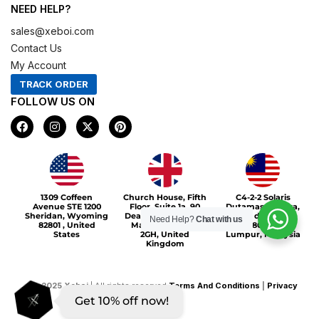
NEED HELP?
sales@xeboi.com
Contact Us
My Account
TRACK ORDER
FOLLOW US ON
F
I
X
P
a
n
-
i
c
s
t
n
e
t
w
t
b
a
i
e
o
g
t
r
Xeboi10%
o
r
t
e
1309 Coffeen
Church House, Fifth
C4-2-2 Solaris
k
a
e
s
Avenue STE 1200
Floor, Suite 1a, 90
Dutamas Publika,
m
r
t
Sheridan, Wyoming
Deansgate, Greater
jalan dutamas,
Need Help?
Chat with us
82801 , United
Manchester, M3
50480, Kuala
States
2GH, United
Lumpur, Malaysia
Kingdom
©
2025
Xeboi
| All rights reserved
Terms And Conditions
|
Privacy
Get 10% off now!
Policy