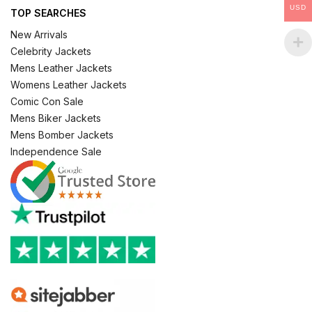
USD
TOP SEARCHES
New Arrivals
Celebrity Jackets
Mens Leather Jackets
Womens Leather Jackets
Comic Con Sale
Mens Biker Jackets
Mens Bomber Jackets
Independence Sale