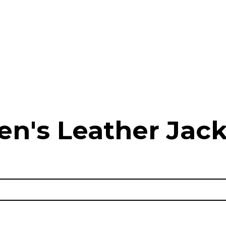
en's Leather Jack