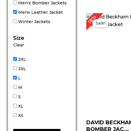
Men's Bomber Jackets
Mens Leather Jacket
Original
Cu
18%
price
pr
Winter Jackets
Sale!
was:
is:
$ 169.00.
$ 
Size
Clear
2XL
3XL
L
M
S
XL
XS
DAVID BECKHA
BOMBER JAC...