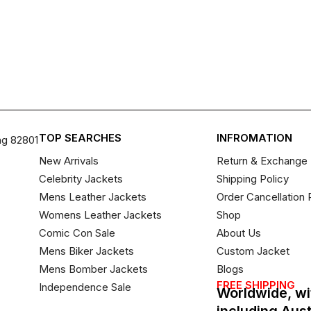
TOP SEARCHES
INFROMATION
ng 82801
New Arrivals
Return & Exchange 
Celebrity Jackets
Shipping Policy
Mens Leather Jackets
Order Cancellation 
Womens Leather Jackets
Shop
Comic Con Sale
About Us
Mens Biker Jackets
Custom Jacket
Mens Bomber Jackets
Blogs
FREE SHIPPING
Independence Sale
Worldwide, wi