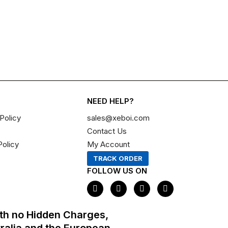
NEED HELP?
Policy
sales@xeboi.com
Contact Us
Policy
My Account
TRACK ORDER
FOLLOW US ON
F
I
X
P
a
n
-
i
c
s
t
n
e
t
w
t
th no Hidden Charges,
b
a
i
e
o
g
t
r