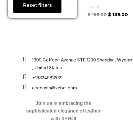
Reset filters
Rated
$
169.00
$
139.00
0
out
of
5
1309 Coffeen Avenue STE 1200 Sheridan, Wyomi
, United States
+18324081202
accounts@xeboi.com
Join us in embracing the
sophisticated elegance of leather
with XEBOI