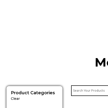
Skip
to
content
M
Product Categories
Clear