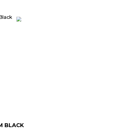
rrent
ice
139.00.
M BLACK