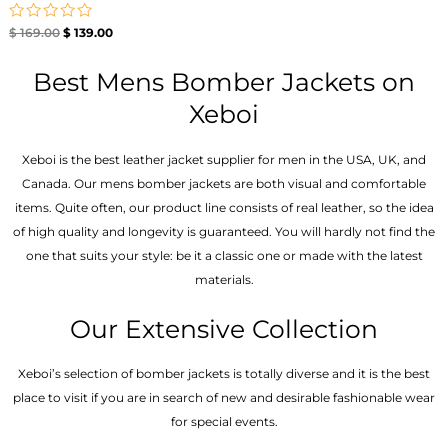
Rated
$
169.00
$
139.00
0
out
of
Best Mens Bomber Jackets on
5
Xeboi
Xeboi is the best leather jacket supplier for men in the USA, UK, and
Canada. Our mens bomber jacket​s are both visual and comfortable
items. Quite often, our product line consists of real leather, so the idea
of high quality and longevity is guaranteed. You will hardly not find the
one that suits your style: be it a classic one or made with the latest
materials.
Our Extensive Collection
Xeboi’s selection of bomber jackets is totally diverse and it is the best
place to visit if you are in search of new and desirable fashionable wear
for special events.