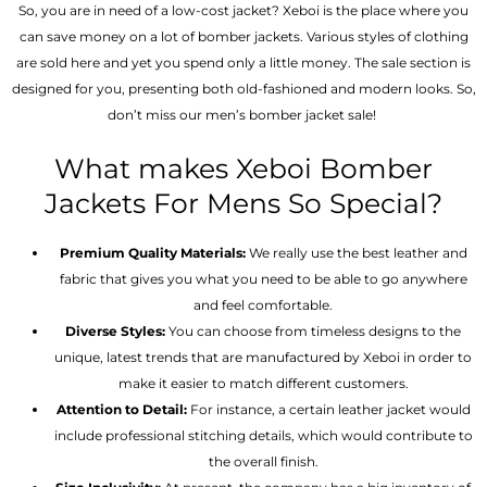
So, you are in need of a low-cost jacket? Xeboi is the place where you
can save money on a lot of bomber jackets. Various styles of clothing
are sold here and yet you spend only a little money. The sale section is
designed for you, presenting both old-fashioned and modern looks. So,
don’t miss our men’s bomber jacket sale!
What makes Xeboi Bomber
Jackets For Mens So Special?
Premium Quality Materials:
We really use the best leather and
fabric that gives you what you need to be able to go anywhere
and feel comfortable.
Diverse Styles:
You can choose from timeless designs to the
unique, latest trends that are manufactured by Xeboi in order to
make it easier to match different customers.
Attention to Detail:
For instance, a certain leather jacket would
include professional stitching details, which would contribute to
the overall finish.