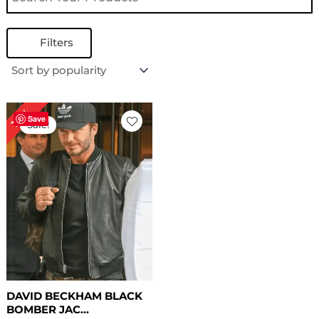
Filters
Original
Current
18%
price
price
Save
Sale!
was:
is:
$ 169.00.
$ 139.00.
DAVID BECKHAM BLACK
BOMBER JAC...