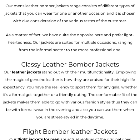
Our mens leather bomber jackets range consists of different types of
jackets that you can wear for one or another occasion and it is chosen
with due consideration of the various tastes of the customer.
As a matter of fact, we have quite the opposite here and prefer light-
heartedness. Our jackets are suited for multiple occasions, ranging
from the informal sector to the more professional one.
Classy Leather Bomber Jackets
Our
leather jackets
stand out with their multifunctionality. Employing
the magic of genuine leather is how they are praised for their high life
expectancy. You have the resiliency to sport them for any gala, whether
it’s a formal get-together or a friendly outing. The conformable fit of the
jackets makes them able to go with various fashion styles thus they can
be with formal wear in the evening and also you can use them when
you are street-styled in the daytime.
Flight Bomber leather Jackets
Our
flight jackets for men
are actual replicas of the original ones