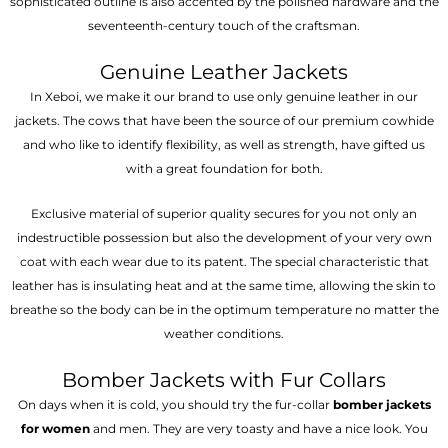
sophisticated outline is also accented by the polished hardware and the
seventeenth-century touch of the craftsman.
Genuine Leather Jackets
In Xeboi, we make it our brand to use only genuine leather in our
jackets. The cows that have been the source of our premium cowhide
and who like to identify flexibility, as well as strength, have gifted us
with a great foundation for both.
Exclusive material of superior quality secures for you not only an
indestructible possession but also the development of your very own
coat with each wear due to its patent. The special characteristic that
leather has is insulating heat and at the same time, allowing the skin to
breathe so the body can be in the optimum temperature no matter the
weather conditions.
Bomber Jackets with Fur Collars
On days when it is cold, you should try the fur-collar
bomber jackets
for women
and men. They are very toasty and have a nice look. You