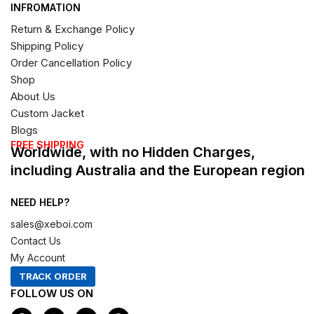
INFROMATION
Return & Exchange Policy
Shipping Policy
Order Cancellation Policy
Shop
About Us
Custom Jacket
Blogs
FREE SHIPPING
Worldwide, with no Hidden Charges,
including Australia and the European region
NEED HELP?
sales@xeboi.com
Contact Us
My Account
TRACK ORDER
FOLLOW US ON
F
I
X
P