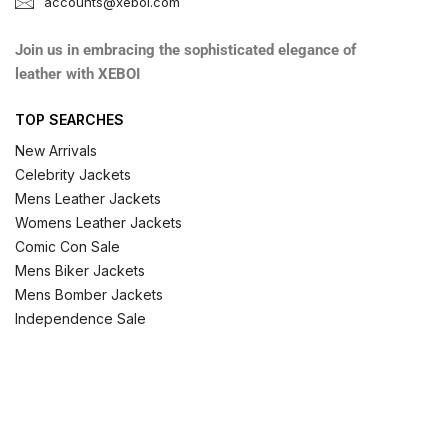
accounts@xeboi.com
Join us in embracing the sophisticated elegance of
leather with XEBOI
TOP SEARCHES
New Arrivals
Celebrity Jackets
Mens Leather Jackets
Womens Leather Jackets
Comic Con Sale
Mens Biker Jackets
Mens Bomber Jackets
Independence Sale