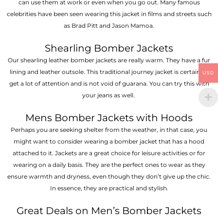
can use them at work or even when you go out. Many famous
celebrities have been seen wearing this jacket in films and streets such
as Brad Pitt and Jason Mamoa.
Shearling Bomber Jackets
Our shearling leather bomber jackets are really warm. They have a fur
lining and leather outsole. This traditional journey jacket is certain to
USD
get a lot of attention and is not void of guarana. You can try this with
your jeans as well.
Mens Bomber Jackets with Hoods
Perhaps you are seeking shelter from the weather, in that case, you
might want to consider wearing a bomber jacket that has a hood
attached to it. Jackets are a great choice for leisure activities or for
wearing on a daily basis. They are the perfect ones to wear as they
ensure warmth and dryness, even though they don’t give up the chic.
In essence, they are practical and stylish.
Great Deals on Men’s Bomber Jackets