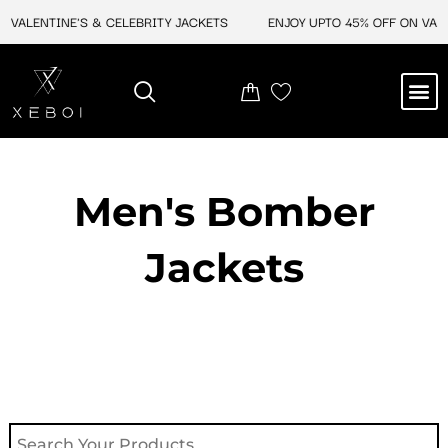
Skip
VALENTINE'S & CELEBRITY JACKETS
ENJOY UPTO 45% OFF ON VALEN
to
content
M
NEW ARRIVAL
CELEBRITY JACKETS
COMIC CON SALE
LEATHER BAGS
LEATHER ACCES
Men's Bomber
Jackets