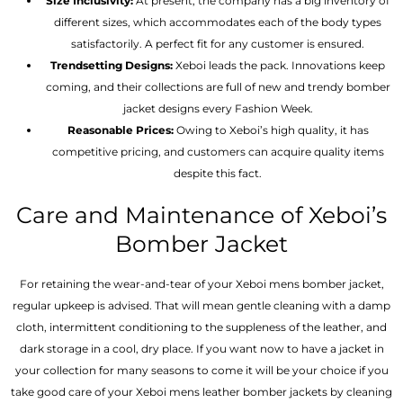
Size Inclusivity:
At present, the company has a big inventory of
different sizes, which accommodates each of the body types
satisfactorily. A perfect fit for any customer is ensured.
Trendsetting Designs:
Xeboi leads the pack. Innovations keep
coming, and their collections are full of new and trendy bomber
jacket designs every Fashion Week.
Reasonable Prices:
Owing to Xeboi’s high quality, it has
competitive pricing, and customers can acquire quality items
despite this fact.
Care and Maintenance of Xeboi’s
Bomber Jacket
For retaining the wear-and-tear of your Xeboi mens bomber jacket​,
regular upkeep is advised. That will mean gentle cleaning with a damp
cloth, intermittent conditioning to the suppleness of the leather, and
dark storage in a cool, dry place. If you want now to have a jacket in
your collection for many seasons to come it will be your choice if you
take good care of your Xeboi mens leather bomber jackets by cleaning