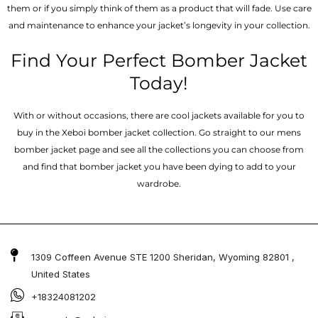
them or if you simply think of them as a product that will fade. Use care
and maintenance to enhance your jacket’s longevity in your collection.
Find Your Perfect Bomber Jacket
Today!
With or without occasions, there are cool jackets available for you to
buy in the Xeboi bomber jacket collection. Go straight to our mens
bomber jacket​ page and see all the collections you can choose from
and find that bomber jacket you have been dying to add to your
wardrobe.
1309 Coffeen Avenue STE 1200 Sheridan, Wyoming 82801 ,
United States
+18324081202