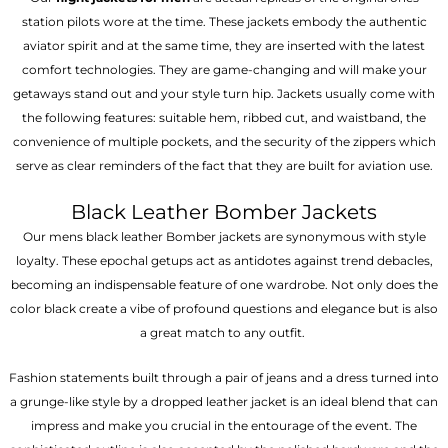
station pilots wore at the time. These jackets embody the authentic
aviator spirit and at the same time, they are inserted with the latest
comfort technologies. They are game-changing and will make your
getaways stand out and your style turn hip. Jackets usually come with
the following features: suitable hem, ribbed cut, and waistband, the
convenience of multiple pockets, and the security of the zippers which
serve as clear reminders of the fact that they are built for aviation use.
Black Leather Bomber Jackets
Our mens black leather Bomber jackets are synonymous with style
loyalty. These epochal getups act as antidotes against trend debacles,
becoming an indispensable feature of one wardrobe. Not only does the
color black create a vibe of profound questions and elegance but is also
a great match to any outfit.
Fashion statements built through a pair of jeans and a dress turned into
a grunge-like style by a dropped leather jacket is an ideal blend that can
impress and make you crucial in the entourage of the event. The