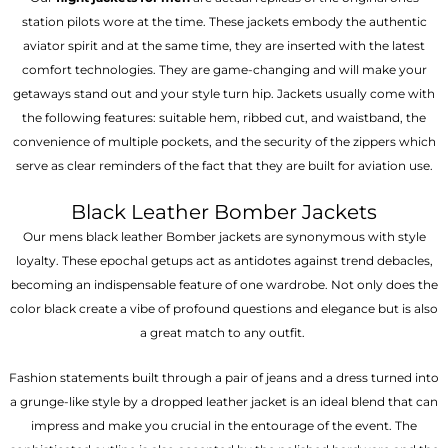
station pilots wore at the time. These jackets embody the authentic
aviator spirit and at the same time, they are inserted with the latest
comfort technologies. They are game-changing and will make your
getaways stand out and your style turn hip. Jackets usually come with
the following features: suitable hem, ribbed cut, and waistband, the
convenience of multiple pockets, and the security of the zippers which
serve as clear reminders of the fact that they are built for aviation use.
Black Leather Bomber Jackets
Our mens black leather Bomber jackets are synonymous with style
loyalty. These epochal getups act as antidotes against trend debacles,
becoming an indispensable feature of one wardrobe. Not only does the
color black create a vibe of profound questions and elegance but is also
a great match to any outfit.
Fashion statements built through a pair of jeans and a dress turned into
a grunge-like style by a dropped leather jacket is an ideal blend that can
impress and make you crucial in the entourage of the event. The