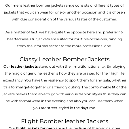
Our mens leather bomber jackets range consists of different types of
jackets that you can wear for one or another occasion and it is chosen
with due consideration of the various tastes of the customer.
As a matter of fact, we have quite the opposite here and prefer light-
heartedness. Our jackets are suited for multiple occasions, ranging
from the informal sector to the more professional one.
Classy Leather Bomber Jackets
Our
leather jackets
stand out with their multifunctionality. Employing
the magic of genuine leather is how they are praised for their high life
expectancy. You have the resiliency to sport them for any gala, whether
it’s a formal get-together or a friendly outing. The conformable fit of the
jackets makes them able to go with various fashion styles thus they can
be with formal wear in the evening and also you can use them when
you are street-styled in the daytime.
Flight Bomber leather Jackets
Our
flight jackets for men
are actual replicas of the original ones