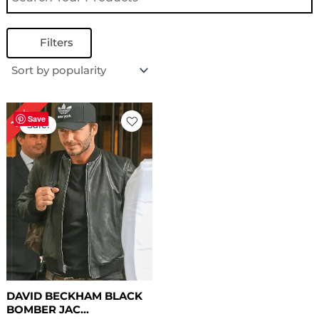
Filters
Original
Current
18%
price
price
Save
Sale!
was:
is:
$ 169.00.
$ 139.00.
DAVID BECKHAM BLACK
BOMBER JAC...