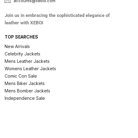
accounts@xeboi.com
Join us in embracing the sophisticated elegance of
leather with XEBOI
TOP SEARCHES
New Arrivals
Celebrity Jackets
Mens Leather Jackets
Womens Leather Jackets
Comic Con Sale
Mens Biker Jackets
Mens Bomber Jackets
Independence Sale