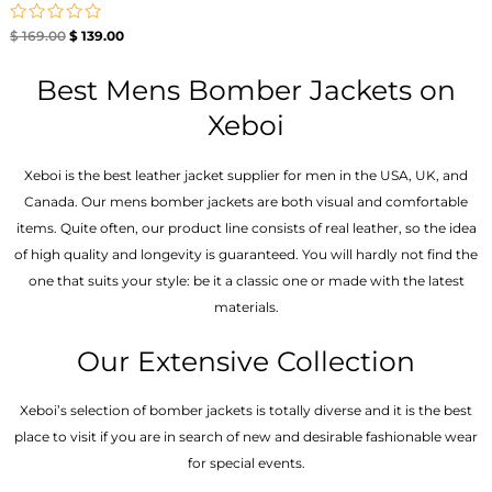
Rated
$
169.00
$
139.00
0
out
of
Best Mens Bomber Jackets on
5
Xeboi
Xeboi is the best leather jacket supplier for men in the USA, UK, and
Canada. Our mens bomber jacket​s are both visual and comfortable
items. Quite often, our product line consists of real leather, so the idea
of high quality and longevity is guaranteed. You will hardly not find the
one that suits your style: be it a classic one or made with the latest
materials.
Our Extensive Collection
Xeboi’s selection of bomber jackets is totally diverse and it is the best
place to visit if you are in search of new and desirable fashionable wear
for special events.