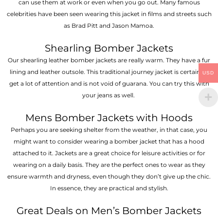
can use them at work or even when you go out. Many famous
celebrities have been seen wearing this jacket in films and streets such
as Brad Pitt and Jason Mamoa.
Shearling Bomber Jackets
Our shearling leather bomber jackets are really warm. They have a fur
lining and leather outsole. This traditional journey jacket is certain to
USD
get a lot of attention and is not void of guarana. You can try this with
your jeans as well.
Mens Bomber Jackets with Hoods
Perhaps you are seeking shelter from the weather, in that case, you
might want to consider wearing a bomber jacket that has a hood
attached to it. Jackets are a great choice for leisure activities or for
wearing on a daily basis. They are the perfect ones to wear as they
ensure warmth and dryness, even though they don’t give up the chic.
In essence, they are practical and stylish.
Great Deals on Men’s Bomber Jackets