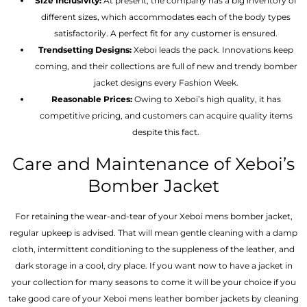
Size Inclusivity:
At present, the company has a big inventory of
different sizes, which accommodates each of the body types
satisfactorily. A perfect fit for any customer is ensured.
Trendsetting Designs:
Xeboi leads the pack. Innovations keep
coming, and their collections are full of new and trendy bomber
jacket designs every Fashion Week.
Reasonable Prices:
Owing to Xeboi’s high quality, it has
competitive pricing, and customers can acquire quality items
despite this fact.
Care and Maintenance of Xeboi’s
Bomber Jacket
For retaining the wear-and-tear of your Xeboi mens bomber jacket​,
regular upkeep is advised. That will mean gentle cleaning with a damp
cloth, intermittent conditioning to the suppleness of the leather, and
dark storage in a cool, dry place. If you want now to have a jacket in
your collection for many seasons to come it will be your choice if you
take good care of your Xeboi mens leather bomber jackets by cleaning