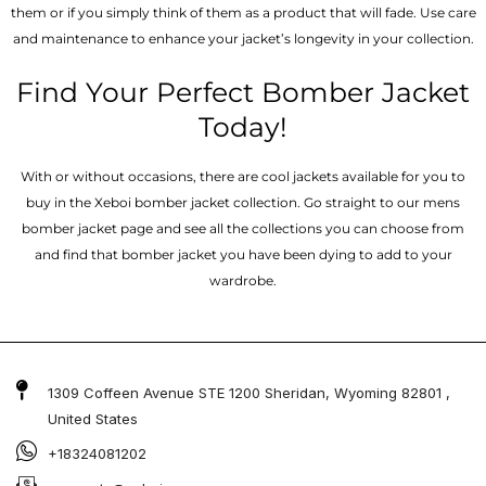
them or if you simply think of them as a product that will fade. Use care
and maintenance to enhance your jacket’s longevity in your collection.
Find Your Perfect Bomber Jacket
Today!
With or without occasions, there are cool jackets available for you to
buy in the Xeboi bomber jacket collection. Go straight to our mens
bomber jacket​ page and see all the collections you can choose from
and find that bomber jacket you have been dying to add to your
wardrobe.
1309 Coffeen Avenue STE 1200 Sheridan, Wyoming 82801 ,
United States
+18324081202