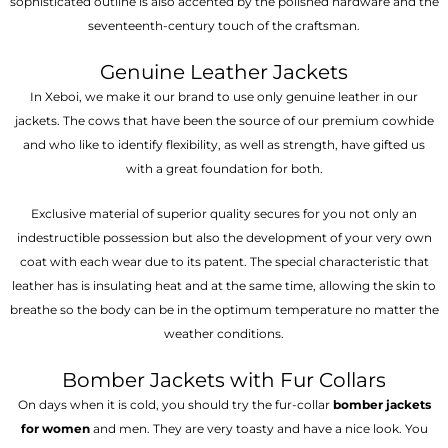
sophisticated outline is also accented by the polished hardware and the
seventeenth-century touch of the craftsman.
Genuine Leather Jackets
In Xeboi, we make it our brand to use only genuine leather in our
jackets. The cows that have been the source of our premium cowhide
and who like to identify flexibility, as well as strength, have gifted us
with a great foundation for both.
Exclusive material of superior quality secures for you not only an
indestructible possession but also the development of your very own
coat with each wear due to its patent. The special characteristic that
leather has is insulating heat and at the same time, allowing the skin to
breathe so the body can be in the optimum temperature no matter the
weather conditions.
Bomber Jackets with Fur Collars
On days when it is cold, you should try the fur-collar
bomber jackets
for women
and men. They are very toasty and have a nice look. You