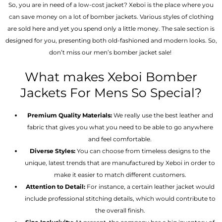
So, you are in need of a low-cost jacket? Xeboi is the place where you
can save money on a lot of bomber jackets. Various styles of clothing
are sold here and yet you spend only a little money. The sale section is
designed for you, presenting both old-fashioned and modern looks. So,
don’t miss our men’s bomber jacket sale!
What makes Xeboi Bomber
Jackets For Mens So Special?
Premium Quality Materials:
We really use the best leather and
fabric that gives you what you need to be able to go anywhere
and feel comfortable.
Diverse Styles:
You can choose from timeless designs to the
unique, latest trends that are manufactured by Xeboi in order to
make it easier to match different customers.
Attention to Detail:
For instance, a certain leather jacket would
include professional stitching details, which would contribute to
the overall finish.