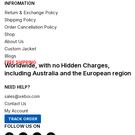
INFROMATION
Return & Exchange Policy
Shipping Policy
Order Cancellation Policy
Shop
About Us
Custom Jacket
Blogs
FREE SHIPPING
Worldwide, with no Hidden Charges,
including Australia and the European region
NEED HELP?
sales@xeboi.com
Contact Us
My Account
TRACK ORDER
FOLLOW US ON
F
I
X
P