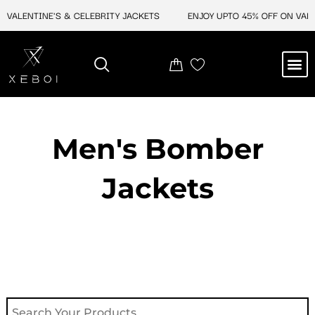
Skip
ALENTINE'S & CELEBRITY JACKETS
ENJOY UPTO 45% OFF ON VALENT
to
content
M
NEW ARRIVAL
CELEBRITY JACKETS
COMIC CON SALE
LEATHER BAGS
LEATHER ACCES
Men's Bomber
Jackets