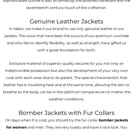
sophisticated outline is also accented by the polished hardware and the
seventeenth-century touch of the craftsman.
Genuine Leather Jackets
In Xeboi, we make it our brand to use only genuine leather in our
jackets. The cows that have been the source of our premium cowhide
and who like to identify flexibility, as well as strength, have gifted us
with a great foundation for both.
Exclusive material of superior quality secures for you not only an
indestructible possession but also the development of your very own
coat with each wear due to its patent. The special characteristic that
leather has is insulating heat and at the same time, allowing the skin to
breathe so the body can be in the optimum temperature no matter the
weather conditions.
Bomber Jackets with Fur Collars
On days when it is cold, you should try the fur-collar
bomber jackets
for women
and men. They are very toasty and have a nice look. You