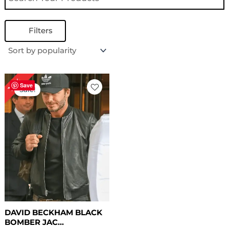
Filters
Original
Current
18%
price
price
Save
Sale!
was:
is:
$ 169.00.
$ 139.00.
DAVID BECKHAM BLACK
BOMBER JAC...