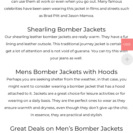
can use them at work or even when you go out. Many famous
celebrities have been seen wearing this jacket in films and streets such
as Brad Pitt and Jason Mamoa.
Shearling Bomber Jackets
Our shearling leather bomber jackets are really warm. They have a fur
lining and leather outsole. This traditional journey jacket is certain to
USD
get a lot of attention and is not void of guarana. You can try this with
your jeans as well.
Mens Bomber Jackets with Hoods
Perhaps you are seeking shelter from the weather, in that case, you
might want to consider wearing a bomber jacket that has a hood
attached to it. Jackets are a great choice for leisure activities or for
wearing on a daily basis. They are the perfect ones to wear as they
ensure warmth and dryness, even though they don’t give up the chic.
In essence, they are practical and stylish.
Great Deals on Men’s Bomber Jackets