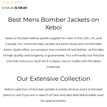
Rated
$
169.00
$
139.00
0
out
of
Best Mens Bomber Jackets on
5
Xeboi
Xeboi is the best leather jacket supplier for men in the USA, UK, and
Canada. Our mens bomber jacket​s are both visual and comfortable
items. Quite often, our product line consists of real leather, so the idea
of high quality and longevity is guaranteed. You will hardly not find the
one that suits your style: be it a classic one or made with the latest
materials.
Our Extensive Collection
Xeboi’s selection of bomber jackets is totally diverse and it is the best
place to visit if you are in search of new and desirable fashionable wear
for special events.