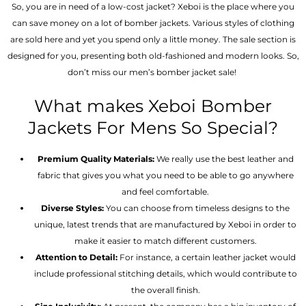
So, you are in need of a low-cost jacket? Xeboi is the place where you
can save money on a lot of bomber jackets. Various styles of clothing
are sold here and yet you spend only a little money. The sale section is
designed for you, presenting both old-fashioned and modern looks. So,
don’t miss our men’s bomber jacket sale!
What makes Xeboi Bomber
Jackets For Mens So Special?
Premium Quality Materials:
We really use the best leather and
fabric that gives you what you need to be able to go anywhere
and feel comfortable.
Diverse Styles:
You can choose from timeless designs to the
unique, latest trends that are manufactured by Xeboi in order to
make it easier to match different customers.
Attention to Detail:
For instance, a certain leather jacket would
include professional stitching details, which would contribute to
the overall finish.