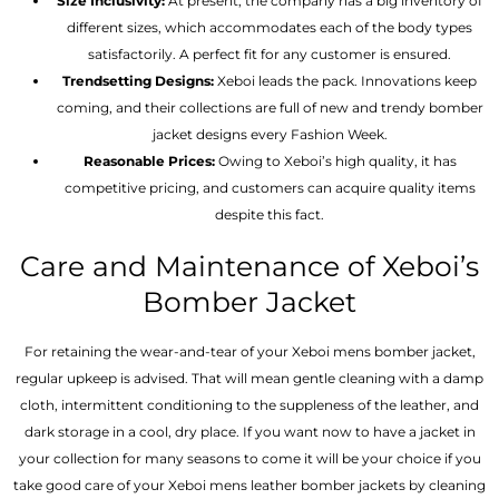
Size Inclusivity:
At present, the company has a big inventory of
different sizes, which accommodates each of the body types
satisfactorily. A perfect fit for any customer is ensured.
Trendsetting Designs:
Xeboi leads the pack. Innovations keep
coming, and their collections are full of new and trendy bomber
jacket designs every Fashion Week.
Reasonable Prices:
Owing to Xeboi’s high quality, it has
competitive pricing, and customers can acquire quality items
despite this fact.
Care and Maintenance of Xeboi’s
Bomber Jacket
For retaining the wear-and-tear of your Xeboi mens bomber jacket​,
regular upkeep is advised. That will mean gentle cleaning with a damp
cloth, intermittent conditioning to the suppleness of the leather, and
dark storage in a cool, dry place. If you want now to have a jacket in
your collection for many seasons to come it will be your choice if you
take good care of your Xeboi mens leather bomber jackets by cleaning