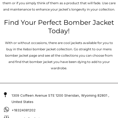
them or if you simply think of them as a product that will fade. Use care
and maintenance to enhance your jacket’s longevity in your collection.
Find Your Perfect Bomber Jacket
Today!
With or without occasions, there are cool jackets available for you to
buy in the Xeboi bomber jacket collection. Go straight to our mens
bomber jacket​ page and see all the collections you can choose from
and find that bomber jacket you have been dying to add to your
wardrobe.
1309 Coffeen Avenue STE 1200 Sheridan, Wyoming 82801 ,
United States
+18324081202