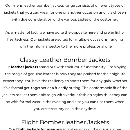
Our mens leather bomber jackets range consists of different types of
jackets that you can wear for one or another occasion and it is chosen
with due consideration of the various tastes of the customer.
As a matter of fact, we have quite the opposite here and prefer light-
heartedness. Our jackets are suited for multiple occasions, ranging
from the informal sector to the more professional one.
Classy Leather Bomber Jackets
Our
leather jackets
stand out with their multifunctionality. Employing
the magic of genuine leather is how they are praised for their high life
expectancy. You have the resiliency to sport them for any gala, whether
it’s a formal get-together or a friendly outing. The conformable fit of the
jackets makes them able to go with various fashion styles thus they can
be with formal wear in the evening and also you can use them when
you are street-styled in the daytime.
Flight Bomber leather Jackets
Our
flight jackets for men
are actual replicas of the original ones