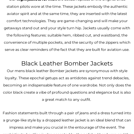
station pilots wore at the time. These jackets embody the authentic
aviator spirit and at the same time, they are inserted with the latest
comfort technologies. They are game-changing and will make your
getaways stand out and your style turn hip. Jackets usually come with
the following features: suitable hem, ribbed cut, and waistband, the
convenience of multiple pockets, and the security of the zippers which
serve as clear reminders of the fact that they are built for aviation use.
Black Leather Bomber Jackets
Our mens black leather Bomber jackets are synonymous with style
loyalty. These epochal getups act as antidotes against trend debacles,
becoming an indispensable feature of one wardrobe. Not only does the
color black create a vibe of profound questions and elegance but is also
a great match to any outfit.
Fashion statements built through a pair of jeans and a dress turned into
a grunge-like style by a dropped leather jacket is an ideal blend that can
impress and make you crucial in the entourage of the event. The