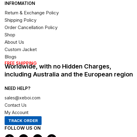
INFROMATION
Return & Exchange Policy
Shipping Policy
Order Cancellation Policy
Shop
About Us
Custom Jacket
Blogs
FREE SHIPPING
Worldwide, with no Hidden Charges,
including Australia and the European region
NEED HELP?
sales@xeboi.com
Contact Us
My Account
TRACK ORDER
FOLLOW US ON
F
I
X
P