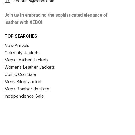
accounts@xeboi.com
Join us in embracing the sophisticated elegance of
leather with XEBOI
TOP SEARCHES
New Arrivals
Celebrity Jackets
Mens Leather Jackets
Womens Leather Jackets
Comic Con Sale
Mens Biker Jackets
Mens Bomber Jackets
Independence Sale