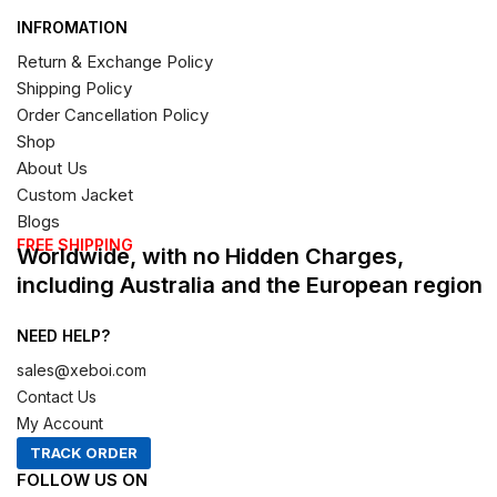
INFROMATION
Return & Exchange Policy
Shipping Policy
Order Cancellation Policy
Shop
About Us
Custom Jacket
Blogs
FREE SHIPPING
Worldwide, with no Hidden Charges,
including Australia and the European region
NEED HELP?
sales@xeboi.com
Contact Us
My Account
TRACK ORDER
FOLLOW US ON