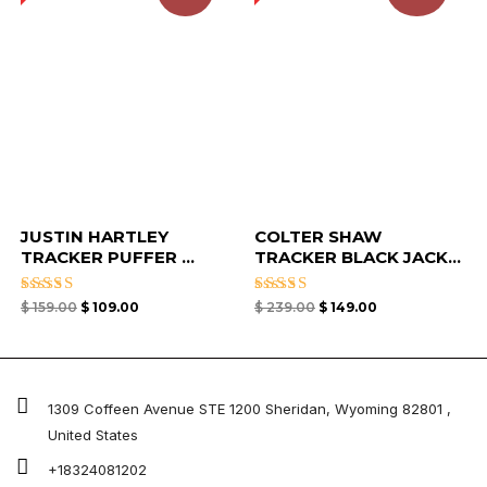
JUSTIN HARTLEY
COLTER SHAW
TRACKER PUFFER ...
TRACKER BLACK JACK...
Rated
Rated
$
159.00
$
109.00
$
239.00
$
149.00
4.33
5.00
out of 5
out of 5
1309 Coffeen Avenue STE 1200 Sheridan, Wyoming 82801 ,
United States
+18324081202