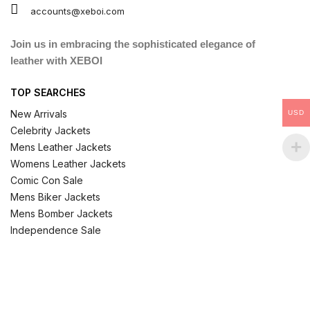
accounts@xeboi.com
Join us in embracing the sophisticated elegance of
leather with XEBOI
TOP SEARCHES
New Arrivals
USD
Celebrity Jackets
Mens Leather Jackets
Womens Leather Jackets
Comic Con Sale
Mens Biker Jackets
Mens Bomber Jackets
Independence Sale