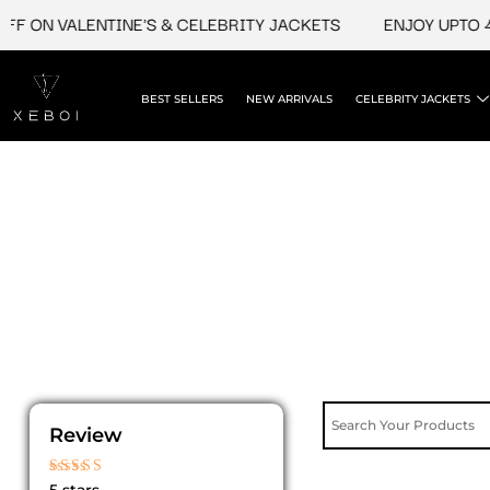
Skip
F ON VALENTINE'S & CELEBRITY JACKETS
ENJOY UPTO 45
to
content
BEST SELLERS
NEW ARRIVALS
CELEBRITY JACKETS
Review
Rated
5