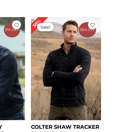
rent
Original
Current
38%
ce
price
price
Sale!
31% OFF
38% OFF
was:
is:
09.00.
$ 239.00.
$ 149.00.
Y
COLTER SHAW TRACKER