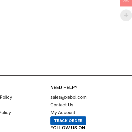
USD
NEED HELP?
Policy
sales@xeboi.com
Contact Us
Policy
My Account
TRACK ORDER
FOLLOW US ON