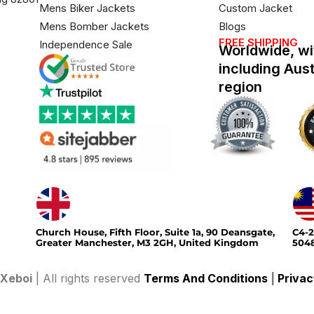
Mens Biker Jackets
Custom Jacket
Mens Bomber Jackets
Blogs
FREE SHIPPING
Independence Sale
Worldwide, wi
including Aus
region
Church House, Fifth Floor, Suite 1a, 90 Deansgate,
C4-2
Greater Manchester, M3 2GH, United Kingdom
5048
Xeboi
| All rights reserved
Terms And Conditions
|
Privac