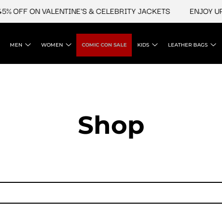
% OFF ON VALENTINE'S & CELEBRITY JACKETS
ENJOY UPTO
MEN
WOMEN
COMIC CON SALE
KIDS
LEATHER BAGS
Shop