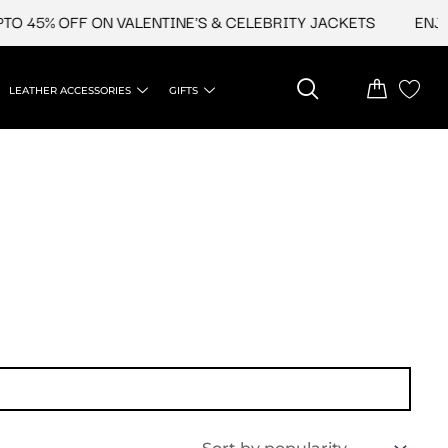
 45% OFF ON VALENTINE'S & CELEBRITY JACKETS
ENJOY 
LEATHER ACCESSORIES
GIFTS