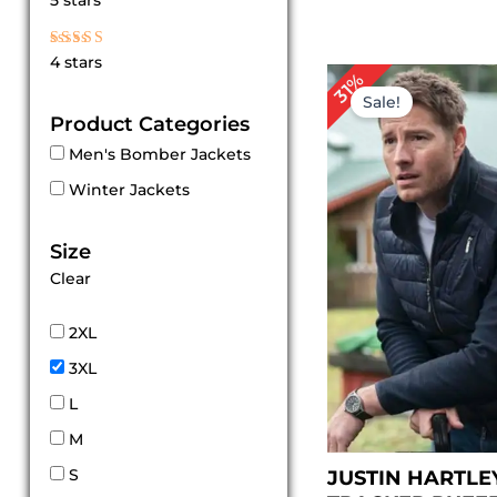
5 stars
out of 5
Rated
4 stars
4
Original
Cur
31%
out of 5
price
pri
Sale!
was:
is:
Product Categories
$ 159.00.
$ 1
Men's Bomber Jackets
Winter Jackets
Size
Clear
2XL
3XL
L
M
S
JUSTIN HARTLE