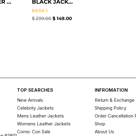
 ...
BLACK JACK...
Rated
$
239.00
$
149.00
5.00
out of 5
TOP SEARCHES
INFROMATION
New Arrivals
Return & Exchange 
Celebrity Jackets
Shipping Policy
Mens Leather Jackets
Order Cancellation 
Womens Leather Jackets
Shop
Comic Con Sale
About Us
ng 82801