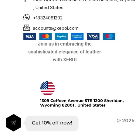
, United States
+18324081202
accounts@xeboi.com
Join us in embracing the
sophisticated elegance of leather
with XEBOI
Xeboi10%
1309 Coffeen Avenue STE 1200 Sheridan,
Wyoming 82801 , United States
©
2025
Get 10% off now!