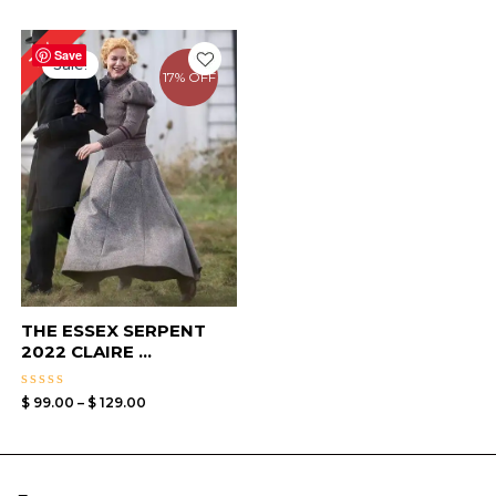
Price
13%
range:
Save
Sale!
$ 99.00
17% OFF
through
$ 129.00
THE ESSEX SERPENT
2022 CLAIRE ...
Rated
$
99.00
–
$
129.00
0
out
of
5