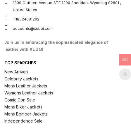
1309 Coffeen Avenue STE 1200 Sheridan, Wyoming 82801 ,
United States
+18324081202
accounts@xeboi.com
Join us in embracing the sophisticated elegance of
leather with XEBOI
USD
TOP SEARCHES
New Arrivals
Celebrity Jackets
Mens Leather Jackets
Womens Leather Jackets
Comic Con Sale
Mens Biker Jackets
Mens Bomber Jackets
Independence Sale