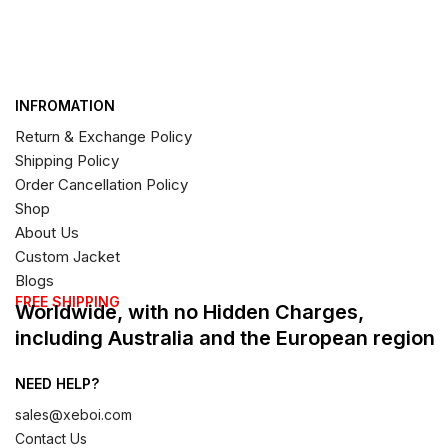
INFROMATION
Return & Exchange Policy
Shipping Policy
Order Cancellation Policy
Shop
About Us
Custom Jacket
Blogs
FREE SHIPPING
Worldwide, with no Hidden Charges,
including Australia and the European region
NEED HELP?
sales@xeboi.com
Contact Us