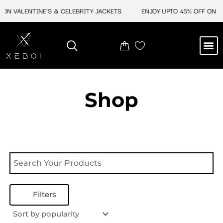
Skip
ON VALENTINE'S & CELEBRITY JACKETS
ENJOY UPTO 45% OFF ON VA
to
content
M
NEW ARRIVAL
CELEBRITY JACKETS
COMIC CON SALE
LEATHER BAGS
LEATHER ACCES
Shop
Filters