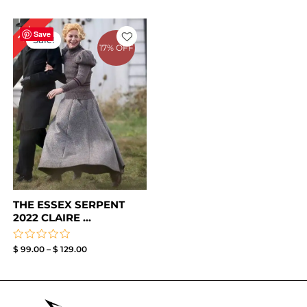
Price
13%
range:
Save
Sale!
$ 99.00
17% OFF
through
$ 129.00
THE ESSEX SERPENT
2022 CLAIRE ...
Rated
$
99.00
–
$
129.00
0
out
of
5