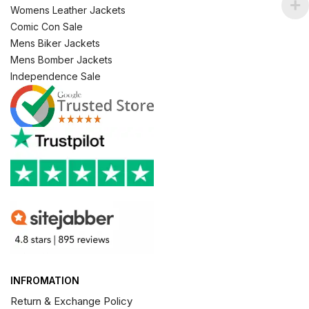
Womens Leather Jackets
Comic Con Sale
Mens Biker Jackets
Mens Bomber Jackets
Independence Sale
INFROMATION
Return & Exchange Policy