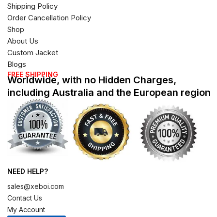
Shipping Policy
Order Cancellation Policy
Shop
About Us
Custom Jacket
Blogs
FREE SHIPPING
Worldwide, with no Hidden Charges,
including Australia and the European region
NEED HELP?
sales@xeboi.com
Contact Us
My Account