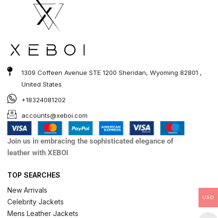
1309 Coffeen Avenue STE 1200 Sheridan, Wyoming 82801 ,
United States
+18324081202
accounts@xeboi.com
Join us in embracing the sophisticated elegance of
leather with XEBOI
TOP SEARCHES
New Arrivals
USD
Celebrity Jackets
Mens Leather Jackets