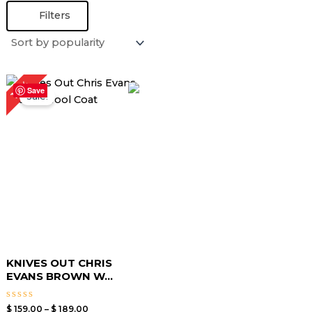
Filters
Price
14%
range:
Save
Sale!
$ 159.00
through
$ 189.00
KNIVES OUT CHRIS
EVANS BROWN W...
Rated
$
159.00
–
$
189.00