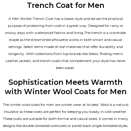
Trench Coat for Men
A Men Winter Trench Coat has a classic style and serves the practical
purpose of protecting from cold in a great way. Designed for rainy or
snowy days with waterproof fabrics and lining The trench is a wardrobe
staple as the streamlined silhouette works in both smart and casual
settings. Select items made of real materials that offer durability and
longevity. With collections from top brands like Xeboi, finding
men’s
Leather jackets
, and trench coats that complement your style has never
been easier.
Sophistication Meets Warmth
with Winter Wool Coats for Men
The winter wool coats for men are winter wear at its best. Wool is a natural
insulator so these coats are perfect for keeping you toasty in cold weather.
These coats are suitable for both formal and casual looks, it comes in many
designs like double-breasted overcoats or pared-back single-breasted styles.