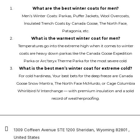
What are the best winter coats for men?
Men’s Winter Coats: Parkas, Puffer Jackets, Wool Overcoats,
Insulated Trench Coats by Canada Goose, The North Face,
Patagonia, etc.
What is the warmest winter coat for men?
Temperatures go into the extreme high when it comes to winter
coats are heavy down parkas like the Canada Goose Expedition
Parka or Arc’teryx Therme Parka for the most severe cold.
What is the best men’s winter coat for extreme cold?
For cold hardiness, Your best bets for the deep freeze are Canada
Goose Snow Mantra, The North Face McMurdo, or Cage Columbia
Whirlibird IV Interchange — with premium insulation and a solid
record of weatherproofing.
1309 Coffeen Avenue STE 1200 Sheridan, Wyoming 82801 ,
United States