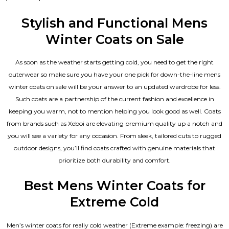
0
out
of
Stylish and Functional Mens
5
Winter Coats on Sale
As soon as the weather starts getting cold, you need to get the right
outerwear so make sure you have your one pick for down-the-line mens
winter coats on sale will be your answer to an updated wardrobe for less.
Such coats are a partnership of the current fashion and excellence in
keeping you warm, not to mention helping you look good as well. Coats
from brands such as Xeboi are elevating premium quality up a notch and
you will see a variety for any occasion. From sleek, tailored cuts to rugged
outdoor designs, you’ll find coats crafted with genuine materials that
prioritize both durability and comfort.
Best Mens Winter Coats for
Extreme Cold
Men’s winter coats for really cold weather (Extreme example: freezing) are