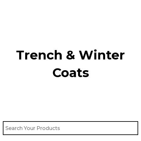
Skip
to
content
Trench & Winter
Coats