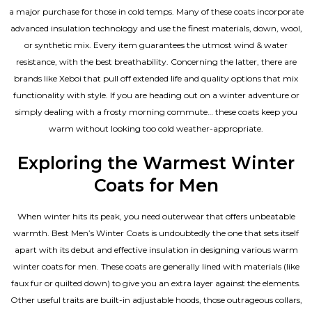
a major purchase for those in cold temps. Many of these coats incorporate
advanced insulation technology and use the finest materials, down, wool,
or synthetic mix. Every item guarantees the utmost wind & water
resistance, with the best breathability. Concerning the latter, there are
brands like Xeboi that pull off extended life and quality options that mix
functionality with style. If you are heading out on a winter adventure or
simply dealing with a frosty morning commute… these coats keep you
warm without looking too cold weather-appropriate.
Exploring the Warmest Winter
Coats for Men
When winter hits its peak, you need outerwear that offers unbeatable
warmth. Best Men’s Winter Coats is undoubtedly the one that sets itself
apart with its debut and effective insulation in designing various warm
winter coats for men. These coats are generally lined with materials (like
faux fur or quilted down) to give you an extra layer against the elements.
Other useful traits are built-in adjustable hoods, those outrageous collars,