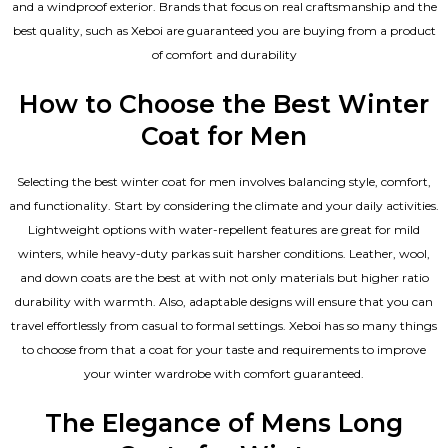
and a windproof exterior. Brands that focus on real craftsmanship and the
best quality, such as Xeboi are guaranteed you are buying from a product
of comfort and durability
How to Choose the Best Winter
Coat for Men
Selecting the best winter coat for men involves balancing style, comfort,
and functionality. Start by considering the climate and your daily activities.
Lightweight options with water-repellent features are great for mild
winters, while heavy-duty parkas suit harsher conditions. Leather, wool,
and down coats are the best at with not only materials but higher ratio
durability with warmth. Also, adaptable designs will ensure that you can
travel effortlessly from casual to formal settings. Xeboi has so many things
to choose from that a coat for your taste and requirements to improve
your winter wardrobe with comfort guaranteed.
The Elegance of Mens Long