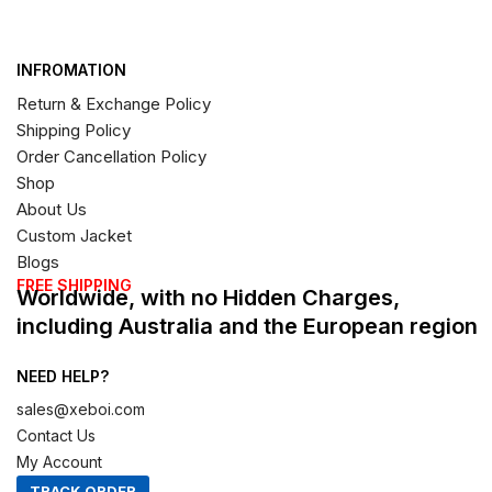
INFROMATION
Return & Exchange Policy
Shipping Policy
Order Cancellation Policy
Shop
About Us
Custom Jacket
Blogs
FREE SHIPPING
Worldwide, with no Hidden Charges,
including Australia and the European region
NEED HELP?
sales@xeboi.com
Contact Us
My Account
TRACK ORDER