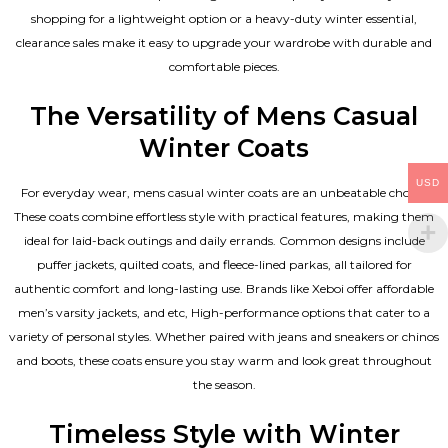
shopping for a lightweight option or a heavy-duty winter essential,
clearance sales make it easy to upgrade your wardrobe with durable and
comfortable pieces.
The Versatility of Mens Casual
Winter Coats
USD
For everyday wear, mens casual winter coats are an unbeatable choice.
These coats combine effortless style with practical features, making them
ideal for laid-back outings and daily errands. Common designs include
puffer jackets, quilted coats, and fleece-lined parkas, all tailored for
authentic comfort and long-lasting use. Brands like Xeboi offer affordable
men’s varsity jackets
, and etc, High-performance options that cater to a
variety of personal styles. Whether paired with jeans and sneakers or chinos
and boots, these coats ensure you stay warm and look great throughout
the season.
Timeless Style with Winter