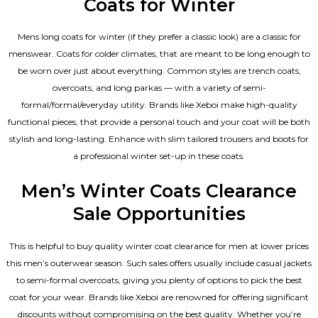
Coats for Winter
Mens long coats for winter (if they prefer a classic look) are a classic for
menswear. Coats for colder climates, that are meant to be long enough to
be worn over just about everything. Common styles are trench coats,
overcoats, and long parkas — with a variety of semi-
formal/formal/everyday utility. Brands like Xeboi make high-quality
functional pieces, that provide a personal touch and your coat will be both
stylish and long-lasting. Enhance with slim tailored trousers and boots for
a professional winter set-up in these coats.
Men’s Winter Coats Clearance
Sale Opportunities
This is helpful to buy quality winter coat clearance for men at lower prices
this men’s outerwear season. Such sales offers usually include casual jackets
to semi-formal overcoats, giving you plenty of options to pick the best
coat for your wear. Brands like Xeboi are renowned for offering significant
discounts without compromising on the best quality. Whether you’re