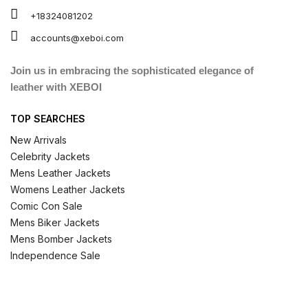
+18324081202
accounts@xeboi.com
Join us in embracing the sophisticated elegance of
leather with XEBOI
TOP SEARCHES
New Arrivals
Celebrity Jackets
Mens Leather Jackets
Womens Leather Jackets
Comic Con Sale
Mens Biker Jackets
Mens Bomber Jackets
Independence Sale