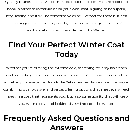
Quality brands such as Xeboi make exceptional pieces that are second to
none in terms of construction so your wool coat is going to be superb,
long-lasting and it will be comfortable as hell. Perfect for those business
meetings or even evening events, these coats are a great touch of
sophistication to your wardrobe in the Winter.
Find Your Perfect Winter Coat
Today
Whether you’re braving the extreme cold, searching for a stylish trench
coat, or looking for affordable deals, the world of mens winter coats has
something for everyone. Brands like Xeboi
Leather Jackets
lead the way in
combining quality, style, and value, offering options that meet every need.
Invest In a coat that represents you, but also some quality that will keep
you warm cozy, and looking stylish through the winter.
Frequently Asked Questions and
Answers