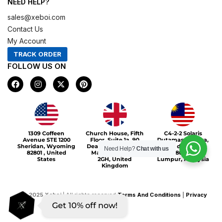
NEED HELP?
sales@xeboi.com
Contact Us
My Account
TRACK ORDER
FOLLOW US ON
F
I
X
P
a
n
-
i
c
s
t
n
e
t
w
t
b
a
i
e
o
g
t
r
Xeboi10%
o
r
t
e
1309 Coffeen
Church House, Fifth
C4-2-2 Solaris
k
a
e
s
Avenue STE 1200
Floor, Suite 1a, 90
Dutamas Publika,
m
r
t
Sheridan, Wyoming
Deansgate, Greater
jalan dutamas,
Need Help?
Chat with us
82801 , United
Manchester, M3
50480, Kuala
States
2GH, United
Lumpur, Malaysia
Kingdom
©
2025
Xeboi
| All rights reserved
Terms And Conditions
|
Privacy
Get 10% off now!
Policy