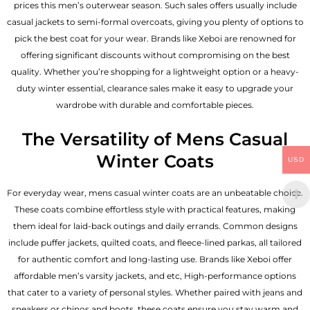
prices this men’s outerwear season. Such sales offers usually include
casual jackets to semi-formal overcoats, giving you plenty of options to
pick the best coat for your wear. Brands like Xeboi are renowned for
offering significant discounts without compromising on the best
quality. Whether you’re shopping for a lightweight option or a heavy-
duty winter essential, clearance sales make it easy to upgrade your
wardrobe with durable and comfortable pieces.
The Versatility of Mens Casual
Winter Coats
USD
For everyday wear, mens casual winter coats are an unbeatable choice.
These coats combine effortless style with practical features, making
them ideal for laid-back outings and daily errands. Common designs
include puffer jackets, quilted coats, and fleece-lined parkas, all tailored
for authentic comfort and long-lasting use. Brands like Xeboi offer
affordable
men’s varsity jackets
, and etc, High-performance options
that cater to a variety of personal styles. Whether paired with jeans and
sneakers or chinos and boots, these coats ensure you stay warm and