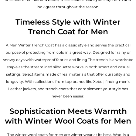
look great throughout the season.
Timeless Style with Winter
Trench Coat for Men
A Men Winter Trench Coat has a classic style and serves the practical
purpose of protecting from cold in a great way. Designed for rainy or
snowy days with waterproof fabrics and lining The trench is a wardrobe
staple as the streamlined silhouette works in both smart and casual
settings. Select items made of real materials that offer durability and
longevity. With collections from top brands like Xeboi, finding
men’s
Leather jackets
, and trench coats that complement your style has
never been easier.
Sophistication Meets Warmth
with Winter Wool Coats for Men
The winter wool coats for men are winter wear at its best. Wool is a