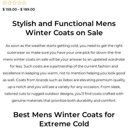
Rated
$
159.00
–
$
189.00
0
out
of
Stylish and Functional Mens
5
Winter Coats on Sale
As soon as the weather starts getting cold, you need to get the right
outerwear so make sure you have your one pick for down-the-line
mens winter coats on sale will be your answer to an updated wardrobe
for less. Such coats are a partnership of the current fashion and
excellence in keeping you warm, not to mention helping you look good
as well. Coats from brands such as Xeboi are elevating premium quality
up a notch and you will see a variety for any occasion. From sleek,
tailored cuts to rugged outdoor designs, you’ll find coats crafted with
genuine materials that prioritize both durability and comfort.
Best Mens Winter Coats for
Extreme Cold