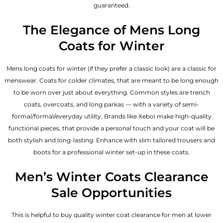
guaranteed.
The Elegance of Mens Long
Coats for Winter
Mens long coats for winter (if they prefer a classic look) are a classic for
menswear. Coats for colder climates, that are meant to be long enough
to be worn over just about everything. Common styles are trench
coats, overcoats, and long parkas — with a variety of semi-
formal/formal/everyday utility. Brands like Xeboi make high-quality
functional pieces, that provide a personal touch and your coat will be
both stylish and long-lasting. Enhance with slim tailored trousers and
boots for a professional winter set-up in these coats.
Men’s Winter Coats Clearance
Sale Opportunities
This is helpful to buy quality winter coat clearance for men at lower