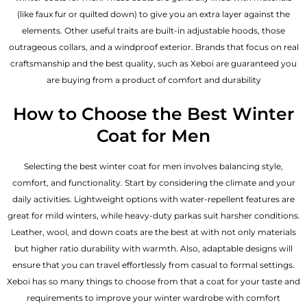
(like faux fur or quilted down) to give you an extra layer against the
elements. Other useful traits are built-in adjustable hoods, those
outrageous collars, and a windproof exterior. Brands that focus on real
craftsmanship and the best quality, such as Xeboi are guaranteed you
are buying from a product of comfort and durability
How to Choose the Best Winter
Coat for Men
Selecting the best winter coat for men involves balancing style,
comfort, and functionality. Start by considering the climate and your
daily activities. Lightweight options with water-repellent features are
great for mild winters, while heavy-duty parkas suit harsher conditions.
Leather, wool, and down coats are the best at with not only materials
but higher ratio durability with warmth. Also, adaptable designs will
ensure that you can travel effortlessly from casual to formal settings.
Xeboi has so many things to choose from that a coat for your taste and
requirements to improve your winter wardrobe with comfort