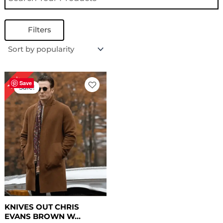
Filters
Price
14%
range:
Save
Sale!
$ 159.00
through
$ 189.00
KNIVES OUT CHRIS
EVANS BROWN W...