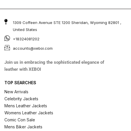
1309 Coffeen Avenue STE 1200 Sheridan, Wyoming 82801 ,
United States
+18324081202
accounts@xeboi.com
Join us in embracing the sophisticated elegance of
leather with XEBOI
TOP SEARCHES
New Arrivals
Celebrity Jackets
Mens Leather Jackets
Womens Leather Jackets
Comic Con Sale
Mens Biker Jackets