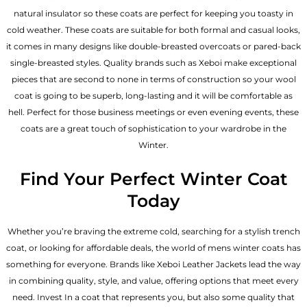
natural insulator so these coats are perfect for keeping you toasty in
cold weather. These coats are suitable for both formal and casual looks,
it comes in many designs like double-breasted overcoats or pared-back
single-breasted styles. Quality brands such as Xeboi make exceptional
pieces that are second to none in terms of construction so your wool
coat is going to be superb, long-lasting and it will be comfortable as
hell. Perfect for those business meetings or even evening events, these
coats are a great touch of sophistication to your wardrobe in the
Winter.
Find Your Perfect Winter Coat
Today
Whether you’re braving the extreme cold, searching for a stylish trench
coat, or looking for affordable deals, the world of mens winter coats has
something for everyone. Brands like Xeboi
Leather Jackets
lead the way
in combining quality, style, and value, offering options that meet every
need. Invest In a coat that represents you, but also some quality that