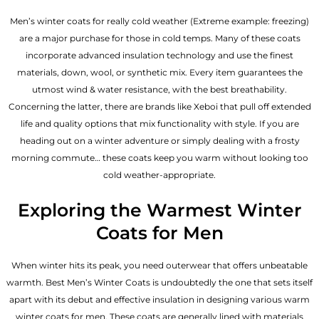
Men’s winter coats for really cold weather (Extreme example: freezing)
are a major purchase for those in cold temps. Many of these coats
incorporate advanced insulation technology and use the finest
materials, down, wool, or synthetic mix. Every item guarantees the
utmost wind & water resistance, with the best breathability.
Concerning the latter, there are brands like Xeboi that pull off extended
life and quality options that mix functionality with style. If you are
heading out on a winter adventure or simply dealing with a frosty
morning commute… these coats keep you warm without looking too
cold weather-appropriate.
Exploring the Warmest Winter
Coats for Men
When winter hits its peak, you need outerwear that offers unbeatable
warmth. Best Men’s Winter Coats is undoubtedly the one that sets itself
apart with its debut and effective insulation in designing various warm
winter coats for men. These coats are generally lined with materials