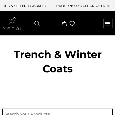
Skip
NE'S & CELEBRITY JACKETS
ENJOY UPTO 45% OFF ON VALENTINE'S &
to
content
M
NEW ARRIVAL
CELEBRITY JACKETS
COMIC CON SALE
LEATHER BAGS
LEATHER ACCES
Trench & Winter
Coats