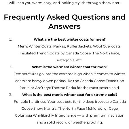
will keep you warm cozy, and looking stylish through the winter.
Frequently Asked Questions and
Answers
What are the best winter coats for men?
Men’s Winter Coats: Parkas, Puffer Jackets, Wool Overcoats,
Insulated Trench Coats by Canada Goose, The North Face,
Patagonia, etc.
What is the warmest winter coat for men?
Temperatures go into the extreme high when it comes to winter
coats are heavy down parkas like the Canada Goose Expedition
Parka or Arc’teryx Therme Parka for the most severe cold.
What is the best men’s winter coat for extreme cold?
For cold hardiness, Your best bets for the deep freeze are Canada
Goose Snow Mantra, The North Face McMurdo, or Cage
Columbia Whirlibird IV Interchange — with premium insulation
and a solid record of weatherproofing.