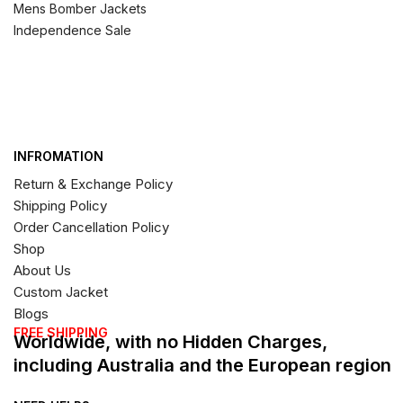
Mens Bomber Jackets
Independence Sale
INFROMATION
Return & Exchange Policy
Shipping Policy
Order Cancellation Policy
Shop
About Us
Custom Jacket
Blogs
FREE SHIPPING
Worldwide, with no Hidden Charges,
including Australia and the European region