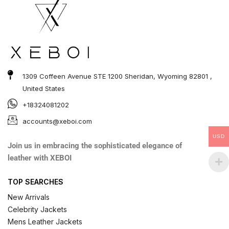
1309 Coffeen Avenue STE 1200 Sheridan, Wyoming 82801 ,
United States
+18324081202
accounts@xeboi.com
USD
Join us in embracing the sophisticated elegance of
leather with XEBOI
TOP SEARCHES
New Arrivals
Celebrity Jackets
Mens Leather Jackets