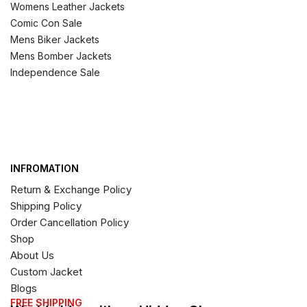
Womens Leather Jackets
Comic Con Sale
Mens Biker Jackets
Mens Bomber Jackets
Independence Sale
INFROMATION
Return & Exchange Policy
Shipping Policy
Order Cancellation Policy
Shop
About Us
Custom Jacket
Blogs
FREE SHIPPING