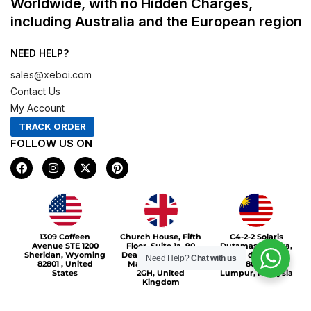
Worldwide, with no Hidden Charges,
including Australia and the European region
NEED HELP?
sales@xeboi.com
Contact Us
My Account
TRACK ORDER
FOLLOW US ON
F
I
X
P
a
n
-
i
c
s
t
n
e
t
w
t
b
a
i
e
o
g
t
r
Xeboi10%
o
r
t
e
1309 Coffeen
Church House, Fifth
C4-2-2 Solaris
k
a
e
s
Avenue STE 1200
Floor, Suite 1a, 90
Dutamas Publika,
m
r
t
Sheridan, Wyoming
Deansgate, Greater
jalan dutamas,
Need Help?
Chat with us
82801 , United
Manchester, M3
50480, Kuala
States
2GH, United
Lumpur, Malaysia
Kingdom