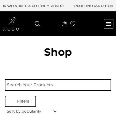
Skip
 ON VALENTINE'S & CELEBRITY JACKETS
ENJOY UPTO 45% OFF ON VA
to
content
M
NEW ARRIVAL
CELEBRITY JACKETS
COMIC CON SALE
LEATHER BAGS
LEATHER ACCES
Shop
Filters