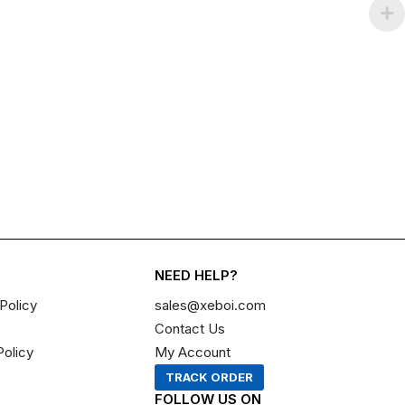
NEED HELP?
Policy
sales@xeboi.com
Contact Us
Policy
My Account
TRACK ORDER
FOLLOW US ON