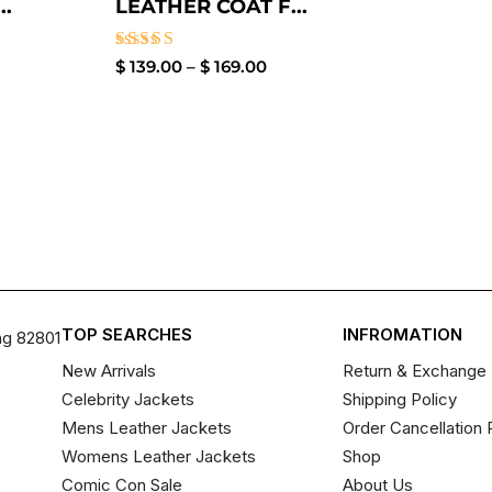
.
LEATHER COAT F...
Rated
$
139.00
–
$
169.00
4.00
out of 5
TOP SEARCHES
INFROMATION
ng 82801
New Arrivals
Return & Exchange 
Celebrity Jackets
Shipping Policy
Mens Leather Jackets
Order Cancellation 
Womens Leather Jackets
Shop
Comic Con Sale
About Us