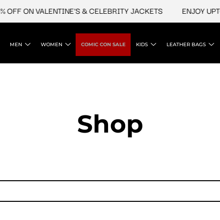
 OFF ON VALENTINE'S & CELEBRITY JACKETS
ENJOY UPTO 
MEN
WOMEN
COMIC CON SALE
KIDS
LEATHER BAGS
Shop