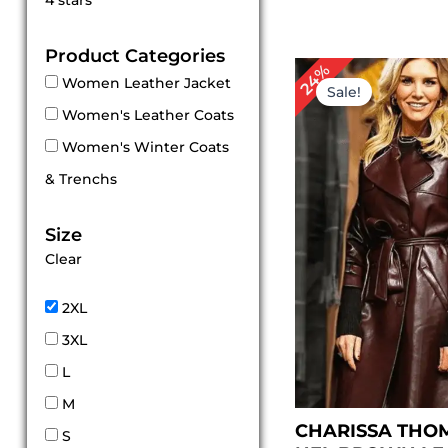
4 stars
out of 5
Product Categories
Original
Cu
24%
Women Leather Jacket
price
pr
Sale!
was:
is:
Women's Leather Coats
$ 209.00.
$ 1
Women's Winter Coats
& Trenchs
Size
Clear
2XL
3XL
L
M
CHARISSA THO
S