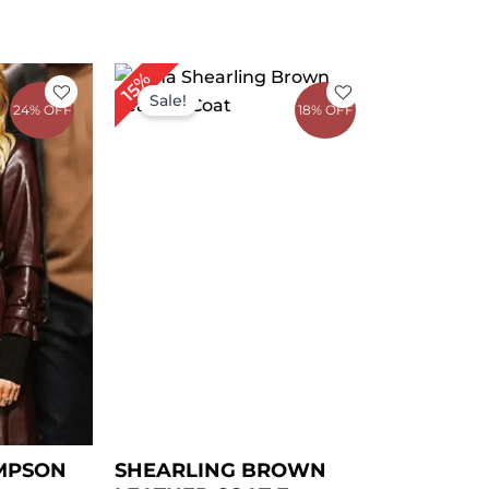
rrent
Price
15%
ice
range:
Sale!
24% OFF
18% OFF
$ 139.00
59.00.
through
$ 169.00
MPSON
SHEARLING BROWN