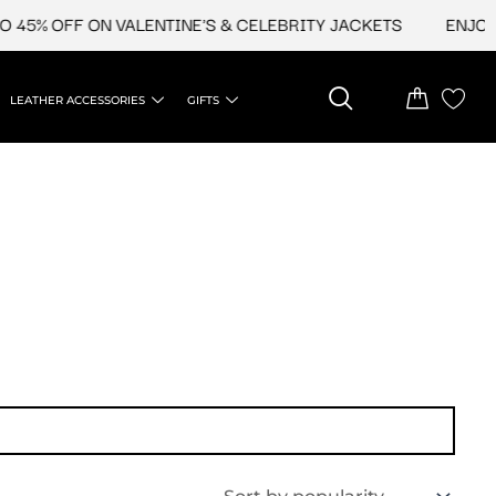
45% OFF ON VALENTINE'S & CELEBRITY JACKETS
ENJOY U
LEATHER ACCESSORIES
GIFTS