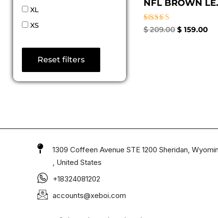
NFL BROWN LE..
XL
XS
Rated
$
209.00
$
159.00
4.33
out of 5
Reset filters
1309 Coffeen Avenue STE 1200 Sheridan, Wyomi
, United States
+18324081202
accounts@xeboi.com