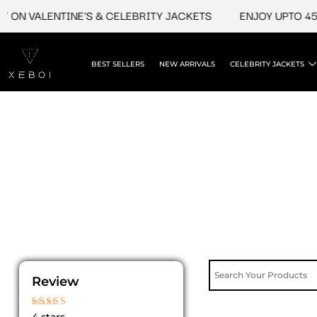
Skip
 ON VALENTINE'S & CELEBRITY JACKETS
ENJOY UPTO 45%
to
content
BEST SELLERS
NEW ARRIVALS
CELEBRITY JACKETS
Review
Rated
4