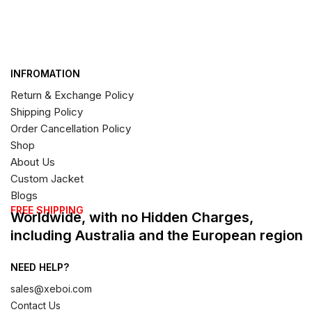
INFROMATION
Return & Exchange Policy
Shipping Policy
Order Cancellation Policy
Shop
About Us
Custom Jacket
Blogs
FREE SHIPPING
Worldwide, with no Hidden Charges,
including Australia and the European region
NEED HELP?
sales@xeboi.com
Contact Us