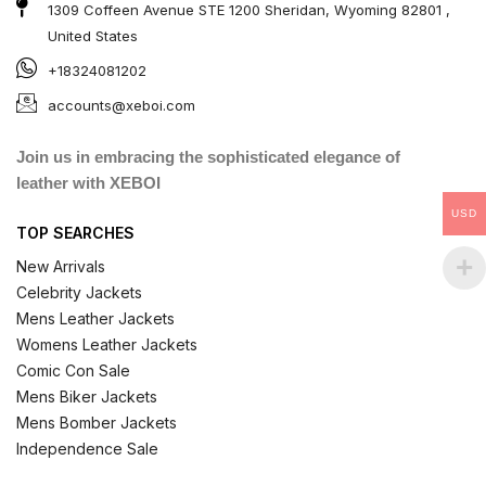
1309 Coffeen Avenue STE 1200 Sheridan, Wyoming 82801 ,
United States
+18324081202
accounts@xeboi.com
Join us in embracing the sophisticated elegance of
leather with XEBOI
USD
TOP SEARCHES
New Arrivals
Celebrity Jackets
Mens Leather Jackets
Womens Leather Jackets
Comic Con Sale
Mens Biker Jackets
Mens Bomber Jackets
Independence Sale