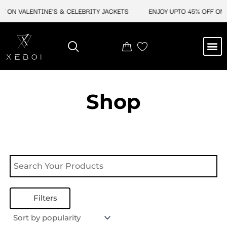
Skip
F ON VALENTINE'S & CELEBRITY JACKETS
ENJOY UPTO 45% OFF ON 
to
content
M
NEW ARRIVAL
CELEBRITY JACKETS
COMIC CON SALE
LEATHER BAGS
LEATHER ACCES
Shop
Filters