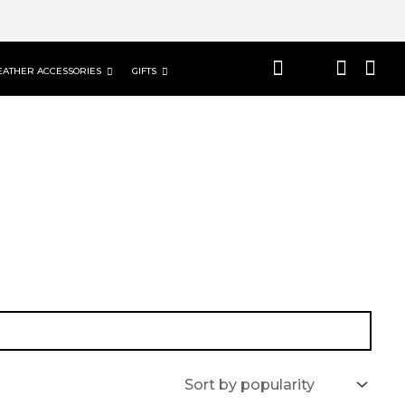
EATHER ACCESSORIES
GIFTS