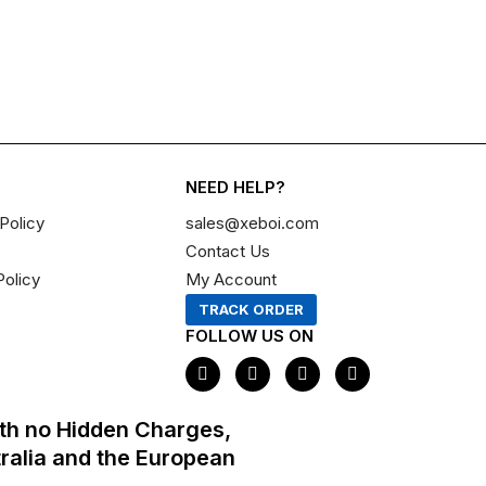
NEED HELP?
Policy
sales@xeboi.com
Contact Us
Policy
My Account
TRACK ORDER
FOLLOW US ON
F
I
X
P
a
n
-
i
c
s
t
n
e
t
w
t
th no Hidden Charges,
b
a
i
e
o
g
t
r
tralia and the European
o
r
t
e
k
a
e
s