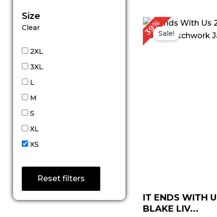
Size
P
39%
Clear
r
Sale!
$
t
2XL
$
3XL
L
M
S
XL
XS
Reset filters
IT ENDS WITH U
BLAKE LIV...