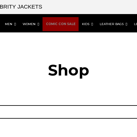
EBRITY JACKETS
MEN
WOMEN
COMIC CON SALE
KIDS
LEATHER BAGS
L
Shop