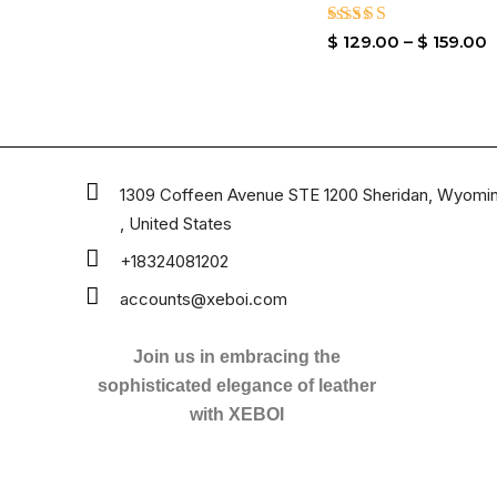
Rated
$
129.00
–
$
159.00
4.80
out of 5
1309 Coffeen Avenue STE 1200 Sheridan, Wyomi
, United States
+18324081202
accounts@xeboi.com
Join us in embracing the
sophisticated elegance of leather
with XEBOI