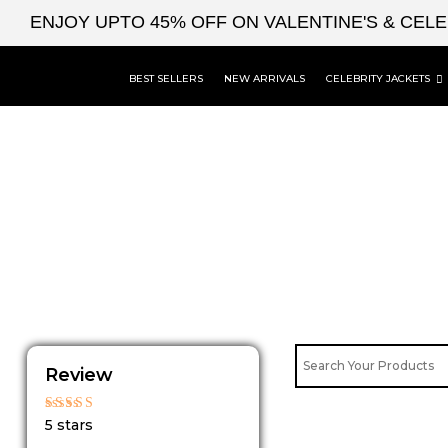
Skip
ENJOY UPTO 45% OFF ON VALENTINE'S & CEL
to
content
BEST SELLERS
NEW ARRIVALS
CELEBRITY JACKETS
Review
Rated
5 stars
5
out of 5