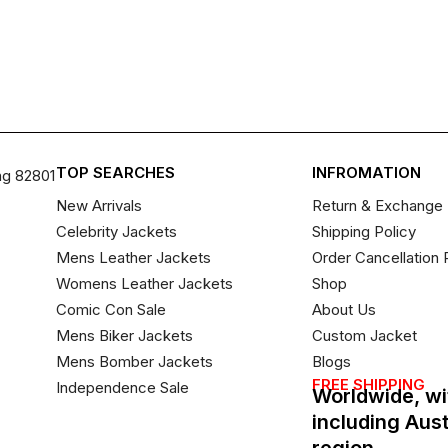
TOP SEARCHES
INFROMATION
ng 82801
New Arrivals
Return & Exchange 
Celebrity Jackets
Shipping Policy
Mens Leather Jackets
Order Cancellation 
Womens Leather Jackets
Shop
Comic Con Sale
About Us
Mens Biker Jackets
Custom Jacket
Mens Bomber Jackets
Blogs
FREE SHIPPING
Independence Sale
Worldwide, wi
including Aus