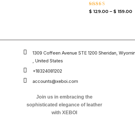
Rated
$
129.00
–
$
159.00
4.80
out of 5
1309 Coffeen Avenue STE 1200 Sheridan, Wyomi
, United States
+18324081202
accounts@xeboi.com
Join us in embracing the
sophisticated elegance of leather
with XEBOI