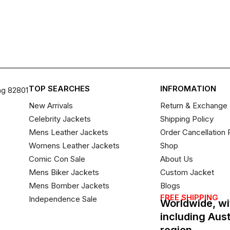
TOP SEARCHES
INFROMATION
ng 82801
New Arrivals
Return & Exchange 
Celebrity Jackets
Shipping Policy
Mens Leather Jackets
Order Cancellation 
Womens Leather Jackets
Shop
Comic Con Sale
About Us
Mens Biker Jackets
Custom Jacket
Mens Bomber Jackets
Blogs
FREE SHIPPING
Independence Sale
Worldwide, wi
including Aus