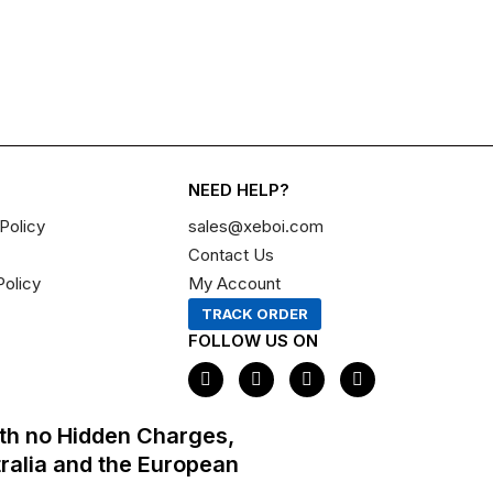
NEED HELP?
Policy
sales@xeboi.com
Contact Us
Policy
My Account
TRACK ORDER
FOLLOW US ON
F
I
X
P
a
n
-
i
c
s
t
n
e
t
w
t
th no Hidden Charges,
b
a
i
e
o
g
t
r
tralia and the European
o
r
t
e
k
a
e
s