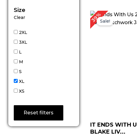
Size
P
39%
Clear
r
Sale!
$
t
2XL
$
3XL
L
M
S
XL
XS
Reset filters
IT ENDS WITH U
BLAKE LIV...