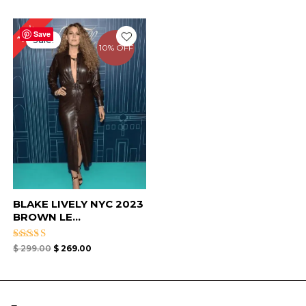
Original
Current
10%
price
price
Save
Sale!
was:
is:
10% OFF
$ 299.00.
$ 269.00.
BLAKE LIVELY NYC 2023
BROWN LE...
Rated
$
299.00
$
269.00
4.67
out of 5