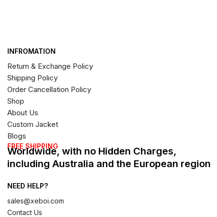
INFROMATION
Return & Exchange Policy
Shipping Policy
Order Cancellation Policy
Shop
About Us
Custom Jacket
Blogs
FREE SHIPPING
Worldwide, with no Hidden Charges,
including Australia and the European region
NEED HELP?
sales@xeboi.com
Contact Us