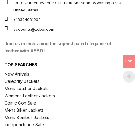
1309 Coffeen Avenue STE 1200 Sheridan, Wyoming 82801 ,
United States
+18324081202
accounts@xeboi.com
Join us in embracing the sophisticated elegance of
leather with XEBOI
USD
TOP SEARCHES
New Arrivals
Celebrity Jackets
Mens Leather Jackets
Womens Leather Jackets
Comic Con Sale
Mens Biker Jackets
Mens Bomber Jackets
Independence Sale