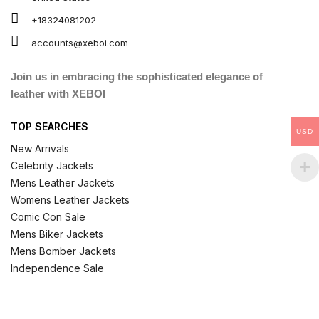
+18324081202
accounts@xeboi.com
Join us in embracing the sophisticated elegance of
leather with XEBOI
TOP SEARCHES
USD
New Arrivals
Celebrity Jackets
Mens Leather Jackets
Womens Leather Jackets
Comic Con Sale
Mens Biker Jackets
Mens Bomber Jackets
Independence Sale