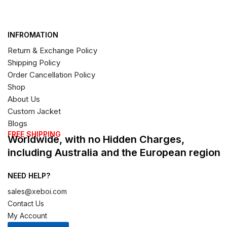
INFROMATION
Return & Exchange Policy
Shipping Policy
Order Cancellation Policy
Shop
About Us
Custom Jacket
Blogs
FREE SHIPPING
Worldwide, with no Hidden Charges,
including Australia and the European region
NEED HELP?
sales@xeboi.com
Contact Us
My Account