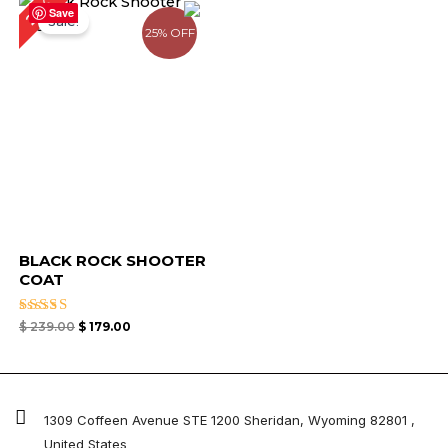
25%
price
price
Save
Sale!
was:
is:
25% OFF
$ 239.00.
$ 179.00.
BLACK ROCK SHOOTER
COAT
Rated
$
239.00
$
179.00
5.00
out of 5
1309 Coffeen Avenue STE 1200 Sheridan, Wyoming 82801 ,
United States