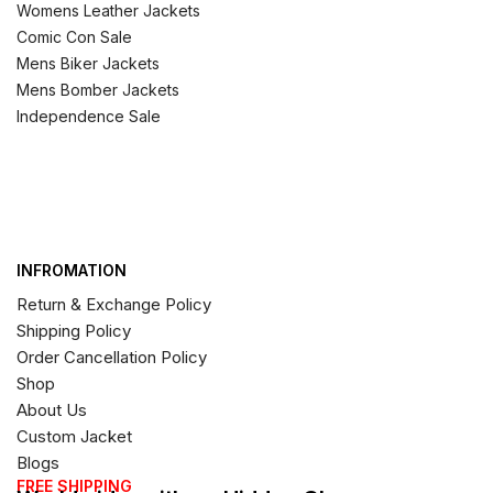
Womens Leather Jackets
Comic Con Sale
Mens Biker Jackets
Mens Bomber Jackets
Independence Sale
INFROMATION
Return & Exchange Policy
Shipping Policy
Order Cancellation Policy
Shop
About Us
Custom Jacket
Blogs
FREE SHIPPING