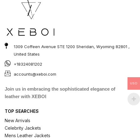
1309 Coffeen Avenue STE 1200 Sheridan, Wyoming 82801 ,
United States
+18324081202
accounts@xeboi.com
USD
Join us in embracing the sophisticated elegance of
leather with XEBOI
TOP SEARCHES
New Arrivals
Celebrity Jackets
Mens Leather Jackets