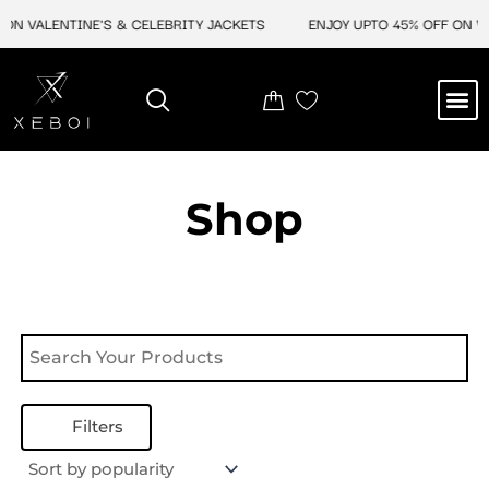
Skip
ON VALENTINE'S & CELEBRITY JACKETS
ENJOY UPTO 45% OFF ON VA
to
content
M
NEW ARRIVAL
CELEBRITY JACKETS
COMIC CON SALE
LEATHER BAGS
LEATHER ACCES
Shop
Filters