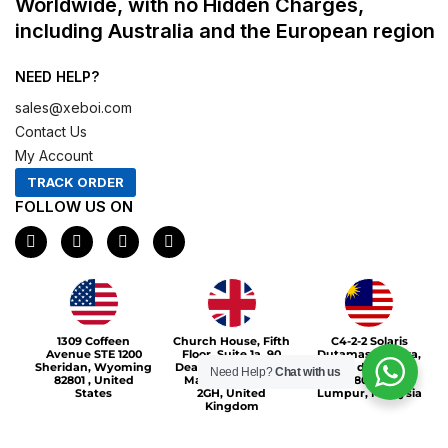
Worldwide, with no Hidden Charges,
including Australia and the European region
NEED HELP?
sales@xeboi.com
Contact Us
My Account
TRACK ORDER
FOLLOW US ON
F
I
X
P
a
n
-
i
c
s
t
n
e
t
w
t
b
a
i
e
o
g
t
r
Xeboi10%
o
r
t
e
1309 Coffeen
Church House, Fifth
C4-2-2 Solaris
k
a
e
s
Avenue STE 1200
Floor, Suite 1a, 90
Dutamas Publika,
m
r
t
Sheridan, Wyoming
Deansgate, Greater
jalan dutamas,
Need Help?
Chat with us
82801 , United
Manchester, M3
50480, Kuala
States
2GH, United
Lumpur, Malaysia
Kingdom