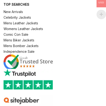
USD
TOP SEARCHES
New Arrivals
Celebrity Jackets
Mens Leather Jackets
Womens Leather Jackets
Comic Con Sale
Mens Biker Jackets
Mens Bomber Jackets
Independence Sale