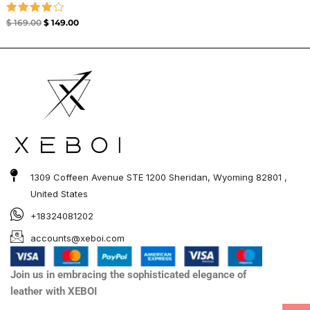
Rated
$
169.00
$
149.00
4.00
out of 5
1309 Coffeen Avenue STE 1200 Sheridan, Wyoming 82801 ,
United States
+18324081202
accounts@xeboi.com
Join us in embracing the sophisticated elegance of
leather with XEBOI