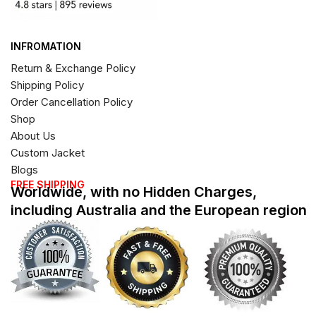
INFROMATION
Return & Exchange Policy
Shipping Policy
Order Cancellation Policy
Shop
About Us
Custom Jacket
Blogs
FREE SHIPPING
Worldwide, with no Hidden Charges,
including Australia and the European region