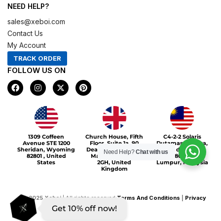
NEED HELP?
sales@xeboi.com
Contact Us
My Account
TRACK ORDER
FOLLOW US ON
F
I
X
P
a
n
-
i
c
s
t
n
e
t
w
t
b
a
i
e
o
g
t
r
Xeboi10%
o
r
t
e
1309 Coffeen
Church House, Fifth
C4-2-2 Solaris
k
a
e
s
Avenue STE 1200
Floor, Suite 1a, 90
Dutamas Publika,
m
r
t
Sheridan, Wyoming
Deansgate, Greater
jalan dutamas,
Need Help?
Chat with us
82801 , United
Manchester, M3
50480, Kuala
States
2GH, United
Lumpur, Malaysia
Kingdom
©
2025
Xeboi
| All rights reserved
Terms And Conditions
|
Privacy
Get 10% off now!
Policy