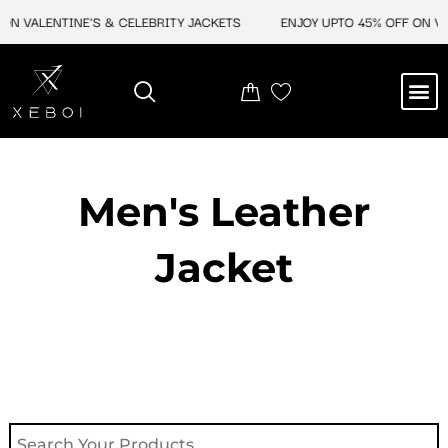
Skip
ON VALENTINE'S & CELEBRITY JACKETS
ENJOY UPTO 45% OFF ON VAL
to
content
M
NEW ARRIVAL
CELEBRITY JACKETS
COMIC CON SALE
LEATHER BAGS
LEATHER ACCES
Men's Leather
Jacket