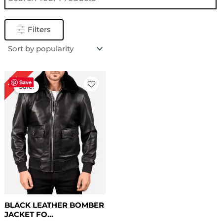
Filters
Original
Current
12%
price
price
Save
Sale!
was:
is:
$ 169.00.
$ 149.00.
BLACK LEATHER BOMBER
JACKET FO...