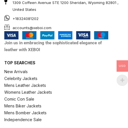
1309 Coffeen Avenue STE 1200 Sheridan, Wyoming 82801 ,
United States
+18324081202
accounts@xeboi.com
Join us in embracing the sophisticated elegance of
leather with XEBOI
TOP SEARCHES
USD
New Arrivals
Celebrity Jackets
Mens Leather Jackets
Womens Leather Jackets
Comic Con Sale
Mens Biker Jackets
Mens Bomber Jackets
Independence Sale