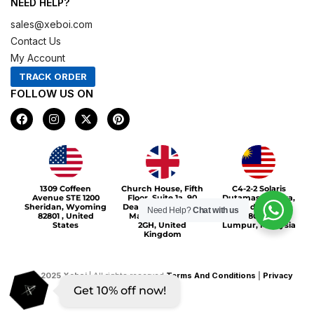
NEED HELP?
sales@xeboi.com
Contact Us
My Account
TRACK ORDER
FOLLOW US ON
F
I
X
P
a
n
-
i
c
s
t
n
e
t
w
t
b
a
i
e
o
g
t
r
Xeboi10%
o
r
t
e
1309 Coffeen
Church House, Fifth
C4-2-2 Solaris
k
a
e
s
Avenue STE 1200
Floor, Suite 1a, 90
Dutamas Publika,
m
r
t
Sheridan, Wyoming
Deansgate, Greater
jalan dutamas,
Need Help?
Chat with us
82801 , United
Manchester, M3
50480, Kuala
States
2GH, United
Lumpur, Malaysia
Kingdom
©
2025
Xeboi
| All rights reserved
Terms And Conditions
|
Privacy
Get 10% off now!
Policy