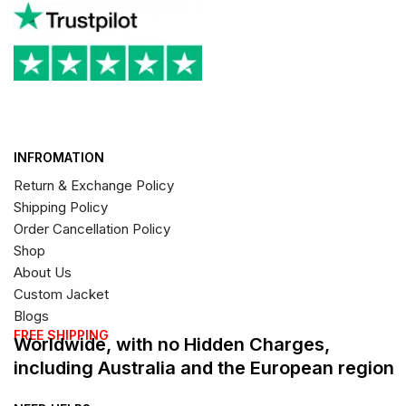
INFROMATION
Return & Exchange Policy
Shipping Policy
Order Cancellation Policy
Shop
About Us
Custom Jacket
Blogs
FREE SHIPPING
Worldwide, with no Hidden Charges,
including Australia and the European region