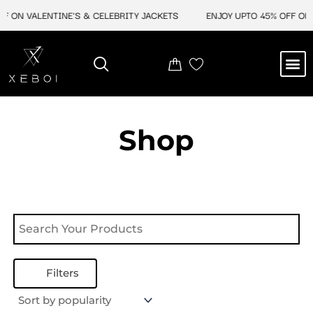
Skip
F ON VALENTINE'S & CELEBRITY JACKETS
ENJOY UPTO 45% OFF ON 
to
content
M
NEW ARRIVAL
CELEBRITY JACKETS
COMIC CON SALE
LEATHER BAGS
LEATHER ACCES
Shop
Filters