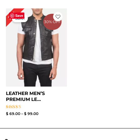
Price
29%
range:
Save
Sale!
$ 69.00
30% OFF
through
$ 99.00
LEATHER MEN’S
PREMIUM LE...
Rated
$
69.00
–
$
99.00
3.67
out of
5