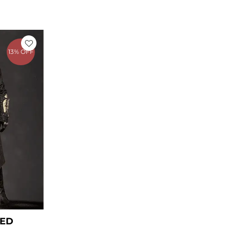
rice
ange:
13% OFF
 199.00
hrough
 229.00
EED