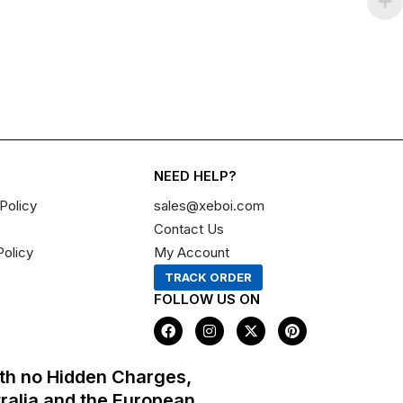
NEED HELP?
Policy
sales@xeboi.com
Contact Us
Policy
My Account
TRACK ORDER
FOLLOW US ON
F
I
X
P
a
n
-
i
c
s
t
n
e
t
w
t
th no Hidden Charges,
b
a
i
e
o
g
t
r
tralia and the European