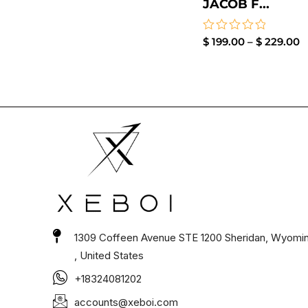
JACOB F...
Rated
$
199.00
–
$
229.00
0
out
of
5
1309 Coffeen Avenue STE 1200 Sheridan, Wyomi
, United States
+18324081202
accounts@xeboi.com