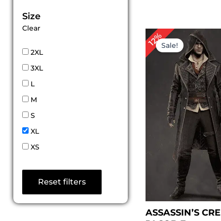
Size
Clear
P
12%
r
Sale!
$
2XL
t
3XL
$
L
M
S
XL
XS
Reset filters
ASSASSIN’S CR