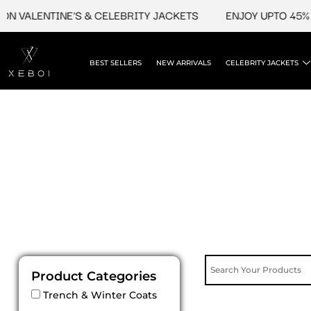
Skip
N VALENTINE'S & CELEBRITY JACKETS
ENJOY UPTO 45% O
to
content
BEST SELLERS
NEW ARRIVALS
CELEBRITY JACKETS
Product Categories
Trench & Winter Coats