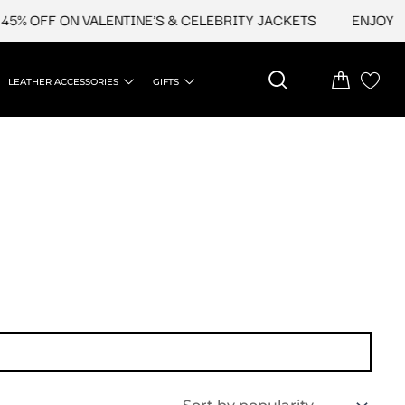
5% OFF ON VALENTINE'S & CELEBRITY JACKETS
ENJOY UP
LEATHER ACCESSORIES
GIFTS