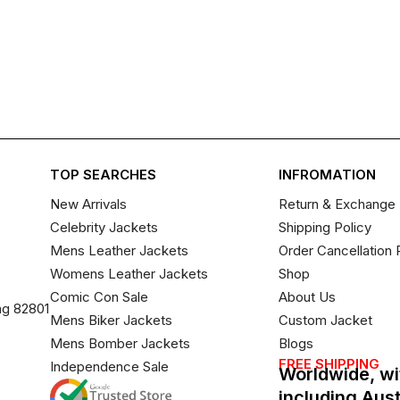
TOP SEARCHES
INFROMATION
New Arrivals
Return & Exchange 
Celebrity Jackets
Shipping Policy
Mens Leather Jackets
Order Cancellation 
Womens Leather Jackets
Shop
Comic Con Sale
About Us
ng 82801
Mens Biker Jackets
Custom Jacket
Mens Bomber Jackets
Blogs
FREE SHIPPING
Independence Sale
Worldwide, wi
including Aus