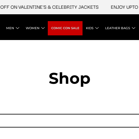
FF ON VALENTINE'S & CELEBRITY JACKETS
ENJOY UPTO 4
MEN
WOMEN
COMIC CON SALE
KIDS
LEATHER BAGS
Shop