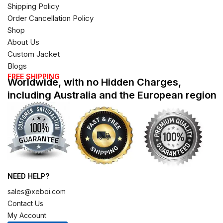
Shipping Policy
Order Cancellation Policy
Shop
About Us
Custom Jacket
Blogs
FREE SHIPPING
Worldwide, with no Hidden Charges,
including Australia and the European region
NEED HELP?
sales@xeboi.com
Contact Us
My Account