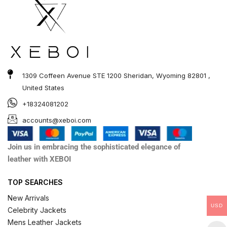
1309 Coffeen Avenue STE 1200 Sheridan, Wyoming 82801 ,
United States
+18324081202
accounts@xeboi.com
Join us in embracing the sophisticated elegance of
leather with XEBOI
TOP SEARCHES
New Arrivals
USD
Celebrity Jackets
Mens Leather Jackets