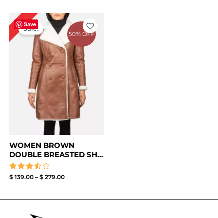
Price
0%
range:
Save
Sale!
$ 139.00
50% OFF
through
$ 279.00
WOMEN BROWN
DOUBLE BREASTED SH...
Rated
$
139.00
–
$
279.00
3.50
out of
5