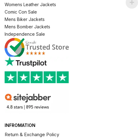
Womens Leather Jackets
Comic Con Sale
Mens Biker Jackets
Mens Bomber Jackets
Independence Sale
INFROMATION
Return & Exchange Policy