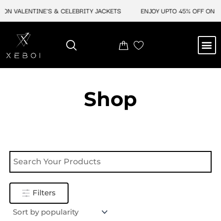
Skip
ON VALENTINE'S & CELEBRITY JACKETS
ENJOY UPTO 45% OFF ON VA
to
content
M
NEW ARRIVAL
CELEBRITY JACKETS
COMIC CON SALE
LEATHER BAGS
LEATHER ACCES
Shop
Filters