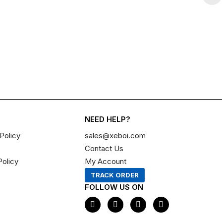
NEED HELP?
Policy
sales@xeboi.com
Contact Us
Policy
My Account
TRACK ORDER
FOLLOW US ON
F
I
X
P
a
n
-
i
c
s
t
n