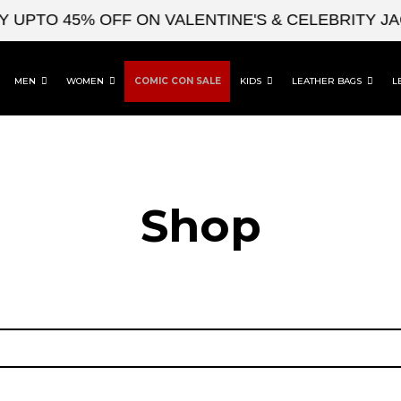
UPTO 45% OFF ON VALENTINE'S & CELEBRITY JA
MEN
WOMEN
COMIC CON SALE
KIDS
LEATHER BAGS
L
Shop