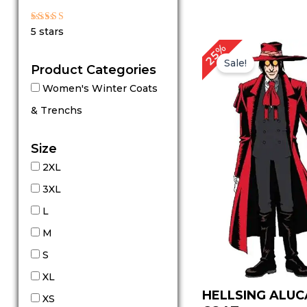
Rated
5 stars
5
out of 5
Original
Cu
25%
price
pr
Sale!
Product Categories
was:
is:
$ 199.00.
$ 
Women's Winter Coats
& Trenchs
Size
2XL
3XL
L
M
S
XL
HELLSING ALU
XS