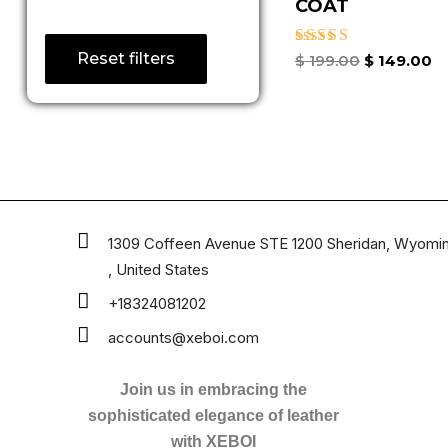
COAT
Reset filters
Rated
$
199.00
$
149.00
4.67
out of 5
1309 Coffeen Avenue STE 1200 Sheridan, Wyomi
, United States
+18324081202
accounts@xeboi.com
Join us in embracing the
sophisticated elegance of leather
with XEBOI