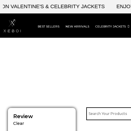
Skip
N VALENTINE'S & CELEBRITY JACKETS
ENJOY 
to
content
BEST SELLERS
NEW ARRIVALS
CELEBRITY JACKETS
Review
Clear