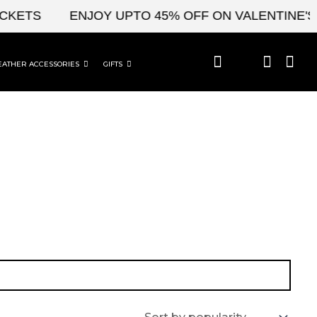
CKETS
ENJOY UPTO 45% OFF ON VALENTINE'S 
EATHER ACCESSORIES
GIFTS