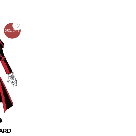
rrent
ice
25% OFF
149.00.
CARD