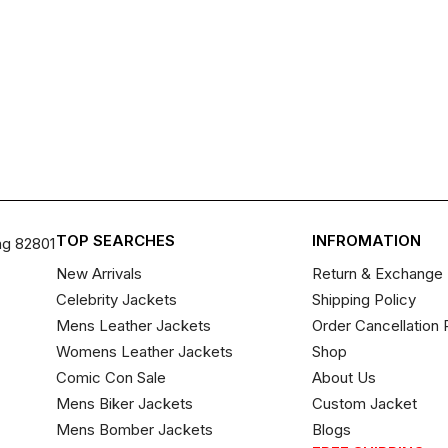
TOP SEARCHES
INFROMATION
ng 82801
New Arrivals
Return & Exchange 
Celebrity Jackets
Shipping Policy
Mens Leather Jackets
Order Cancellation 
Womens Leather Jackets
Shop
Comic Con Sale
About Us
Mens Biker Jackets
Custom Jacket
Mens Bomber Jackets
Blogs