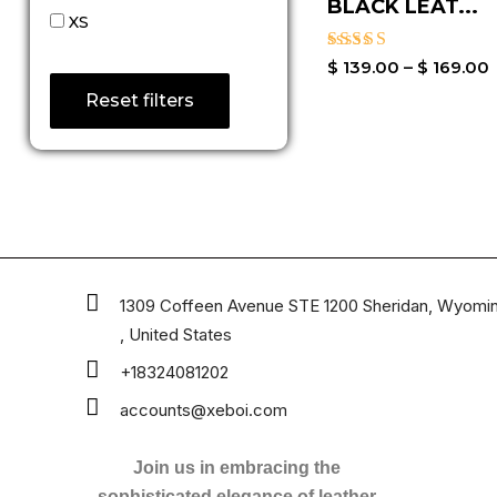
BLACK LEAT...
XS
Rated
$
139.00
–
$
169.00
3.50
Reset filters
out of
5
1309 Coffeen Avenue STE 1200 Sheridan, Wyomi
, United States
+18324081202
accounts@xeboi.com
Join us in embracing the
sophisticated elegance of leather