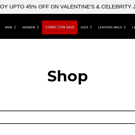
 UPTO 45% OFF ON VALENTINE'S & CELEBRITY J
MEN
WOMEN
COMIC CON SALE
KIDS
LEATHER BAGS
L
Shop