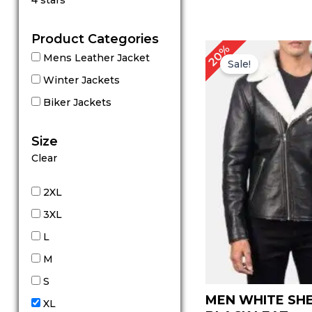
4 stars
out of 5
Product Categories
P
20%
Mens Leather Jacket
r
Sale!
Winter Jackets
Biker Jackets
Size
Clear
2XL
3XL
L
M
S
MEN WHITE SH
XL