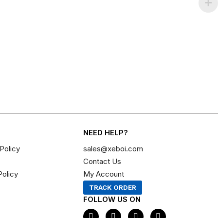
NEED HELP?
Policy
sales@xeboi.com
Contact Us
Policy
My Account
TRACK ORDER
FOLLOW US ON
F
I
X
P