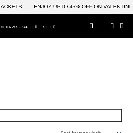
ACKETS
ENJOY UPTO 45% OFF ON VALENTINE'S
EATHER ACCESSORIES
GIFTS