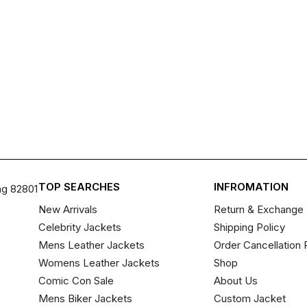
TOP SEARCHES
INFROMATION
ng 82801
New Arrivals
Return & Exchange 
Celebrity Jackets
Shipping Policy
Mens Leather Jackets
Order Cancellation 
Womens Leather Jackets
Shop
Comic Con Sale
About Us
Mens Biker Jackets
Custom Jacket