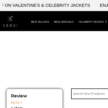
Skip
ON VALENTINE'S & CELEBRITY JACKETS
ENJOY
to
content
BEST SELLERS
NEW ARRIVALS
CELEBRITY JACKETS
Review
Rated
4