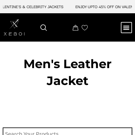
Skip
ALENTINE'S & CELEBRITY JACKETS
ENJOY UPTO 45% OFF ON VALENTI
to
content
M
NEW ARRIVAL
CELEBRITY JACKETS
COMIC CON SALE
LEATHER BAGS
LEATHER ACCES
Men's Leather
Jacket