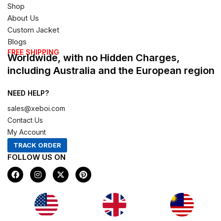
Shop
About Us
Custom Jacket
Blogs
FREE SHIPPING
Worldwide, with no Hidden Charges,
including Australia and the European region
NEED HELP?
sales@xeboi.com
Contact Us
My Account
TRACK ORDER
FOLLOW US ON
F
I
X
P
a
n
-
i
c
s
t
n
e
t
w
t
b
a
i
e
o
g
t
r
Xeboi10%
o
r
t
e