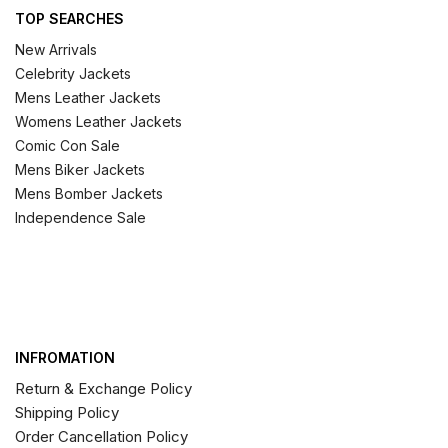
TOP SEARCHES
New Arrivals
Celebrity Jackets
Mens Leather Jackets
Womens Leather Jackets
Comic Con Sale
Mens Biker Jackets
Mens Bomber Jackets
Independence Sale
INFROMATION
Return & Exchange Policy
Shipping Policy
Order Cancellation Policy