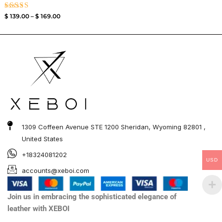
Rated
$
139.00
–
$
169.00
3.50
out of
5
1309 Coffeen Avenue STE 1200 Sheridan, Wyoming 82801 ,
United States
+18324081202
USD
accounts@xeboi.com
Join us in embracing the sophisticated elegance of
leather with XEBOI