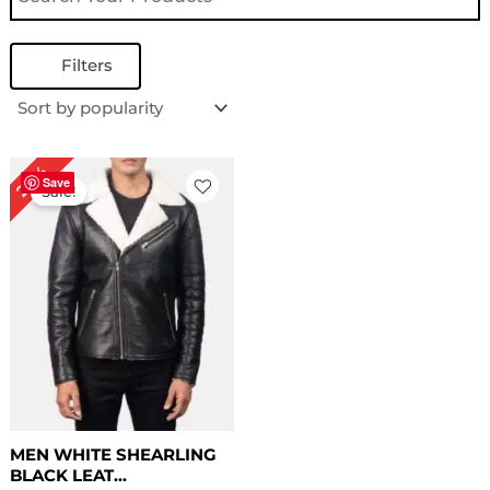
Filters
Price
20%
range:
Save
Sale!
$ 139.00
through
$ 169.00
MEN WHITE SHEARLING
BLACK LEAT...