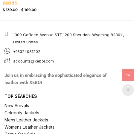
Rated
$
139.00
–
$
169.00
3.50
out of
5
1309 Coffeen Avenue STE 1200 Sheridan, Wyoming 82801 ,
United States
+18324081202
accounts@xeboi.com
Join us in embracing the sophisticated elegance of
USD
leather with XEBOI
TOP SEARCHES
New Arrivals
Celebrity Jackets
Mens Leather Jackets
Womens Leather Jackets