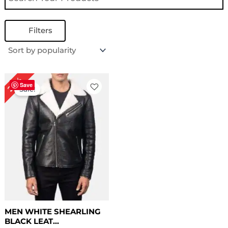
Filters
Price
20%
range:
Save
Sale!
$ 139.00
through
$ 169.00
MEN WHITE SHEARLING
BLACK LEAT...