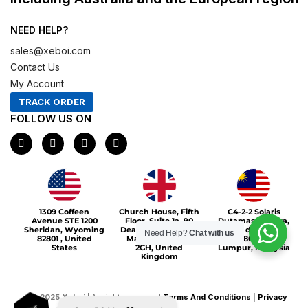
NEED HELP?
sales@xeboi.com
Contact Us
My Account
TRACK ORDER
FOLLOW US ON
F
I
X
P
a
n
-
i
c
s
t
n
e
t
w
t
b
a
i
e
o
g
t
r
Xeboi10%
o
r
t
e
1309 Coffeen
Church House, Fifth
C4-2-2 Solaris
k
a
e
s
Avenue STE 1200
Floor, Suite 1a, 90
Dutamas Publika,
m
r
t
Sheridan, Wyoming
Deansgate, Greater
jalan dutamas,
Need Help?
Chat with us
82801 , United
Manchester, M3
50480, Kuala
States
2GH, United
Lumpur, Malaysia
Kingdom
©
2025
Xeboi
| All rights reserved
Terms And Conditions
|
Privacy