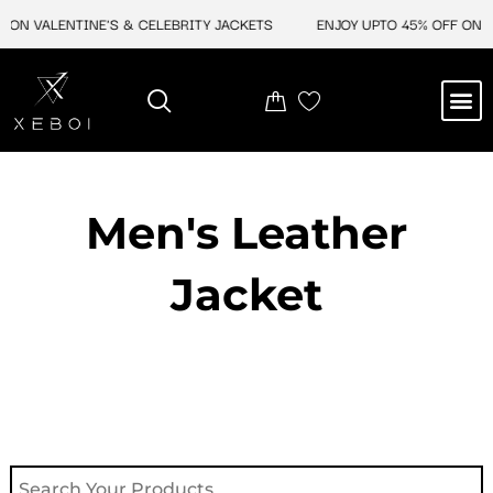
Skip
 ON VALENTINE'S & CELEBRITY JACKETS
ENJOY UPTO 45% OFF ON V
to
content
M
NEW ARRIVAL
CELEBRITY JACKETS
COMIC CON SALE
LEATHER BAGS
LEATHER ACCES
Men's Leather
Jacket