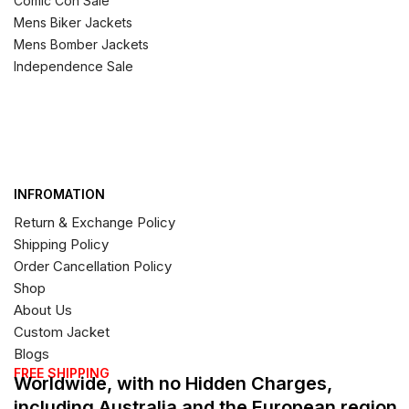
Comic Con Sale
Mens Biker Jackets
Mens Bomber Jackets
Independence Sale
INFROMATION
Return & Exchange Policy
Shipping Policy
Order Cancellation Policy
Shop
About Us
Custom Jacket
Blogs
FREE SHIPPING
Worldwide, with no Hidden Charges,
including Australia and the European region