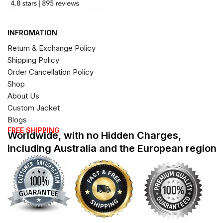
INFROMATION
Return & Exchange Policy
Shipping Policy
Order Cancellation Policy
Shop
About Us
Custom Jacket
Blogs
FREE SHIPPING
Worldwide, with no Hidden Charges,
including Australia and the European region