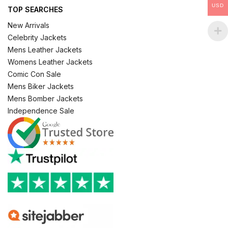
USD
TOP SEARCHES
New Arrivals
Celebrity Jackets
Mens Leather Jackets
Womens Leather Jackets
Comic Con Sale
Mens Biker Jackets
Mens Bomber Jackets
Independence Sale