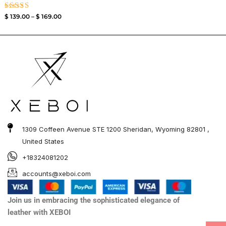
Rated
$
139.00
–
$
169.00
3.50
out of
5
1309 Coffeen Avenue STE 1200 Sheridan, Wyoming 82801 ,
United States
+18324081202
accounts@xeboi.com
Join us in embracing the sophisticated elegance of
leather with XEBOI