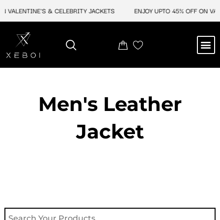
Skip
N VALENTINE'S & CELEBRITY JACKETS
ENJOY UPTO 45% OFF ON VALE
to
content
M
NEW ARRIVAL
CELEBRITY JACKETS
COMIC CON SALE
LEATHER BAGS
LEATHER ACCES
Men's Leather
Jacket