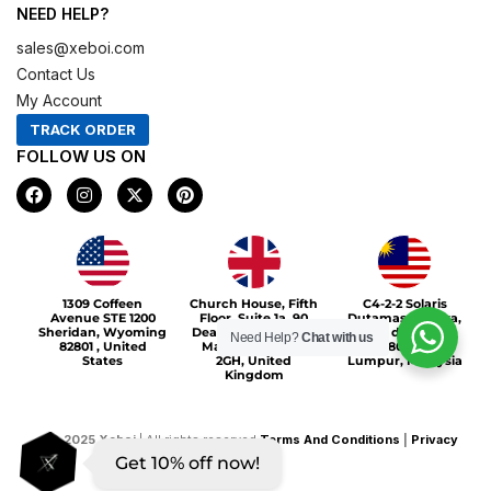
NEED HELP?
sales@xeboi.com
Contact Us
My Account
TRACK ORDER
FOLLOW US ON
F
I
X
P
a
n
-
i
c
s
t
n
e
t
w
t
b
a
i
e
o
g
t
r
Xeboi10%
o
r
t
e
1309 Coffeen
Church House, Fifth
C4-2-2 Solaris
k
a
e
s
Avenue STE 1200
Floor, Suite 1a, 90
Dutamas Publika,
m
r
t
Sheridan, Wyoming
Deansgate, Greater
jalan dutamas,
Need Help?
Chat with us
82801 , United
Manchester, M3
50480, Kuala
States
2GH, United
Lumpur, Malaysia
Kingdom
©
2025
Xeboi
| All rights reserved
Terms And Conditions
|
Privacy
Get 10% off now!
Policy