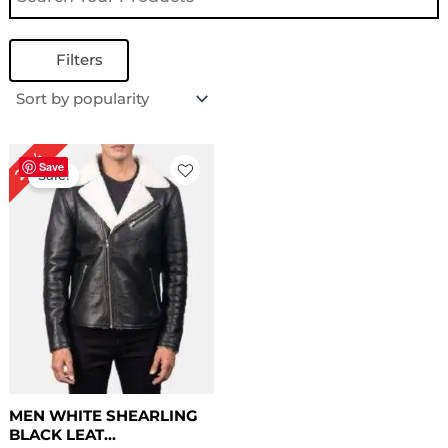
Filters
Price
20%
range:
Save
Sale!
$ 139.00
through
$ 169.00
MEN WHITE SHEARLING
BLACK LEAT...