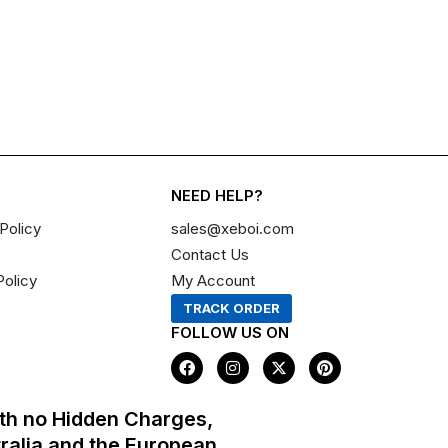
NEED HELP?
Policy
sales@xeboi.com
Contact Us
Policy
My Account
TRACK ORDER
FOLLOW US ON
F
I
X
P
a
n
-
i
c
s
t
n
e
t
w
t
th no Hidden Charges,
b
a
i
e
o
g
t
r
tralia and the European