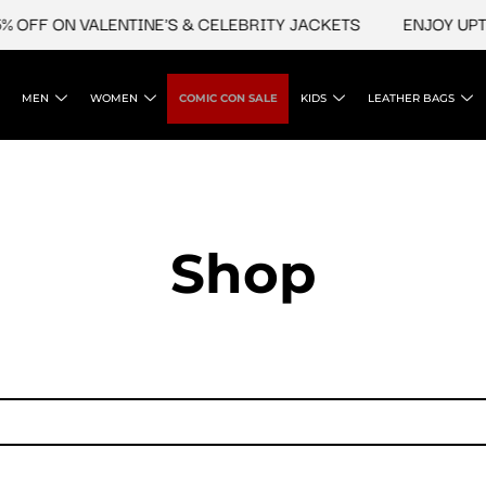
 OFF ON VALENTINE'S & CELEBRITY JACKETS
ENJOY UPTO
MEN
WOMEN
COMIC CON SALE
KIDS
LEATHER BAGS
Shop