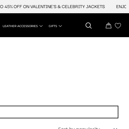
 45% OFF ON VALENTINE'S & CELEBRITY JACKETS
ENJOY U
LEATHER ACCESSORIES
GIFTS