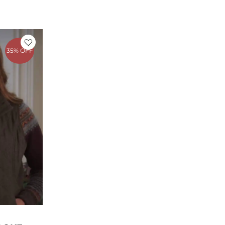
rrent
ice
35% OFF
49.00.