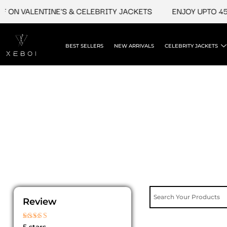
Skip
 ON VALENTINE'S & CELEBRITY JACKETS
ENJOY UPTO 45%
to
content
BEST SELLERS
NEW ARRIVALS
CELEBRITY JACKETS
Review
Rated
5