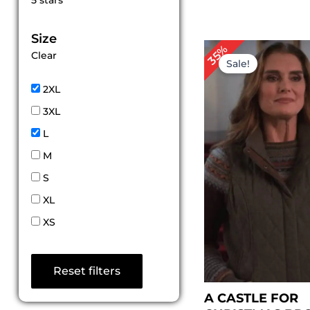
5 stars
out of 5
Size
Original
Cu
35%
Clear
price
pr
Sale!
was:
is:
$ 229.00.
$ 1
2XL
3XL
L
M
S
XL
XS
Reset filters
A CASTLE FOR