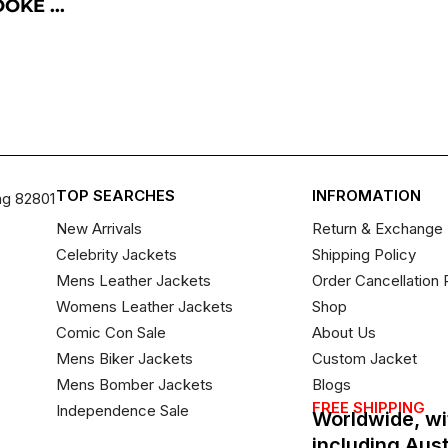
KE ...
TOP SEARCHES
INFROMATION
ng 82801
New Arrivals
Return & Exchange 
Celebrity Jackets
Shipping Policy
Mens Leather Jackets
Order Cancellation 
Womens Leather Jackets
Shop
Comic Con Sale
About Us
Mens Biker Jackets
Custom Jacket
Mens Bomber Jackets
Blogs
FREE SHIPPING
Independence Sale
Worldwide, wi
including Aus