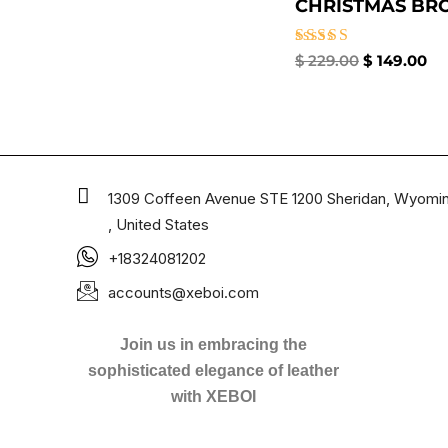
CHRISTMAS BROO
Rated
$
229.00
$
149.00
5.00
out of 5
1309 Coffeen Avenue STE 1200 Sheridan, Wyomi
, United States
+18324081202
accounts@xeboi.com
Join us in embracing the
sophisticated elegance of leather
with XEBOI