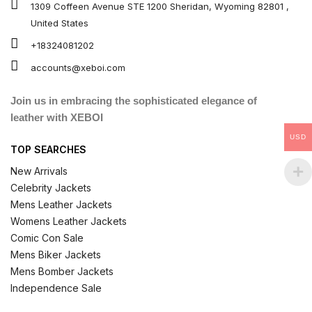
1309 Coffeen Avenue STE 1200 Sheridan, Wyoming 82801 ,
United States
+18324081202
accounts@xeboi.com
Join us in embracing the sophisticated elegance of
leather with XEBOI
USD
TOP SEARCHES
New Arrivals
Celebrity Jackets
Mens Leather Jackets
Womens Leather Jackets
Comic Con Sale
Mens Biker Jackets
Mens Bomber Jackets
Independence Sale