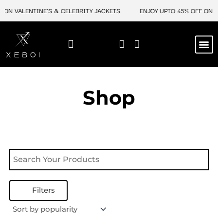
Skip
 ON VALENTINE'S & CELEBRITY JACKETS
ENJOY UPTO 45% OFF ON V
to
content
M
NEW ARRIVAL
CELEBRITY JACKETS
COMIC CON SALE
LEATHER BAGS
LEATHER ACCES
Shop
Filters