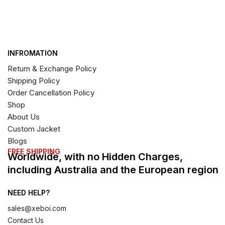
INFROMATION
Return & Exchange Policy
Shipping Policy
Order Cancellation Policy
Shop
About Us
Custom Jacket
Blogs
FREE SHIPPING
Worldwide, with no Hidden Charges,
including Australia and the European region
NEED HELP?
sales@xeboi.com
Contact Us