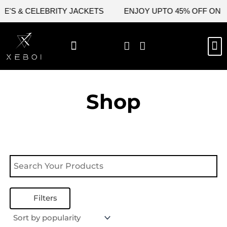
Skip
E'S & CELEBRITY JACKETS
ENJOY UPTO 45% OFF ON VA
to
content
M
NEW ARRIVAL
CELEBRITY JACKETS
COMIC CON SALE
LEATHER BAGS
LEATHER ACCES
Shop
Filters