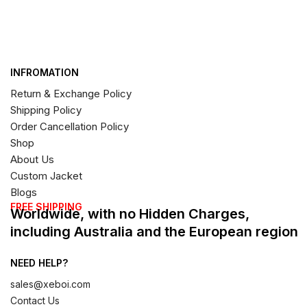
INFROMATION
Return & Exchange Policy
Shipping Policy
Order Cancellation Policy
Shop
About Us
Custom Jacket
Blogs
FREE SHIPPING
Worldwide, with no Hidden Charges,
including Australia and the European region
NEED HELP?
sales@xeboi.com
Contact Us