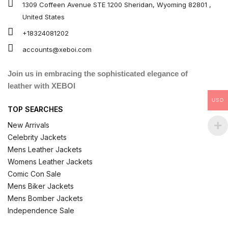
1309 Coffeen Avenue STE 1200 Sheridan, Wyoming 82801 ,
United States
+18324081202
accounts@xeboi.com
Join us in embracing the sophisticated elegance of
leather with XEBOI
USD
TOP SEARCHES
New Arrivals
Celebrity Jackets
Mens Leather Jackets
Womens Leather Jackets
Comic Con Sale
Mens Biker Jackets
Mens Bomber Jackets
Independence Sale