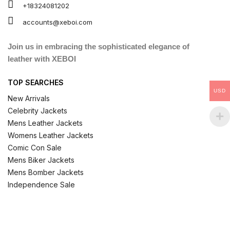
+18324081202
accounts@xeboi.com
Join us in embracing the sophisticated elegance of
leather with XEBOI
TOP SEARCHES
USD
New Arrivals
Celebrity Jackets
Mens Leather Jackets
Womens Leather Jackets
Comic Con Sale
Mens Biker Jackets
Mens Bomber Jackets
Independence Sale