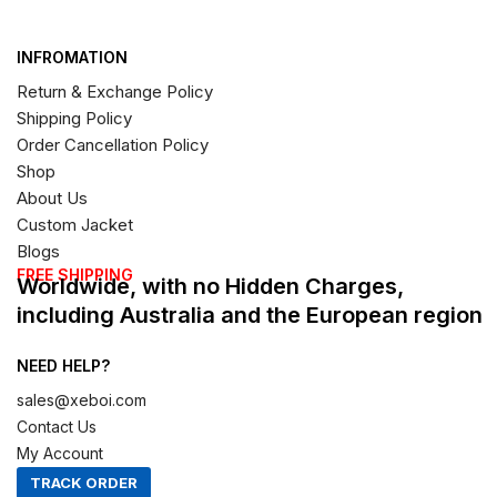
INFROMATION
Return & Exchange Policy
Shipping Policy
Order Cancellation Policy
Shop
About Us
Custom Jacket
Blogs
FREE SHIPPING
Worldwide, with no Hidden Charges,
including Australia and the European region
NEED HELP?
sales@xeboi.com
Contact Us
My Account
TRACK ORDER