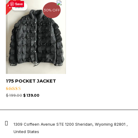
30%
price
price
Save
Sale!
was:
is:
30% OFF
$ 199.00.
$ 139.00.
175 POCKET JACKET
Rated
$
199.00
$
139.00
5.00
out of 5
1309 Coffeen Avenue STE 1200 Sheridan, Wyoming 82801 ,
United States