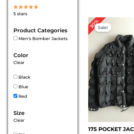
Rated
5 stars
5
out of 5
Original
Cur
30%
price
pri
Sale!
Product Categories
was:
is:
$ 199.00.
$ 1
Men's Bomber Jackets
Color
Clear
Black
Blue
Red
Size
Clear
175 POCKET JA