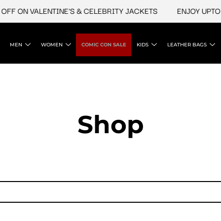
FF ON VALENTINE'S & CELEBRITY JACKETS
ENJOY UPTO 4
MEN
WOMEN
COMIC CON SALE
KIDS
LEATHER BAGS
Shop