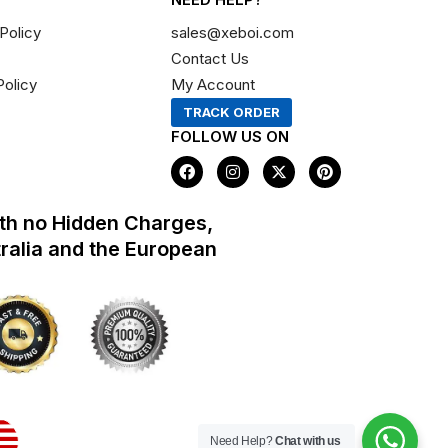
Policy
sales@xeboi.com
Contact Us
Policy
My Account
TRACK ORDER
FOLLOW US ON
F
I
X
P
a
n
-
i
c
s
t
n
e
t
w
t
th no Hidden Charges,
b
a
i
e
o
g
t
r
tralia and the European
o
r
t
e
k
a
e
s
m
r
t
Need Help?
Chat with us