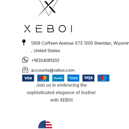
1309 Coffeen Avenue STE 1200 Sheridan, Wyomi
, United States
+18324081202
accounts@xeboi.com
Join us in embracing the
sophisticated elegance of leather
with XEBOI
Xeboi10%