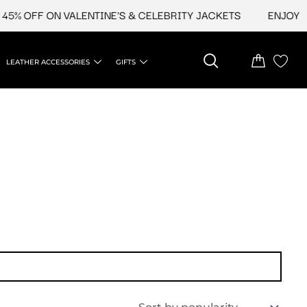
5% OFF ON VALENTINE'S & CELEBRITY JACKETS
ENJOY UPT
LEATHER ACCESSORIES
GIFTS