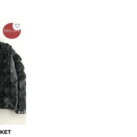
rent
ce
30% OFF
39.00.
CKET