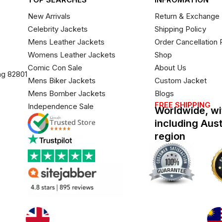
New Arrivals
Return & Exchange 
Celebrity Jackets
Shipping Policy
Mens Leather Jackets
Order Cancellation 
Womens Leather Jackets
Shop
Comic Con Sale
About Us
ng 82801
Mens Biker Jackets
Custom Jacket
Mens Bomber Jackets
Blogs
FREE SHIPPING
Independence Sale
Worldwide, wi
including Aus
region