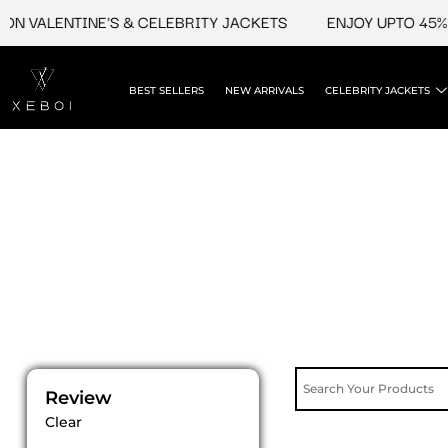
Skip
N VALENTINE'S & CELEBRITY JACKETS
ENJOY UPTO 45% O
to
content
BEST SELLERS
NEW ARRIVALS
CELEBRITY JACKETS
Review
Clear