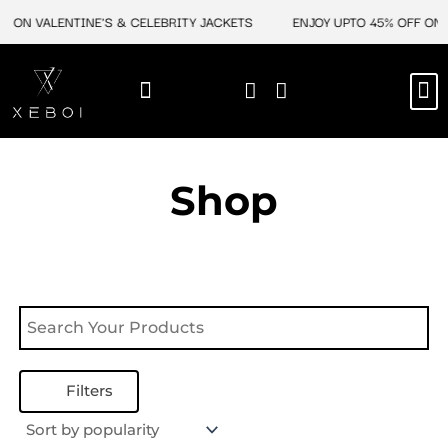
Skip
F ON VALENTINE'S & CELEBRITY JACKETS
ENJOY UPTO 45% OFF ON 
to
content
M
NEW ARRIVAL
CELEBRITY JACKETS
COMIC CON SALE
LEATHER BAGS
LEATHER ACCES
Shop
Filters