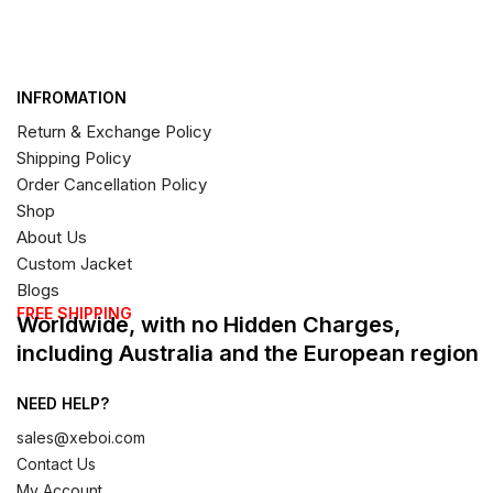
INFROMATION
Return & Exchange Policy
Shipping Policy
Order Cancellation Policy
Shop
About Us
Custom Jacket
Blogs
FREE SHIPPING
Worldwide, with no Hidden Charges,
including Australia and the European region
NEED HELP?
sales@xeboi.com
Contact Us
My Account