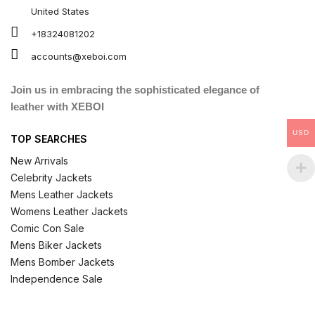
United States
+18324081202
accounts@xeboi.com
Join us in embracing the sophisticated elegance of
leather with XEBOI
USD
TOP SEARCHES
New Arrivals
Celebrity Jackets
Mens Leather Jackets
Womens Leather Jackets
Comic Con Sale
Mens Biker Jackets
Mens Bomber Jackets
Independence Sale