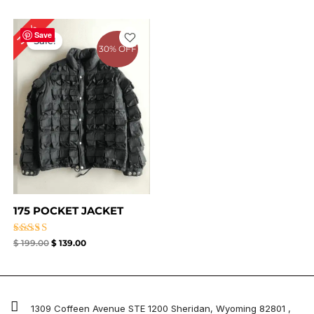
Original
Current
30%
price
price
Save
Sale!
was:
is:
30% OFF
$ 199.00.
$ 139.00.
175 POCKET JACKET
Rated
$
199.00
$
139.00
5.00
out of 5
1309 Coffeen Avenue STE 1200 Sheridan, Wyoming 82801 ,