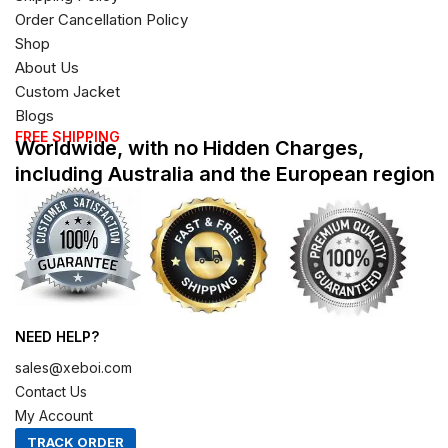
Order Cancellation Policy
Shop
About Us
Custom Jacket
Blogs
FREE SHIPPING
Worldwide, with no Hidden Charges,
including Australia and the European region
NEED HELP?
sales@xeboi.com
Contact Us
My Account
TRACK ORDER