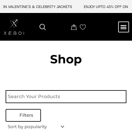
Skip
ON VALENTINE'S & CELEBRITY JACKETS
ENJOY UPTO 45% OFF ON VA
to
content
M
NEW ARRIVAL
CELEBRITY JACKETS
COMIC CON SALE
LEATHER BAGS
LEATHER ACCES
Shop
Filters