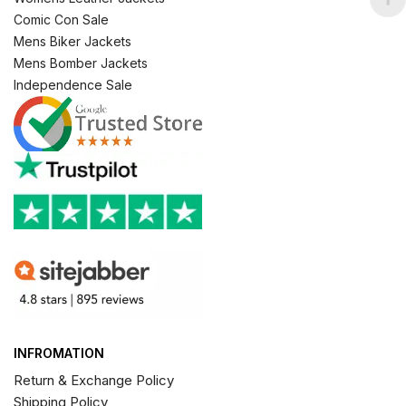
Comic Con Sale
Mens Biker Jackets
Mens Bomber Jackets
Independence Sale
INFROMATION
Return & Exchange Policy
Shipping Policy