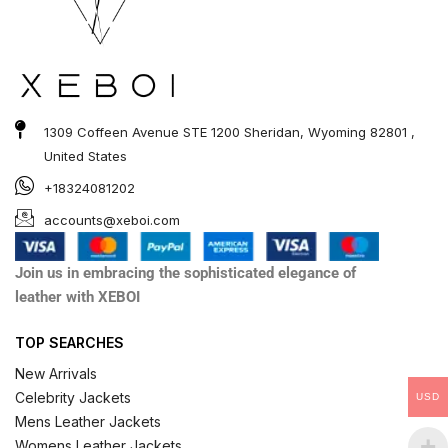
1309 Coffeen Avenue STE 1200 Sheridan, Wyoming 82801 ,
United States
+18324081202
accounts@xeboi.com
Join us in embracing the sophisticated elegance of
leather with XEBOI
TOP SEARCHES
New Arrivals
Celebrity Jackets
USD
Mens Leather Jackets
Womens Leather Jackets