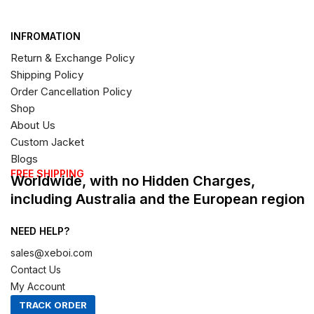
INFROMATION
Return & Exchange Policy
Shipping Policy
Order Cancellation Policy
Shop
About Us
Custom Jacket
Blogs
FREE SHIPPING
Worldwide, with no Hidden Charges,
including Australia and the European region
NEED HELP?
sales@xeboi.com
Contact Us
My Account
TRACK ORDER