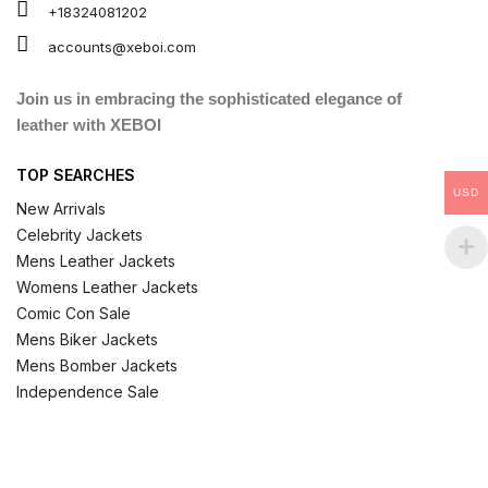
+18324081202
accounts@xeboi.com
Join us in embracing the sophisticated elegance of
leather with XEBOI
TOP SEARCHES
USD
New Arrivals
Celebrity Jackets
Mens Leather Jackets
Womens Leather Jackets
Comic Con Sale
Mens Biker Jackets
Mens Bomber Jackets
Independence Sale