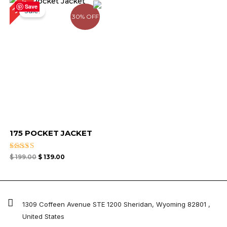
30%
price
price
Save
Sale!
was:
is:
30% OFF
$ 199.00.
$ 139.00.
175 POCKET JACKET
Rated
$
199.00
$
139.00
5.00
out of 5
1309 Coffeen Avenue STE 1200 Sheridan, Wyoming 82801 ,
United States