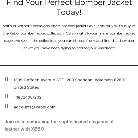
Find Your Perfect Bomber Jacket
Today!
With or without occasions, there are cool jackets available for you to buy in
the Xeboi bomber jacket collection. Go straight to our mens bomber jacket​
page and see all the collections you can choose from and find that bomber
jacket you have been dying to add to your wardrobe.
1309 Coffeen Avenue STE 1200 Sheridan, Wyoming 82801 ,
United States
+18324081202
accounts@xeboi.com
Join us in embracing the sophisticated elegance of
leather with XEBOI