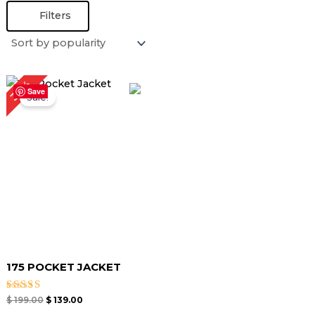
Filters
Original
Current
30%
price
price
Save
Sale!
was:
is:
$ 199.00.
$ 139.00.
175 POCKET JACKET
Rated
$
199.00
$
139.00
5.00