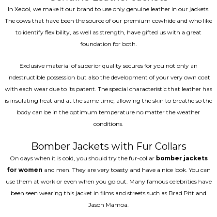
In Xeboi, we make it our brand to use only genuine leather in our jackets.
The cows that have been the source of our premium cowhide and who like
to identify flexibility, as well as strength, have gifted us with a great
foundation for both.
Exclusive material of superior quality secures for you not only an
indestructible possession but also the development of your very own coat
with each wear due to its patent. The special characteristic that leather has
is insulating heat and at the same time, allowing the skin to breathe so the
body can be in the optimum temperature no matter the weather
conditions.
Bomber Jackets with Fur Collars
On days when it is cold, you should try the fur-collar
bomber jackets
for women
and men. They are very toasty and have a nice look. You can
use them at work or even when you go out. Many famous celebrities have
been seen wearing this jacket in films and streets such as Brad Pitt and
Jason Mamoa.