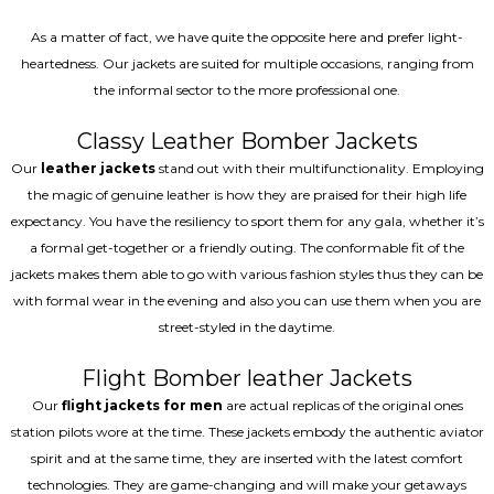
As a matter of fact, we have quite the opposite here and prefer light-
heartedness. Our jackets are suited for multiple occasions, ranging from
the informal sector to the more professional one.
Classy Leather Bomber Jackets
Our
leather jackets
stand out with their multifunctionality. Employing
the magic of genuine leather is how they are praised for their high life
expectancy. You have the resiliency to sport them for any gala, whether it’s
a formal get-together or a friendly outing. The conformable fit of the
jackets makes them able to go with various fashion styles thus they can be
with formal wear in the evening and also you can use them when you are
street-styled in the daytime.
Flight Bomber leather Jackets
Our
flight jackets for men
are actual replicas of the original ones
station pilots wore at the time. These jackets embody the authentic aviator
spirit and at the same time, they are inserted with the latest comfort
technologies. They are game-changing and will make your getaways