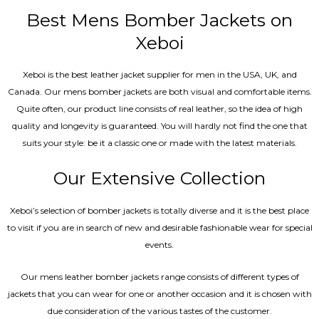
out of 5
Best Mens Bomber Jackets on
Xeboi
Xeboi is the best leather jacket supplier for men in the USA, UK, and
Canada. Our mens bomber jacket​s are both visual and comfortable items.
Quite often, our product line consists of real leather, so the idea of high
quality and longevity is guaranteed. You will hardly not find the one that
suits your style: be it a classic one or made with the latest materials.
Our Extensive Collection
Xeboi’s selection of bomber jackets is totally diverse and it is the best place
to visit if you are in search of new and desirable fashionable wear for special
events.
Our mens leather bomber jackets range consists of different types of
jackets that you can wear for one or another occasion and it is chosen with
due consideration of the various tastes of the customer.