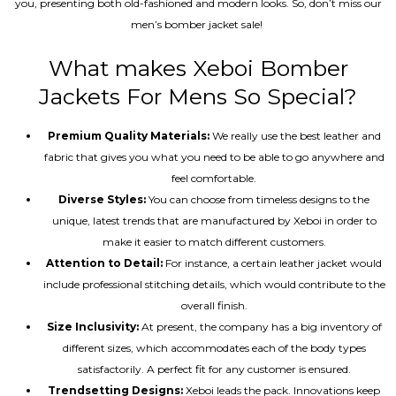
you, presenting both old-fashioned and modern looks. So, don’t miss our
men’s bomber jacket sale!
What makes Xeboi Bomber
Jackets For Mens So Special?
Premium Quality Materials:
We really use the best leather and
fabric that gives you what you need to be able to go anywhere and
feel comfortable.
Diverse Styles:
You can choose from timeless designs to the
unique, latest trends that are manufactured by Xeboi in order to
make it easier to match different customers.
Attention to Detail:
For instance, a certain leather jacket would
include professional stitching details, which would contribute to the
overall finish.
Size Inclusivity:
At present, the company has a big inventory of
different sizes, which accommodates each of the body types
satisfactorily. A perfect fit for any customer is ensured.
Trendsetting Designs:
Xeboi leads the pack. Innovations keep