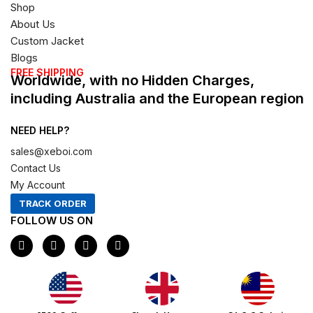
Shop
About Us
Custom Jacket
Blogs
FREE SHIPPING
Worldwide, with no Hidden Charges,
including Australia and the European region
NEED HELP?
sales@xeboi.com
Contact Us
My Account
TRACK ORDER
FOLLOW US ON
F
I
X
P
a
n
-
i
c
s
t
n
e
t
w
t
b
a
i
e
o
g
t
r
o
r
t
e