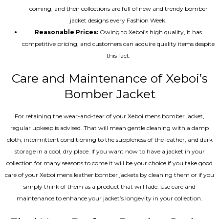
coming, and their collections are full of new and trendy bomber
jacket designs every Fashion Week.
Reasonable Prices:
Owing to Xeboi’s high quality, it has
competitive pricing, and customers can acquire quality items despite
this fact.
Care and Maintenance of Xeboi’s
Bomber Jacket
For retaining the wear-and-tear of your Xeboi mens bomber jacket​,
regular upkeep is advised. That will mean gentle cleaning with a damp
cloth, intermittent conditioning to the suppleness of the leather, and dark
storage in a cool, dry place. If you want now to have a jacket in your
collection for many seasons to come it will be your choice if you take good
care of your Xeboi mens leather bomber jackets by cleaning them or if you
simply think of them as a product that will fade. Use care and
maintenance to enhance your jacket’s longevity in your collection.