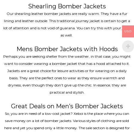
Shearling Bomber Jackets
Our shearling leather bomber jackets are really warm. They have a fur
lining and leather outsole. This traditional journey jacket is certain to get a
lot of attention and is not void of guarana. You can try this with your jeans
USD
as well.
Mens Bomber Jackets with Hoods
Perhaps you are seeking shelter from the weather, in that case, you might
want to consider wearing a bomber jacket that has a hood attached to it.
Jackets are a great choice for leisure activities or for wearing on a daily
basis. They are the perfect ones to wear as they ensure warmth and
dryness, even though they don’t give up the chic. In essence, they are
practical and stylish.
Great Deals on Men’s Bomber Jackets
So, you are in need of a low-cost jacket? Xeboi is the place where you can
save money on a lot of bomber jackets. Various styles of clothing are sold
here and yet you spend only a little money. The sale section is designed for