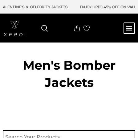
Skip
ALENTINE'S & CELEBRITY JACKETS
ENJOY UPTO 45% OFF ON VALENTI
to
content
M
NEW ARRIVAL
CELEBRITY JACKETS
COMIC CON SALE
LEATHER BAGS
LEATHER ACCES
Men's Bomber
Jackets