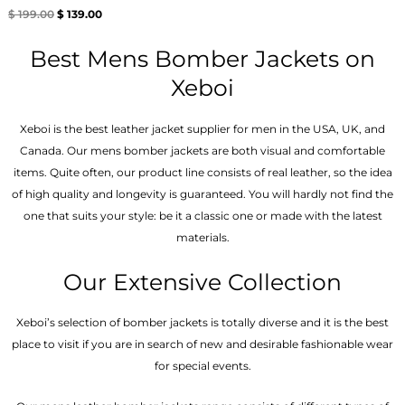
Rated
$
199.00
$
139.00
5.00
out of 5
Best Mens Bomber Jackets on
Xeboi
Xeboi is the best leather jacket supplier for men in the USA, UK, and
Canada. Our mens bomber jacket​s are both visual and comfortable
items. Quite often, our product line consists of real leather, so the idea
of high quality and longevity is guaranteed. You will hardly not find the
one that suits your style: be it a classic one or made with the latest
materials.
Our Extensive Collection
Xeboi’s selection of bomber jackets is totally diverse and it is the best
place to visit if you are in search of new and desirable fashionable wear
for special events.