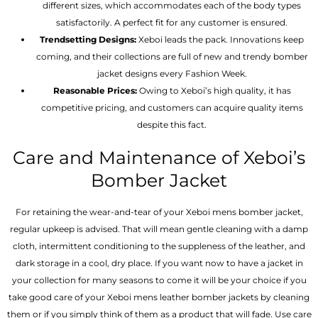
different sizes, which accommodates each of the body types
satisfactorily. A perfect fit for any customer is ensured.
Trendsetting Designs:
Xeboi leads the pack. Innovations keep
coming, and their collections are full of new and trendy bomber
jacket designs every Fashion Week.
Reasonable Prices:
Owing to Xeboi’s high quality, it has
competitive pricing, and customers can acquire quality items
despite this fact.
Care and Maintenance of Xeboi’s
Bomber Jacket
For retaining the wear-and-tear of your Xeboi mens bomber jacket​,
regular upkeep is advised. That will mean gentle cleaning with a damp
cloth, intermittent conditioning to the suppleness of the leather, and
dark storage in a cool, dry place. If you want now to have a jacket in
your collection for many seasons to come it will be your choice if you
take good care of your Xeboi mens leather bomber jackets by cleaning
them or if you simply think of them as a product that will fade. Use care