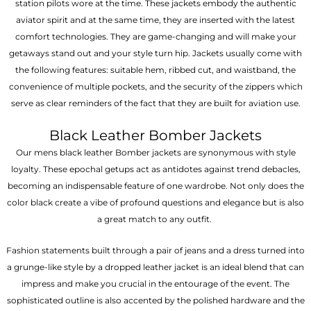
station pilots wore at the time. These jackets embody the authentic
aviator spirit and at the same time, they are inserted with the latest
comfort technologies. They are game-changing and will make your
getaways stand out and your style turn hip. Jackets usually come with
the following features: suitable hem, ribbed cut, and waistband, the
convenience of multiple pockets, and the security of the zippers which
serve as clear reminders of the fact that they are built for aviation use.
Black Leather Bomber Jackets
Our mens black leather Bomber jackets are synonymous with style
loyalty. These epochal getups act as antidotes against trend debacles,
becoming an indispensable feature of one wardrobe. Not only does the
color black create a vibe of profound questions and elegance but is also
a great match to any outfit.
Fashion statements built through a pair of jeans and a dress turned into
a grunge-like style by a dropped leather jacket is an ideal blend that can
impress and make you crucial in the entourage of the event. The
sophisticated outline is also accented by the polished hardware and the