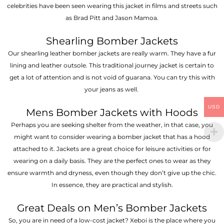
celebrities have been seen wearing this jacket in films and streets such
as Brad Pitt and Jason Mamoa.
Shearling Bomber Jackets
Our shearling leather bomber jackets are really warm. They have a fur
lining and leather outsole. This traditional journey jacket is certain to
get a lot of attention and is not void of guarana. You can try this with
your jeans as well.
USD
Mens Bomber Jackets with Hoods
Perhaps you are seeking shelter from the weather, in that case, you
might want to consider wearing a bomber jacket that has a hood
attached to it. Jackets are a great choice for leisure activities or for
wearing on a daily basis. They are the perfect ones to wear as they
ensure warmth and dryness, even though they don’t give up the chic.
In essence, they are practical and stylish.
Great Deals on Men’s Bomber Jackets
So, you are in need of a low-cost jacket? Xeboi is the place where you