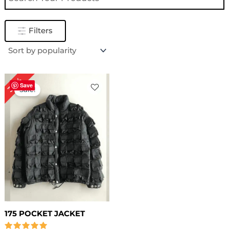
Filters
Original
Current
30%
price
price
Save
Sale!
was:
is:
$ 199.00.
$ 139.00.
175 POCKET JACKET