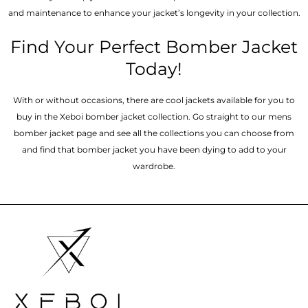
and maintenance to enhance your jacket’s longevity in your collection.
Find Your Perfect Bomber Jacket
Today!
With or without occasions, there are cool jackets available for you to
buy in the Xeboi bomber jacket collection. Go straight to our mens
bomber jacket​ page and see all the collections you can choose from
and find that bomber jacket you have been dying to add to your
wardrobe.