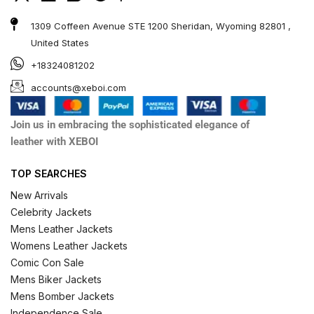
1309 Coffeen Avenue STE 1200 Sheridan, Wyoming 82801 ,
United States
+18324081202
accounts@xeboi.com
Join us in embracing the sophisticated elegance of
leather with XEBOI
TOP SEARCHES
New Arrivals
Celebrity Jackets
Mens Leather Jackets
Womens Leather Jackets
Comic Con Sale
Mens Biker Jackets
Mens Bomber Jackets
Independence Sale