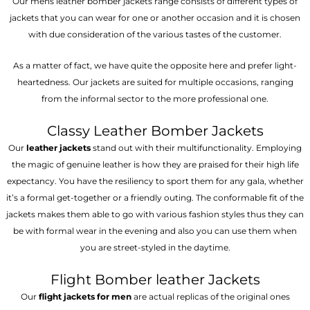
Our mens leather bomber jackets range consists of different types of
jackets that you can wear for one or another occasion and it is chosen
with due consideration of the various tastes of the customer.
As a matter of fact, we have quite the opposite here and prefer light-
heartedness. Our jackets are suited for multiple occasions, ranging
from the informal sector to the more professional one.
Classy Leather Bomber Jackets
Our
leather jackets
stand out with their multifunctionality. Employing
the magic of genuine leather is how they are praised for their high life
expectancy. You have the resiliency to sport them for any gala, whether
it’s a formal get-together or a friendly outing. The conformable fit of the
jackets makes them able to go with various fashion styles thus they can
be with formal wear in the evening and also you can use them when
you are street-styled in the daytime.
Flight Bomber leather Jackets
Our
flight jackets for men
are actual replicas of the original ones