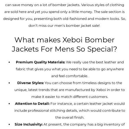
can save money on a lot of bomber jackets. Various styles of clothing
are sold here and yet you spend only a little money. The sale section is
designed for you, presenting both old-fashioned and modern looks. So,
don’t miss our men’s bomber jacket sale!
What makes Xeboi Bomber
Jackets For Mens So Special?
Premium Quality Materials:
We really use the best leather and
fabric that gives you what you need to be able to go anywhere
and feel comfortable.
Diverse Styles:
You can choose from timeless designs to the
unique, latest trends that are manufactured by Xeboi in order to
make it easier to match different customers.
Attention to Detail:
For instance, a certain leather jacket would
include professional stitching details, which would contribute to
the overall finish.
Size Inclusivity:
At present, the company has a big inventory of