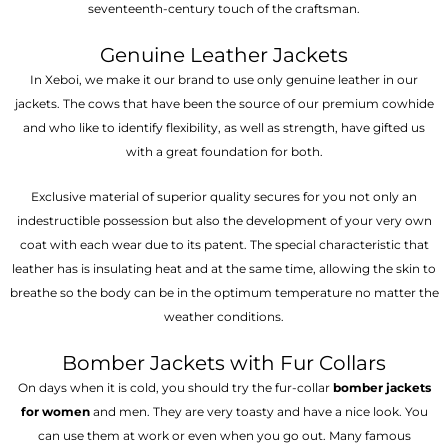
seventeenth-century touch of the craftsman.
Genuine Leather Jackets
In Xeboi, we make it our brand to use only genuine leather in our
jackets. The cows that have been the source of our premium cowhide
and who like to identify flexibility, as well as strength, have gifted us
with a great foundation for both.
Exclusive material of superior quality secures for you not only an
indestructible possession but also the development of your very own
coat with each wear due to its patent. The special characteristic that
leather has is insulating heat and at the same time, allowing the skin to
breathe so the body can be in the optimum temperature no matter the
weather conditions.
Bomber Jackets with Fur Collars
On days when it is cold, you should try the fur-collar
bomber jackets
for women
and men. They are very toasty and have a nice look. You
can use them at work or even when you go out. Many famous