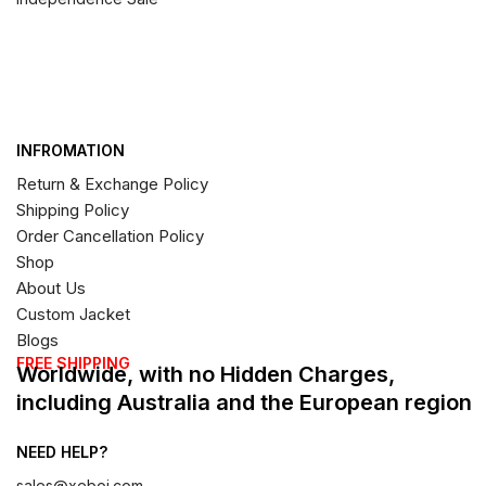
INFROMATION
Return & Exchange Policy
Shipping Policy
Order Cancellation Policy
Shop
About Us
Custom Jacket
Blogs
FREE SHIPPING
Worldwide, with no Hidden Charges,
including Australia and the European region
NEED HELP?
sales@xeboi.com