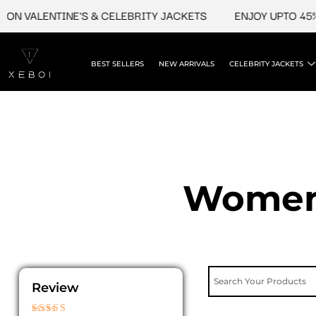
Skip
ON VALENTINE'S & CELEBRITY JACKETS
ENJOY UPTO 45% 
to
content
BEST SELLERS
NEW ARRIVALS
CELEBRITY JACKETS
Womens
Review