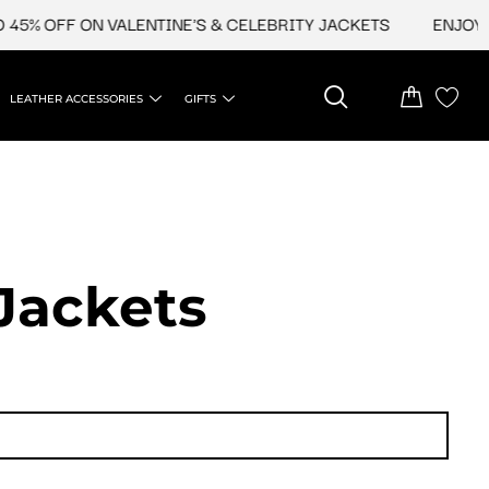
45% OFF ON VALENTINE'S & CELEBRITY JACKETS
ENJOY U
LEATHER ACCESSORIES
GIFTS
Jackets