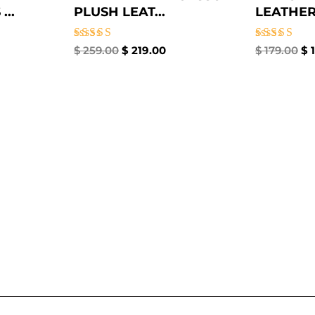
..
PLUSH LEAT...
LEATHER
Rated
Rated
$
259.00
$
219.00
$
179.00
$
1
5.00
4.67
out of 5
out of 5