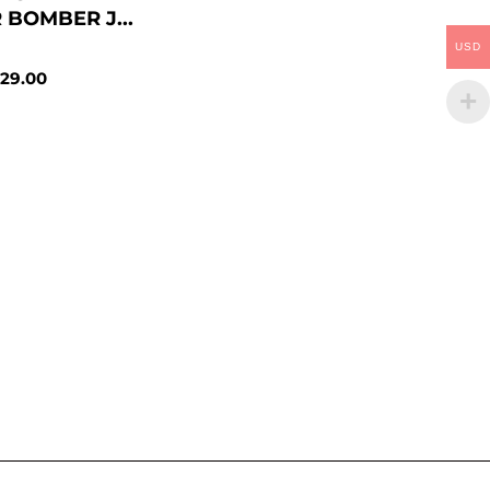
 BOMBER J...
USD
29.00