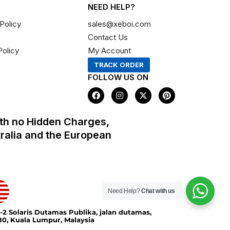
NEED HELP?
Policy
sales@xeboi.com
Contact Us
Policy
My Account
TRACK ORDER
FOLLOW US ON
F
I
X
P
a
n
-
i
c
s
t
n
e
t
w
t
th no Hidden Charges,
b
a
i
e
o
g
t
r
tralia and the European
o
r
t
e
k
a
e
s
m
r
t
Need Help?
Chat with us
-2 Solaris Dutamas Publika, jalan dutamas,
0, Kuala Lumpur, Malaysia