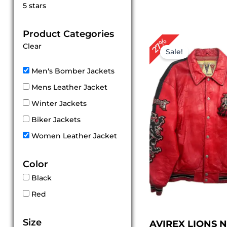
Rated
5 stars
5
out of 5
Product Categories
Original
Cu
27%
Clear
price
pri
Sale!
was:
is:
$ 299.00.
$ 2
Men's Bomber Jackets
Mens Leather Jacket
Winter Jackets
Biker Jackets
Women Leather Jacket
Color
Black
Red
Size
AVIREX LIONS 