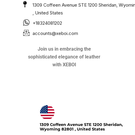
1309 Coffeen Avenue STE 1200 Sheridan, Wyomi
, United States
+18324081202
accounts@xeboi.com
Join us in embracing the
sophisticated elegance of leather
with XEBOI
Xeboi10%
1309 Coffeen Avenue STE 1200 Sheridan,
Wyoming 82801 , United States