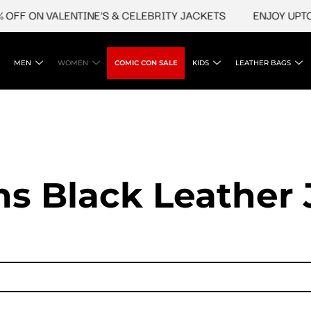
OFF ON VALENTINE'S & CELEBRITY JACKETS
ENJOY UPTO 
MEN
WOMEN
COMIC CON SALE
KIDS
LEATHER BAGS
 Black Leather 