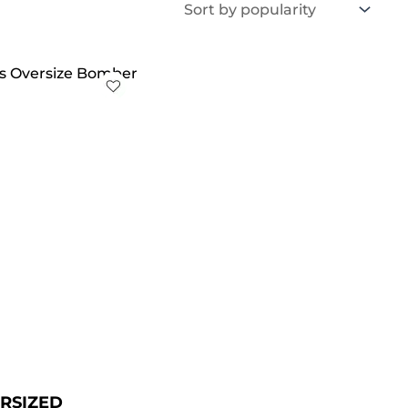
iginal
Current
ice
price
s:
is:
179.00.
$ 129.00.
RSIZED