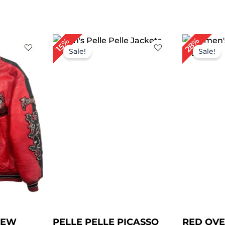
rrent
Original
Current
Or
28%
15%
ce
price
price
pr
Sale!
Sale!
was:
is:
wa
19.00.
$ 259.00.
$ 219.00.
$ 
NEW
PELLE PELLE PICASSO
RED OVE