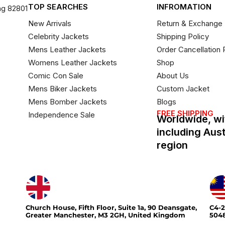
TOP SEARCHES
INFROMATION
ng 82801
New Arrivals
Return & Exchange 
Celebrity Jackets
Shipping Policy
Mens Leather Jackets
Order Cancellation 
Womens Leather Jackets
Shop
Comic Con Sale
About Us
Mens Biker Jackets
Custom Jacket
Mens Bomber Jackets
Blogs
FREE SHIPPING
Independence Sale
Worldwide, wi
including Aus
region
Church House, Fifth Floor, Suite 1a, 90 Deansgate,
C4-2
Greater Manchester, M3 2GH, United Kingdom
5048