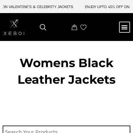
Skip
 ON VALENTINE'S & CELEBRITY JACKETS
ENJOY UPTO 45% OFF ON VA
to
content
M
NEW ARRIVAL
CELEBRITY JACKETS
COMIC CON SALE
LEATHER BAGS
LEATHER ACCES
Womens Black
Leather Jackets