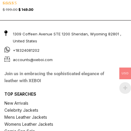
Rated
$
199.00
$
149.00
4.33
out of 5
1309 Coffeen Avenue STE 1200 Sheridan, Wyoming 82801 ,
United States
+18324081202
accounts@xeboi.com
Join us in embracing the sophisticated elegance of
USD
leather with XEBOI
TOP SEARCHES
New Arrivals
Celebrity Jackets
Mens Leather Jackets
Womens Leather Jackets