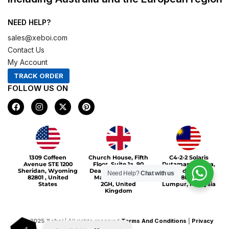
NEED HELP?
sales@xeboi.com
Contact Us
My Account
TRACK ORDER
FOLLOW US ON
F
I
X
P
a
n
-
i
c
s
t
n
e
t
w
t
b
a
i
e
o
g
t
r
Xeboi10%
o
r
t
e
1309 Coffeen
Church House, Fifth
C4-2-2 Solaris
k
a
e
s
Avenue STE 1200
Floor, Suite 1a, 90
Dutamas Publika,
m
r
t
Sheridan, Wyoming
Deansgate, Greater
jalan dutamas,
Need Help?
Chat with us
82801 , United
Manchester, M3
50480, Kuala
States
2GH, United
Lumpur, Malaysia
Kingdom
©
2025
Xeboi
| All rights reserved
Terms And Conditions
|
Privacy