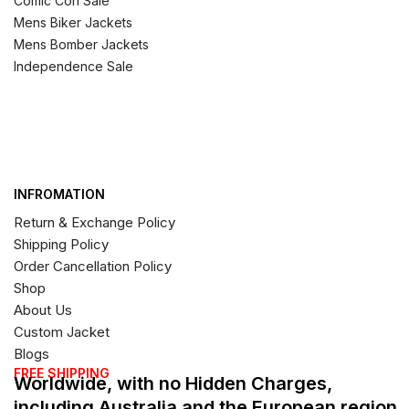
Comic Con Sale
Mens Biker Jackets
Mens Bomber Jackets
Independence Sale
INFROMATION
Return & Exchange Policy
Shipping Policy
Order Cancellation Policy
Shop
About Us
Custom Jacket
Blogs
FREE SHIPPING
Worldwide, with no Hidden Charges,
including Australia and the European region