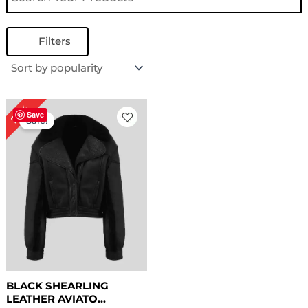
Filters
Original
Current
25%
price
price
Save
Sale!
was:
is:
$ 199.00.
$ 149.00.
BLACK SHEARLING
LEATHER AVIATO...