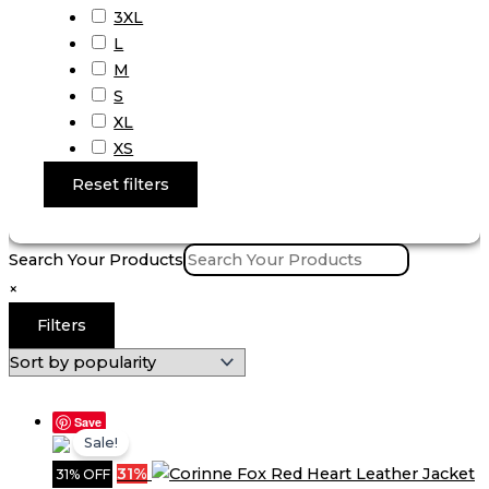
3XL
L
M
S
XL
XS
Reset filters
Search Your Products
×
Filters
Save
Sale!
31%
31% OFF