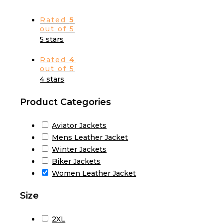
Rated
5
out of 5
5 stars
Rated
4
out of 5
4 stars
Product Categories
Aviator Jackets
Mens Leather Jacket
Winter Jackets
Biker Jackets
Women Leather Jacket
Size
2XL