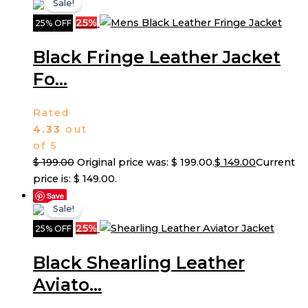
Sale!
25%
25% OFF
Black Fringe Leather Jacket
Fo...
Rated
4.33
out
of 5
$
199.00
Original price was: $ 199.00.
$
149.00
Current
price is: $ 149.00.
Save
Sale!
25%
25% OFF
Black Shearling Leather
Aviato...