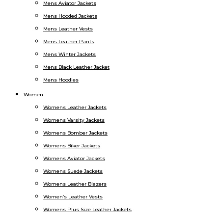
Mens Aviator Jackets
Mens Hooded Jackets
Mens Leather Vests
Mens Leather Pants
Mens Winter Jackets
Mens Black Leather Jacket
Mens Hoodies
Women
Womens Leather Jackets
Womens Varsity Jackets
Womens Bomber Jackets
Womens Biker Jackets
Womens Aviator Jackets
Womens Suede Jackets
Womens Leather Blazers
Women’s Leather Vests
Womens Plus Size Leather Jackets