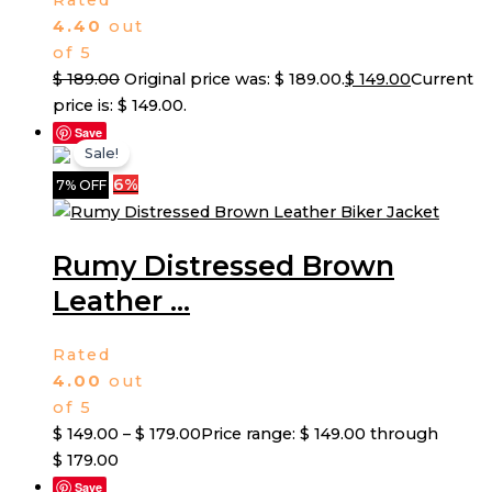
Rated
4.40
out
of 5
$
189.00
Original price was: $ 189.00.
$
149.00
Current
price is: $ 149.00.
Save
Sale!
6%
7% OFF
Rumy Distressed Brown
Leather ...
Rated
4.00
out
of 5
$
149.00
–
$
179.00
Price range: $ 149.00 through
$ 179.00
Save