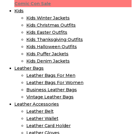
Comic Con Sale
Kids
Kids Winter Jacket​s
Kids Christmas Outfits​
Kids Easter Outfits​
Kids Thanksgiving Outfits​
Kids​ Halloween Outfits
Kids Puffer Jacket​s
Kids Denim Jacket​s
Leather Bags
Leather Bags For Men
Leather Bags For Women
Business Leather Bags
Vintage Leather Bags
Leather Accessories
Leather Belt
Leather Wallet
Leather Card Holder
Leather Gloves