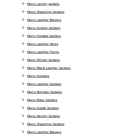
Mens varsity jackets
Mens Shearling Jackets
Mens Leather Blazers
Mens Aviator Jackets
Mens Hooded Jackets
Mens Leather Vests
Mens Leather Pants
Mens Winter Jackets
Mens Black Leather Jackets
Mens Hoodies
Mens Leather Jackets
Mens Bomber Jackets
Mens Biker Jackets
Mens Suede Jackets
Mens Varsity Jackets
Mens Shearling Jackets
Mens Leather Blazers