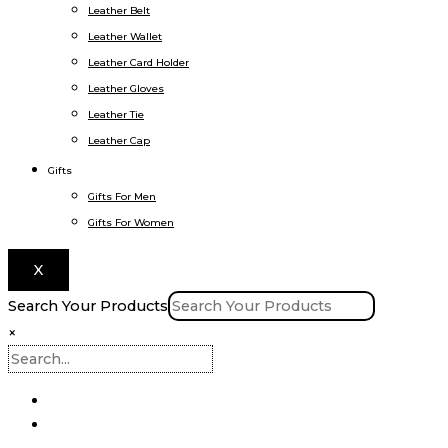
Leather Belt
Leather Wallet
Leather Card Holder
Leather Gloves
Leather Tie
Leather Cap
Gifts
Gifts For Men
Gifts For Women
X
Search Your Products
×