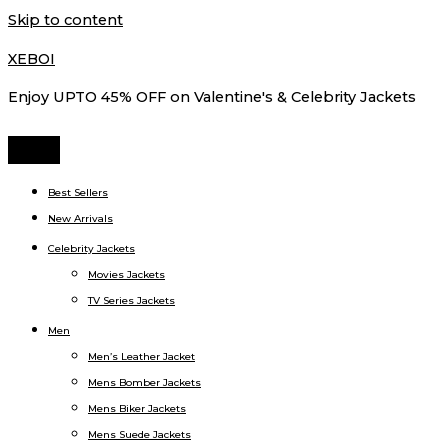
Skip to content
XEBOI
Enjoy UPTO 45% OFF on Valentine's & Celebrity Jackets
Best Sellers
New Arrivals
Celebrity Jackets
Movies Jackets
TV Series Jackets
Men
Men’s Leather Jacket
Mens Bomber Jackets
Mens Biker Jackets
Mens Suede Jackets