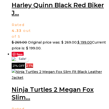
Harley Quinn Black Red Biker
J...
Rated
4.33
out
of 5
$
269.00
Original price was: $ 269.00.
$
199.00
Current
price is: $ 199.00.
Save
Sale!
21%
21% OFF
Ninja Turtles 2 Megan Fox
Slim...