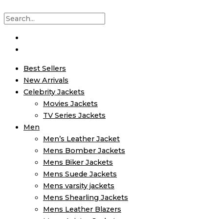
Best Sellers
New Arrivals
Celebrity Jackets
Movies Jackets
TV Series Jackets
Men
Men’s Leather Jacket
Mens Bomber Jackets
Mens Biker Jackets
Mens Suede Jackets
Mens varsity jackets
Mens Shearling Jackets
Mens Leather Blazers