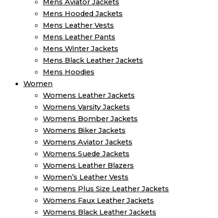
Mens Aviator Jackets
Mens Hooded Jackets
Mens Leather Vests
Mens Leather Pants
Mens Winter Jackets
Mens Black Leather Jackets
Mens Hoodies
Women
Womens Leather Jackets
Womens Varsity Jackets
Womens Bomber Jackets
Womens Biker Jackets
Womens Aviator Jackets
Womens Suede Jackets
Womens Leather Blazers
Women’s Leather Vests
Womens Plus Size Leather Jackets
Womens Faux Leather Jackets
Womens Black Leather Jackets