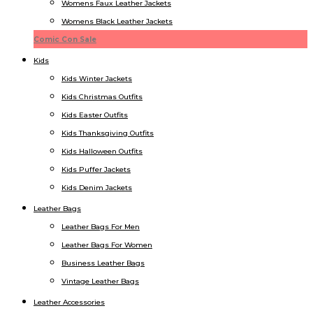
Womens Faux Leather Jackets
Womens Black Leather Jackets
Comic Con Sale
Kids
Kids Winter Jacket​s
Kids Christmas Outfits​
Kids Easter Outfits​
Kids Thanksgiving Outfits​
Kids​ Halloween Outfits
Kids Puffer Jacket​s
Kids Denim Jacket​s
Leather Bags
Leather Bags For Men
Leather Bags For Women
Business Leather Bags
Vintage Leather Bags
Leather Accessories