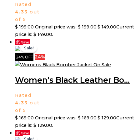
Rated
4.33
out
of 5
$
199.00
Original price was: $ 199.00.
$
149.00
Current
price is: $ 149.00.
Save
Sale!
24%
24% OFF
Women’s Black Leather Bo...
Rated
4.33
out
of 5
$
169.00
Original price was: $ 169.00.
$
129.00
Current
price is: $ 129.00.
Save
Sale!