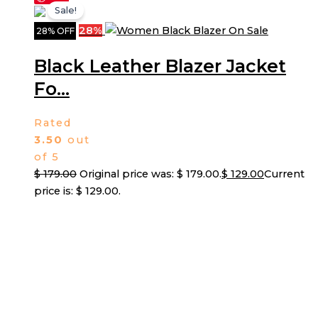
Sale!
28%
28% OFF
Black Leather Blazer Jacket
Fo...
Rated
3.50
out
of 5
$
179.00
Original price was: $ 179.00.
$
129.00
Current
price is: $ 129.00.