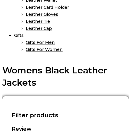
Leather Wallet
Leather Card Holder
Leather Gloves
Leather Tie
Leather Cap
Gifts
Gifts For Men
Gifts For Women
Womens Black Leather
Jackets
Filter products
Review