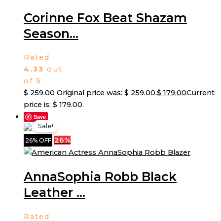
Corinne Fox Beat Shazam
Season...
Rated
4.33
out
of 5
$
259.00
Original price was: $ 259.00.
$
179.00
Current
price is: $ 179.00.
Save
Sale!
26%
26% OFF
AnnaSophia Robb Black
Leather ...
Rated