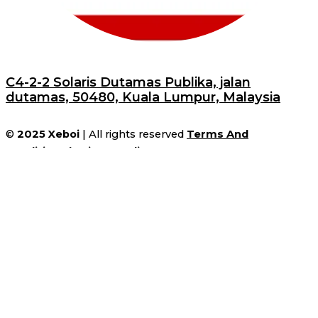
C4-2-2 Solaris Dutamas Publika, jalan
dutamas, 50480, Kuala Lumpur, Malaysia
©
2025
Xeboi
| All rights reserved
Terms And
Conditions
|
Privacy Policy
31%
Save
$10
on orders over
$149
during
the Winter Sale!