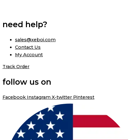
need help?
sales@xeboi.com
Contact Us
My Account
Track Order
follow us on
Facebook
Instagram
X-twitter
Pinterest