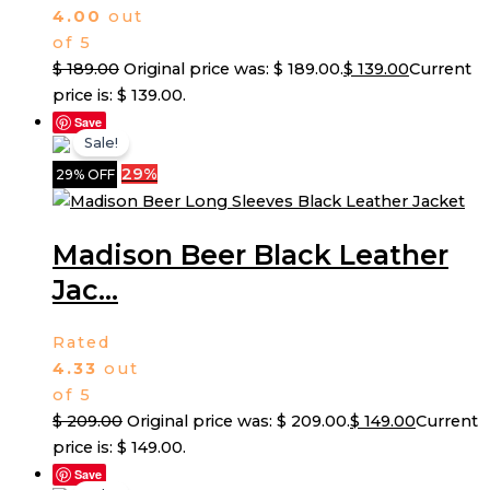
4.00
out
of 5
$
189.00
Original price was: $ 189.00.
$
139.00
Current
price is: $ 139.00.
Save
Sale!
29%
29% OFF
Madison Beer Black Leather
Jac...
Rated
4.33
out
of 5
$
209.00
Original price was: $ 209.00.
$
149.00
Current
price is: $ 149.00.
Save