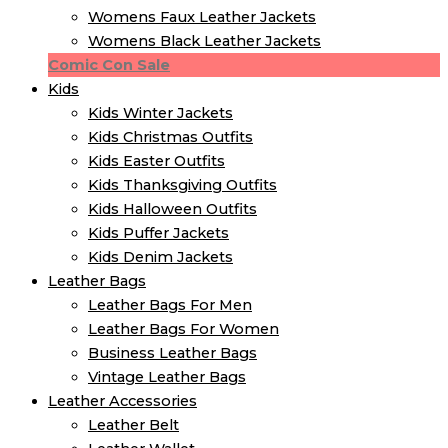
Womens Faux Leather Jackets
Womens Black Leather Jackets
Comic Con Sale
Kids
Kids Winter Jacket​s
Kids Christmas Outfits​
Kids Easter Outfits​
Kids Thanksgiving Outfits​
Kids​ Halloween Outfits
Kids Puffer Jacket​s
Kids Denim Jacket​s
Leather Bags
Leather Bags For Men
Leather Bags For Women
Business Leather Bags
Vintage Leather Bags
Leather Accessories
Leather Belt