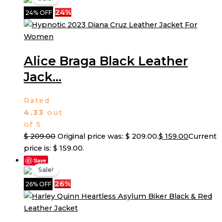
24%
24% OFF
Alice Braga Black Leather
Jack...
Rated
4.33
out
of 5
$
209.00
Original price was: $ 209.00.
$
159.00
Current
price is: $ 159.00.
Save
Sale!
26%
26% OFF