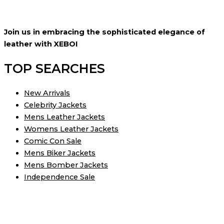
Join us in embracing the sophisticated elegance of
leather with XEBOI
TOP SEARCHES
New Arrivals
Celebrity Jackets
Mens Leather Jackets
Womens Leather Jackets
Comic Con Sale
Mens Biker Jackets
Mens Bomber Jackets
Independence Sale