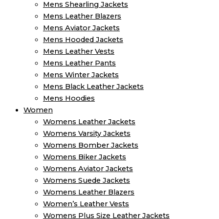
Mens Shearling Jackets
Mens Leather Blazers
Mens Aviator Jackets
Mens Hooded Jackets
Mens Leather Vests
Mens Leather Pants
Mens Winter Jackets
Mens Black Leather Jackets
Mens Hoodies
Women
Womens Leather Jackets
Womens Varsity Jackets
Womens Bomber Jackets
Womens Biker Jackets
Womens Aviator Jackets
Womens Suede Jackets
Womens Leather Blazers
Women’s Leather Vests
Womens Plus Size Leather Jackets