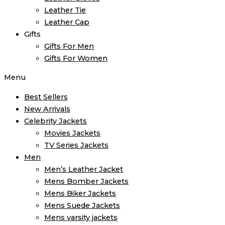
Leather Tie
Leather Cap
Gifts
Gifts For Men
Gifts For Women
Menu
Best Sellers
New Arrivals
Celebrity Jackets
Movies Jackets
TV Series Jackets
Men
Men’s Leather Jacket
Mens Bomber Jackets
Mens Biker Jackets
Mens Suede Jackets
Mens varsity jackets