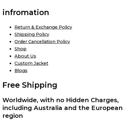
infromation
Return & Exchange Policy
Shipping Policy
Order Cancellation Policy
Shop
About Us
Custom Jacket
Blogs
Free Shipping
Worldwide, with no Hidden Charges,
including Australia and the European
region