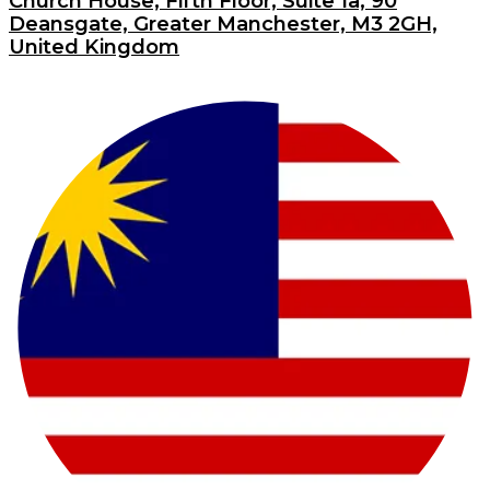
Church House, Fifth Floor, Suite 1a, 90
Deansgate, Greater Manchester, M3 2GH,
United Kingdom