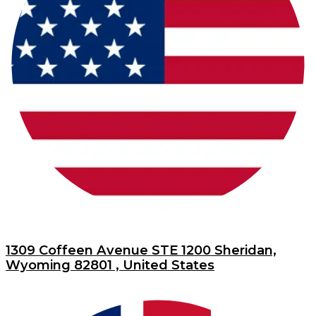
1309 Coffeen Avenue STE 1200 Sheridan,
Wyoming 82801 , United States