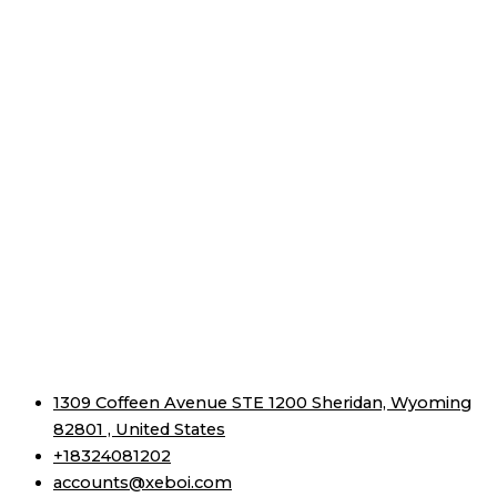
1309 Coffeen Avenue STE 1200 Sheridan, Wyoming
82801 , United States
+18324081202
accounts@xeboi.com