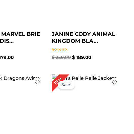
 MARVEL BRIE
JANINE CODY ANIMAL
IS...
KINGDOM BLA...
Rated
179.00
$
259.00
$
189.00
5.00
out of 5
iginal
Current
Original
Current
15%
ice
price
price
price
Sale!
s:
is:
was:
is:
299.00.
$ 219.00.
$ 259.00.
$ 219.00.