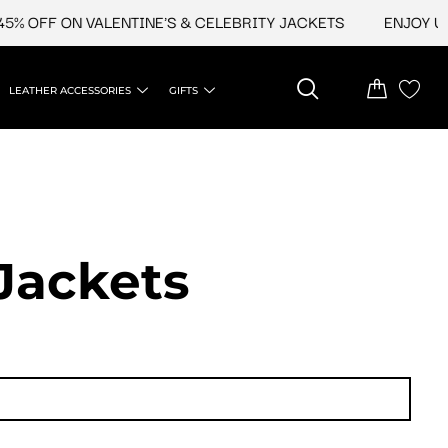
 OFF ON VALENTINE'S & CELEBRITY JACKETS
ENJOY UPTO
LEATHER ACCESSORIES
GIFTS
Jackets