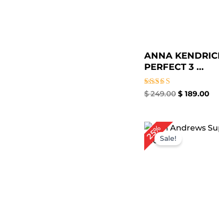
ANNA KENDRIC
PERFECT 3 ...
Rated
$
249.00
$
189.00
5.00
out of 5
Original
Cu
25%
price
pri
Sale!
was:
is:
$ 239.00.
$ 1