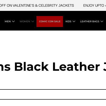
 ON VALENTINE'S & CELEBRITY JACKETS
ENJOY UPTO 45%
MEN
WOMEN
COMIC CON SALE
KIDS
LEATHER BAGS
 Black Leather 