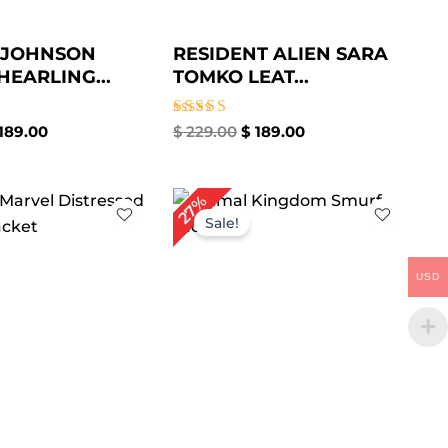
 JOHNSON
RESIDENT ALIEN SARA
HEARLING...
TOMKO LEAT...
Rated
189.00
$
229.00
$
189.00
5.00
out of 5
iginal
Current
Original
Current
27%
ice
price
price
price
Sale!
s:
is:
was:
is:
269.00.
$ 179.00.
$ 259.00.
$ 189.00.
USD