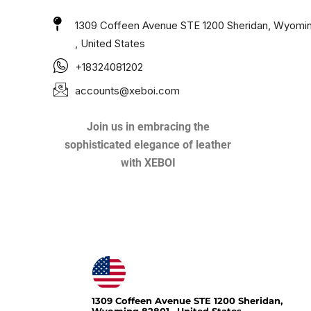
1309 Coffeen Avenue STE 1200 Sheridan, Wyomi
, United States
+18324081202
accounts@xeboi.com
Join us in embracing the
sophisticated elegance of leather
with XEBOI
Xeboi10%
1309 Coffeen Avenue STE 1200 Sheridan,