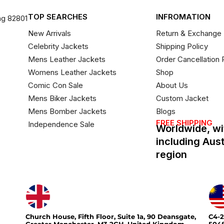
TOP SEARCHES
INFROMATION
ng 82801
New Arrivals
Return & Exchange 
Celebrity Jackets
Shipping Policy
Mens Leather Jackets
Order Cancellation 
Womens Leather Jackets
Shop
Comic Con Sale
About Us
Mens Biker Jackets
Custom Jacket
Mens Bomber Jackets
Blogs
FREE SHIPPING
Independence Sale
Worldwide, wi
including Aus
region
Church House, Fifth Floor, Suite 1a, 90 Deansgate,
C4-2