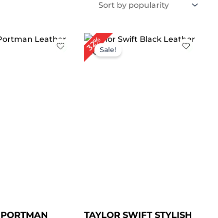
iginal
Current
Original
Current
32%
ice
price
price
price
Sale!
s:
is:
was:
is:
219.00.
$ 189.00.
$ 249.00.
$ 169.00.
E PORTMAN
TAYLOR SWIFT STYLISH