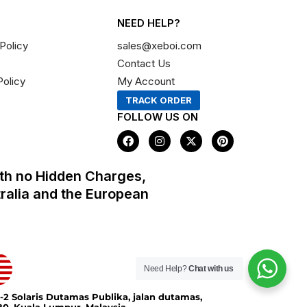
NEED HELP?
Policy
sales@xeboi.com
Contact Us
Policy
My Account
TRACK ORDER
FOLLOW US ON
F
I
X
P
a
n
-
i
c
s
t
n
e
t
w
t
th no Hidden Charges,
b
a
i
e
o
g
t
r
tralia and the European
o
r
t
e
k
a
e
s
m
r
t
Need Help?
Chat with us
-2 Solaris Dutamas Publika, jalan dutamas,