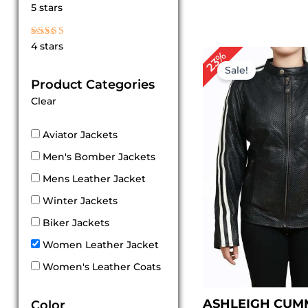
Rated
5 stars
5
out of 5
Rated
4 stars
4
Original
Cur
23%
out of 5
price
pri
Sale!
was:
is:
Product Categories
$ 219.00.
$ 1
Clear
Aviator Jackets
Men's Bomber Jackets
Mens Leather Jacket
Winter Jackets
Biker Jackets
Women Leather Jacket
Women's Leather Coats
ASHLEIGH CUM
Color