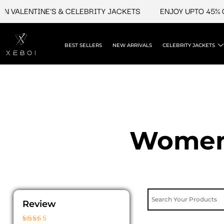
Skip
VALENTINE'S & CELEBRITY JACKETS
ENJOY UPTO 45% OFF
to
content
BEST SELLERS
NEW ARRIVALS
CELEBRITY JACKETS
Womens
Review