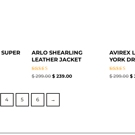
 SUPER
ARLO SHEARLING
AVIREX 
LEATHER JACKET
YORK DR
Rated
Rated
$
299.00
$
239.00
$
299.00
$
5.00
5.00
out of 5
out of 5
4
5
6
→