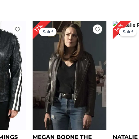
rent
Original
Current
Or
14%
17%
ce
price
price
pr
Sale!
Sale!
was:
is:
wa
69.00.
$ 229.00.
$ 189.00.
$ 
MINGS
MEGAN BOONE THE
NATALI