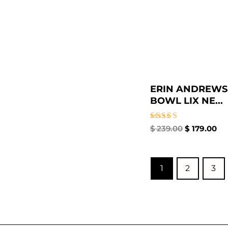
ERIN ANDREWS
BOWL LIX NE...
Rated
$
239.00
$
179.00
5.00
out of 5
1
2
3