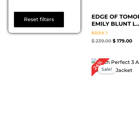
EDGE OF TOM
Reset filters
EMILY BLUNT L..
Rated
$
239.00
$
179.00
5.00
out of 5
Original
Cu
24%
price
pr
Sale!
was:
is:
$ 249.00.
$ 