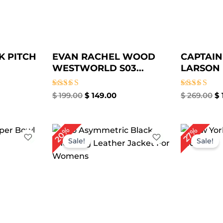
K PITCH
EVAN RACHEL WOOD
CAPTAIN
WESTWORLD S03...
LARSON D
Rated
Rated
$
199.00
$
149.00
$
269.00
$
5.00
5.00
out of 5
out of 5
rrent
Original
Current
Or
20%
27%
ce
price
price
pr
Sale!
Sale!
was:
is:
wa
79.00.
$ 299.00.
$ 239.00.
$ 