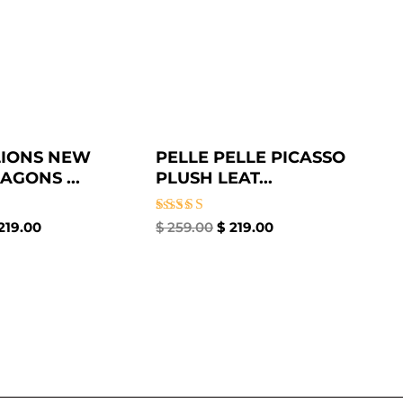
LIONS NEW
PELLE PELLE PICASSO
AGONS ...
PLUSH LEAT...
Rated
219.00
$
259.00
$
219.00
5.00
out of 5