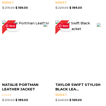
Rated
Rated
$
219.00
$
169.00
$
229.00
$
189.00
4.64
5.00
out of 5
out of 5
Original
Current
Original
Current
32%
14%
price
price
price
price
Save
Save
Sale!
Sale!
was:
is:
was:
is:
$ 219.00.
$ 189.00.
$ 249.00.
$ 169.00.
NATALIE PORTMAN
TAYLOR SWIFT STYLISH
LEATHER JACKET
BLACK LEA...
Rated
Rated
$
219.00
$
189.00
$
249.00
$
169.00
0
5.00