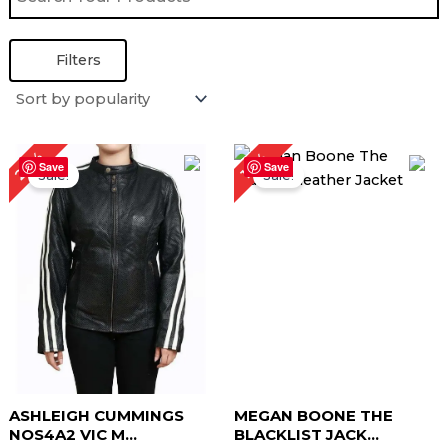
Filters
Original
Current
Original
Current
23%
17%
price
price
price
price
Save
Save
Sale!
Sale!
was:
is:
was:
is:
$ 219.00.
$ 169.00.
$ 229.00.
$ 189.00.
ASHLEIGH CUMMINGS
MEGAN BOONE THE
NOS4A2 VIC M...
BLACKLIST JACK...