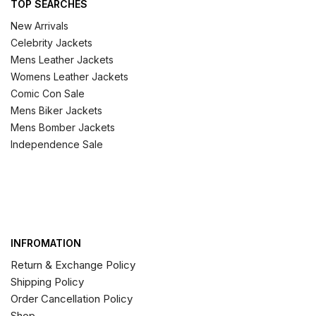
TOP SEARCHES
New Arrivals
Celebrity Jackets
Mens Leather Jackets
Womens Leather Jackets
Comic Con Sale
Mens Biker Jackets
Mens Bomber Jackets
Independence Sale
INFROMATION
Return & Exchange Policy
Shipping Policy
Order Cancellation Policy
Shop