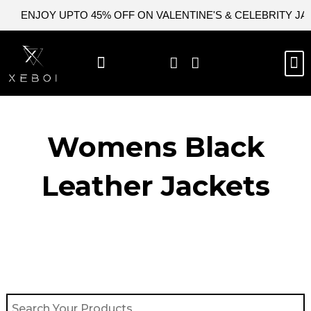
Skip
ENJOY UPTO 45% OFF ON VALENTINE'S & CELEBRITY J
to
content
M
BEST SELLERS
NEW ARRIVAL
CELEBRITY JACKETS
COMIC CON SALE
LEATHER BAGS
LEATHER ACCES
Womens Black
Leather Jackets