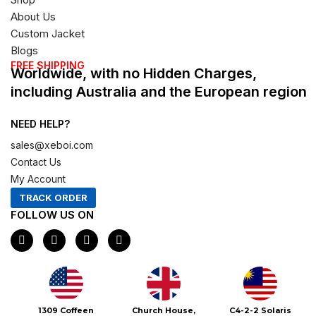
About Us
Custom Jacket
Blogs
FREE SHIPPING
Worldwide, with no Hidden Charges,
including Australia and the European region
NEED HELP?
sales@xeboi.com
Contact Us
My Account
TRACK ORDER
FOLLOW US ON
F
I
X
P
a
n
-
i
c
s
t
n
e
t
w
t
b
a
i
e
o
g
t
r
o
r
t
e
Xeboi10%
1309 Coffeen
Church House,
C4-2-2 Solaris
k
a
e
s