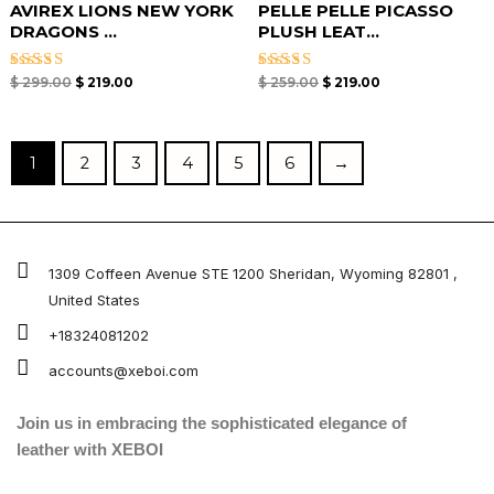
AVIREX LIONS NEW YORK
PELLE PELLE PICASSO
DRAGONS ...
PLUSH LEAT...
Rated
Rated
$
299.00
$
219.00
$
259.00
$
219.00
5.00
5.00
out of 5
out of 5
1
2
3
4
5
6
→
1309 Coffeen Avenue STE 1200 Sheridan, Wyoming 82801 ,
United States
+18324081202
accounts@xeboi.com
Join us in embracing the sophisticated elegance of
leather with XEBOI