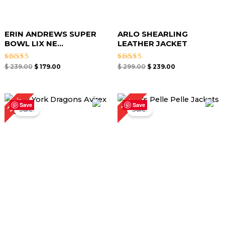
ERIN ANDREWS SUPER
ARLO SHEARLING
BOWL LIX NE...
LEATHER JACKET
Rated
Rated
$
239.00
$
179.00
$
299.00
$
239.00
5.00
5.00
out of 5
out of 5
Original
Current
Original
Current
27%
15%
price
price
price
price
Save
Save
Sale!
Sale!
was:
is:
was:
is:
$ 299.00.
$ 219.00.
$ 259.00.
$ 219.00.