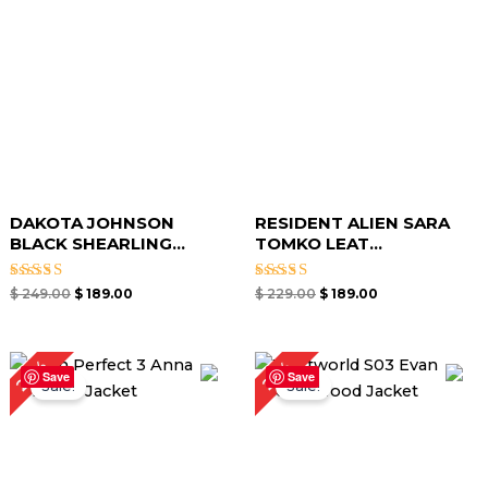
DAKOTA JOHNSON
RESIDENT ALIEN SARA
BLACK SHEARLING...
TOMKO LEAT...
Rated
Rated
$
249.00
$
189.00
$
229.00
$
189.00
5.00
5.00
out of 5
out of 5
Original
Current
Original
Current
24%
25%
price
price
price
price
Save
Save
Sale!
Sale!
was:
is:
was:
is:
$ 249.00.
$ 189.00.
$ 199.00.
$ 149.00.