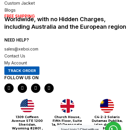
Custom Jacket
Blogs
FREE SHIPPING
Worldwide, with no Hidden Charges,
including Australia and the European region
NEED HELP?
sales@xeboi.com
Contact Us
My Account
TRACK ORDER
FOLLOW US ON
F
I
X
P
a
n
-
i
c
s
t
n
e
t
w
t
b
a
i
e
o
g
t
r
o
r
t
e
1309 Coffeen
Church House,
C4-2-2 Solaris
k
a
e
s
Avenue STE 1200
Fifth Floor, Suite
Dutamas Publika,
m
r
t
Sheridan,
1a, 90 Deansgate,
jalan dutamas,
Wyoming 82801 ,
Greater
50480, Kuala
Need Help?
Chat with us