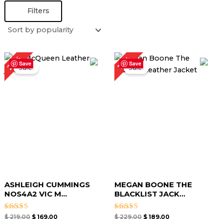
Filters
Original
Current
Original
Current
23%
17%
price
price
price
price
Save
Save
Sale!
Sale!
was:
is:
was:
is:
$ 219.00.
$ 169.00.
$ 229.00.
$ 189.00.
ASHLEIGH CUMMINGS
MEGAN BOONE THE
NOS4A2 VIC M...
BLACKLIST JACK...
Rated
Rated
$
219.00
$
169.00
$
229.00
$
189.00