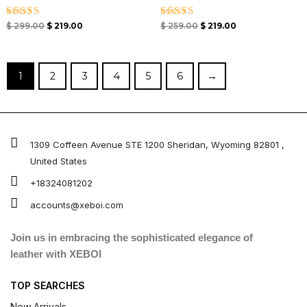
Rated
Rated
$
299.00
$
219.00
$
259.00
$
219.00
5.00
5.00
out of 5
out of 5
1
2
3
4
5
6
→
1309 Coffeen Avenue STE 1200 Sheridan, Wyoming 82801 ,
United States
+18324081202
accounts@xeboi.com
Join us in embracing the sophisticated elegance of
leather with XEBOI
TOP SEARCHES
New Arrivals