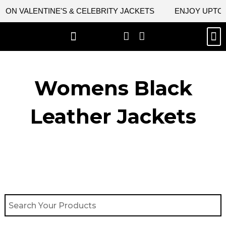
Skip
ON VALENTINE'S & CELEBRITY JACKETS
ENJOY UPTO 45
to
content
M
BEST SELLERS
NEW ARRIVAL
CELEBRITY JACKETS
COMIC CON SALE
LEATHER BAGS
LEATHER ACCES
Womens Black
Leather Jackets