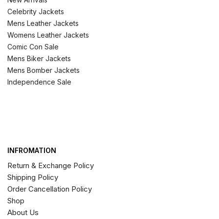
Celebrity Jackets
Mens Leather Jackets
Womens Leather Jackets
Comic Con Sale
Mens Biker Jackets
Mens Bomber Jackets
Independence Sale
INFROMATION
Return & Exchange Policy
Shipping Policy
Order Cancellation Policy
Shop
About Us