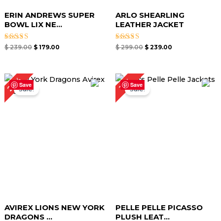
ERIN ANDREWS SUPER
ARLO SHEARLING
BOWL LIX NE...
LEATHER JACKET
Rated
Rated
$
239.00
$
179.00
$
299.00
$
239.00
5.00
5.00
out of 5
out of 5
Original
Current
Original
Current
27%
15%
price
price
price
price
Save
Save
Sale!
Sale!
was:
is:
was:
is:
$ 299.00.
$ 219.00.
$ 259.00.
$ 219.00.
AVIREX LIONS NEW YORK
PELLE PELLE PICASSO
DRAGONS ...
PLUSH LEAT...