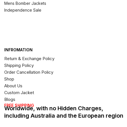
Mens Bomber Jackets
Independence Sale
INFROMATION
Return & Exchange Policy
Shipping Policy
Order Cancellation Policy
Shop
About Us
Custom Jacket
Blogs
FREE SHIPPING
Worldwide, with no Hidden Charges,
including Australia and the European region