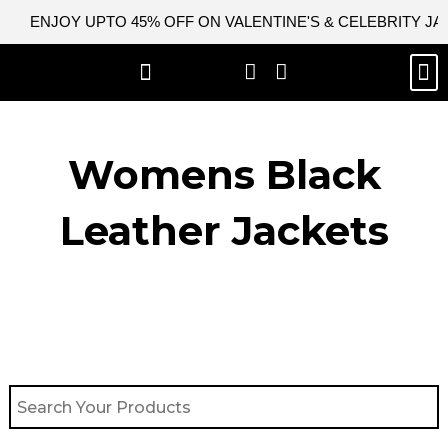
Skip
ENJOY UPTO 45% OFF ON VALENTINE'S & CELEBRITY J
to
content
M
BEST SELLERS
NEW ARRIVAL
CELEBRITY JACKETS
COMIC CON SALE
LEATHER BAGS
LEATHER ACCES
Womens Black
Leather Jackets