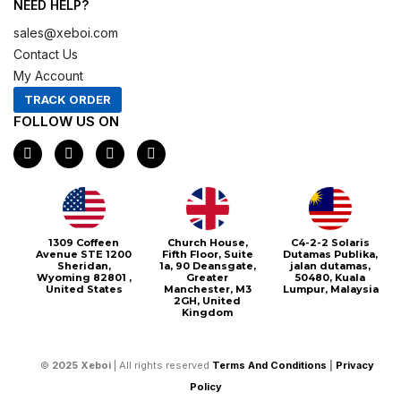
NEED HELP?
sales@xeboi.com
Contact Us
My Account
TRACK ORDER
FOLLOW US ON
F
I
X
P
a
n
-
i
c
s
t
n
e
t
w
t
b
a
i
e
o
g
t
r
o
r
t
e
1309 Coffeen
Church House,
C4-2-2 Solaris
k
a
e
s
Avenue STE 1200
Fifth Floor, Suite
Dutamas Publika,
m
r
t
Sheridan,
1a, 90 Deansgate,
jalan dutamas,
Wyoming 82801 ,
Greater
50480, Kuala
United States
Manchester, M3
Lumpur, Malaysia
2GH, United
Kingdom
©
2025
Xeboi
| All rights reserved
Terms And Conditions
|
Privacy
Policy