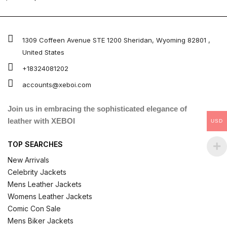
4.67
out of 5
1309 Coffeen Avenue STE 1200 Sheridan, Wyoming 82801 ,
United States
+18324081202
accounts@xeboi.com
Join us in embracing the sophisticated elegance of
leather with XEBOI
USD
TOP SEARCHES
New Arrivals
Celebrity Jackets
Mens Leather Jackets
Womens Leather Jackets
Comic Con Sale
Mens Biker Jackets