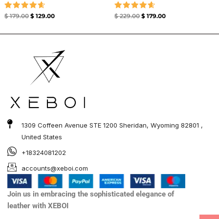
Rated
Rated
$
179.00
$
129.00
$
229.00
$
179.00
4.67
4.67
out of 5
out of 5
1309 Coffeen Avenue STE 1200 Sheridan, Wyoming 82801 ,
United States
+18324081202
accounts@xeboi.com
Join us in embracing the sophisticated elegance of
leather with XEBOI