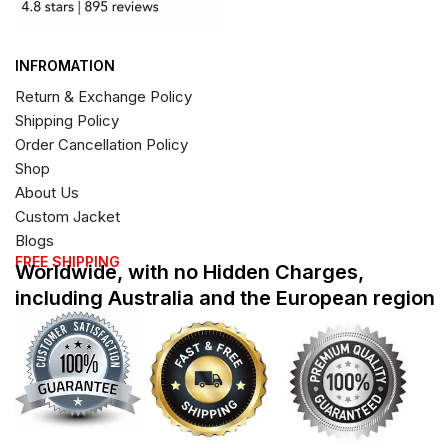
INFROMATION
Return & Exchange Policy
Shipping Policy
Order Cancellation Policy
Shop
About Us
Custom Jacket
Blogs
FREE SHIPPING
Worldwide, with no Hidden Charges,
including Australia and the European region