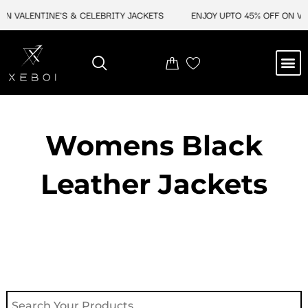
Skip
N VALENTINE'S & CELEBRITY JACKETS
ENJOY UPTO 45% OFF ON VAL
to
content
M
NEW ARRIVAL
CELEBRITY JACKETS
COMIC CON SALE
LEATHER BAGS
LEATHER ACCES
Womens Black
Leather Jackets