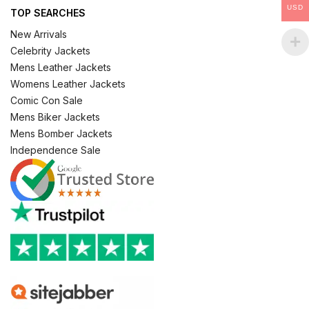
USD
TOP SEARCHES
New Arrivals
Celebrity Jackets
Mens Leather Jackets
Womens Leather Jackets
Comic Con Sale
Mens Biker Jackets
Mens Bomber Jackets
Independence Sale