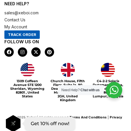
NEED HELP?
sales@xeboi.com
Contact Us
My Account
TRACK ORDER
FOLLOW US ON
F
I
X
P
a
n
-
i
c
s
t
n
e
t
w
t
b
a
i
e
o
g
t
r
Xeboi10%
o
r
t
e
1309 Coffeen
Church House, Fifth
C4-2-2 Solaris
k
a
e
s
Avenue STE 1200
Floor, Suite 1a, 90
Dutamas Publika,
m
r
t
Sheridan, Wyoming
Deansgate, Greater
jalan dutamas,
Need Help?
Chat with us
82801 , United
Manchester, M3
50480, Kuala
States
2GH, United
Lumpur, Malaysia
Kingdom
©
2025
Xeboi
| All rights reserved
Terms And Conditions
|
Privacy
Get 10% off now!
Policy