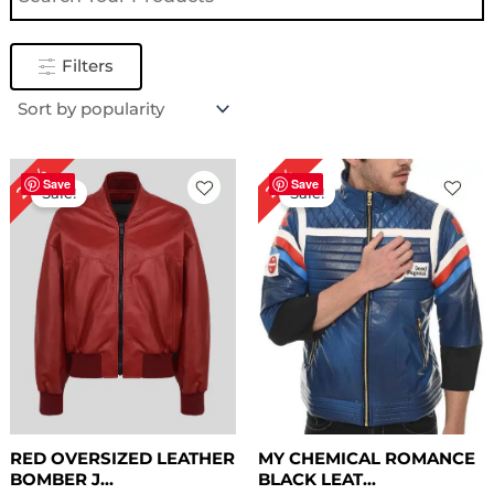
Filters
Original
Current
Original
Current
28%
22%
price
price
price
price
Save
Save
Sale!
Sale!
was:
is:
was:
is:
$ 179.00.
$ 129.00.
$ 229.00.
$ 179.00.
RED OVERSIZED LEATHER
MY CHEMICAL ROMANCE
BOMBER J...
BLACK LEAT...