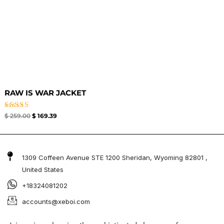
RAW IS WAR JACKET
Rated
$
259.00
$
169.39
4.50
out of 5
1309 Coffeen Avenue STE 1200 Sheridan, Wyoming 82801 ,
United States
+18324081202
accounts@xeboi.com