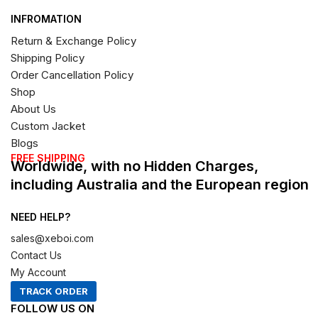
INFROMATION
Return & Exchange Policy
Shipping Policy
Order Cancellation Policy
Shop
About Us
Custom Jacket
Blogs
FREE SHIPPING
Worldwide, with no Hidden Charges,
including Australia and the European region
NEED HELP?
sales@xeboi.com
Contact Us
My Account
TRACK ORDER
FOLLOW US ON