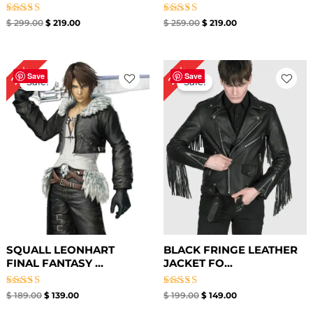
Rated
Rated
$
299.00
$
219.00
$
259.00
$
219.00
5.00
5.00
out of 5
out of 5
Original
Current
Original
Current
26%
25%
price
price
price
price
Save
Save
Sale!
Sale!
was:
is:
was:
is:
$ 189.00.
$ 139.00.
$ 199.00.
$ 149.00.
SQUALL LEONHART
BLACK FRINGE LEATHER
FINAL FANTASY ...
JACKET FO...
Rated
Rated
$
189.00
$
139.00
$
199.00
$
149.00
5.00
4.33