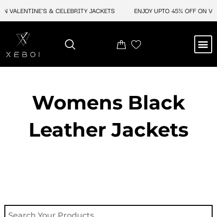
Skip
N VALENTINE'S & CELEBRITY JACKETS
ENJOY UPTO 45% OFF ON VALE
to
content
M
NEW ARRIVAL
CELEBRITY JACKETS
COMIC CON SALE
LEATHER BAGS
LEATHER ACCES
Womens Black
Leather Jackets