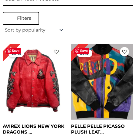
Filters
Original
Current
Original
Current
27%
15%
price
price
price
price
Save
Save
Sale!
Sale!
was:
is:
was:
is:
$ 299.00.
$ 219.00.
$ 259.00.
$ 219.00.
AVIREX LIONS NEW YORK
PELLE PELLE PICASSO
DRAGONS ...
PLUSH LEAT...