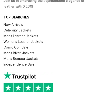
Join us in embracing the sophisticated elegance of
leather with XEBOI
TOP SEARCHES
New Arrivals
Celebrity Jackets
Mens Leather Jackets
Womens Leather Jackets
Comic Con Sale
Mens Biker Jackets
Mens Bomber Jackets
Independence Sale