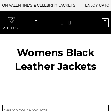
Skip
ON VALENTINE'S & CELEBRITY JACKETS
ENJOY UPTO 45
to
content
M
BEST SELLERS
NEW ARRIVAL
CELEBRITY JACKETS
COMIC CON SALE
LEATHER BAGS
LEATHER ACCES
Womens Black
Leather Jackets