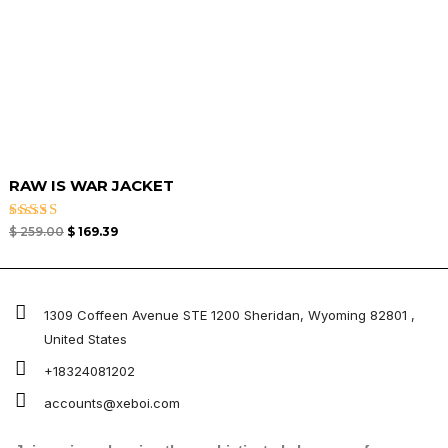
RAW IS WAR JACKET
Rated
$
259.00
$
169.39
4.50
out of 5
1309 Coffeen Avenue STE 1200 Sheridan, Wyoming 82801 ,
United States
+18324081202
accounts@xeboi.com