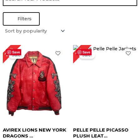
Filters
Original
Current
Original
Current
27%
15%
price
price
price
price
Save
Save
Sale!
Sale!
was:
is:
was:
is:
$ 299.00.
$ 219.00.
$ 259.00.
$ 219.00.
AVIREX LIONS NEW YORK
PELLE PELLE PICASSO
DRAGONS ...
PLUSH LEAT...