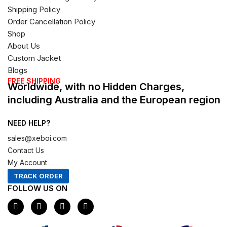
Shipping Policy
Order Cancellation Policy
Shop
About Us
Custom Jacket
Blogs
FREE SHIPPING
Worldwide, with no Hidden Charges,
including Australia and the European region
NEED HELP?
sales@xeboi.com
Contact Us
My Account
TRACK ORDER
FOLLOW US ON
F
I
X
P
a
n
-
i
c
s
t
n
e
t
w
t