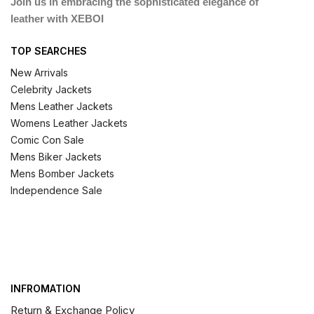
Join us in embracing the sophisticated elegance of
leather with XEBOI
TOP SEARCHES
New Arrivals
Celebrity Jackets
Mens Leather Jackets
Womens Leather Jackets
Comic Con Sale
Mens Biker Jackets
Mens Bomber Jackets
Independence Sale
INFROMATION
Return & Exchange Policy